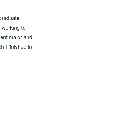
 graduate
 working to
ment major and
 I finished in