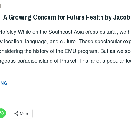
SZD2747
s: A Growing Concern for Future Health by Jacob
Horsley While on the Southeast Asia cross-cultural, we 
w location, language, and culture. These spectacular e
onsidering the history of the EMU program. But as we spe
geous paradise island of Phuket, Thailand, a popular tou
MICRO
ING
PLASTICS:
A
GROWING
CONCERN
More
FOR
FUTURE