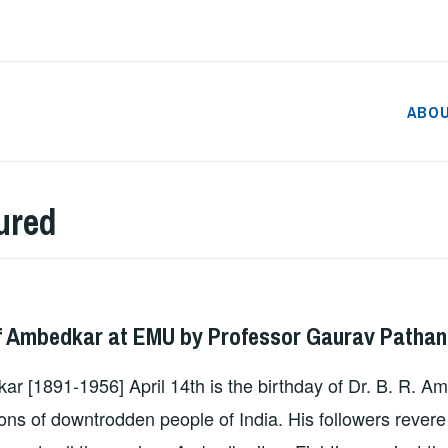
ABO
ured
DMIN
f Ambedkar at EMU by Professor Gaurav Pathan
ar [1891-1956] April 14th is the birthday of Dr. B. R. A
ions of downtrodden people of India. His followers rever