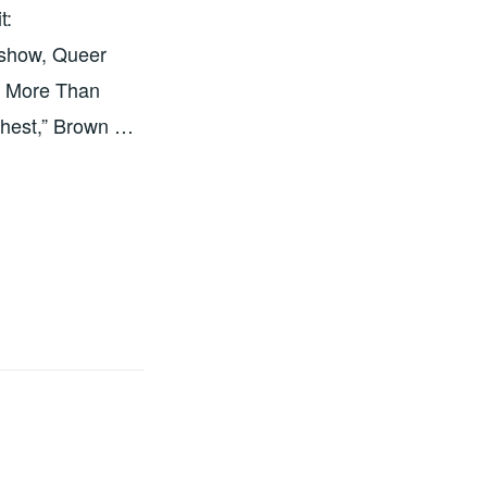
t:
 show, Queer
is More Than
 chest,” Brown …