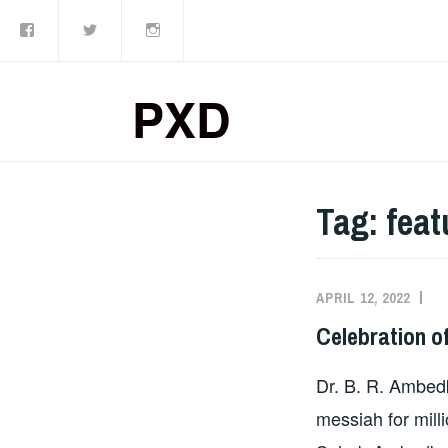
Facebook
Twitter
Instagram
Skip
to
content
PXD
Tag:
feat
APRIL 12, 2022
A
Celebration o
Dr. B. R. Ambedk
messiah for mill