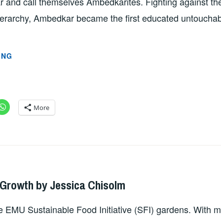
and call themselves Ambedkarites. Fighting against th
hierarchy, Ambedkar became the first educated untoucha
CELEBRATION
ING
OF
AMBEDKAR
AT
EMU
More
BY
PROFESSOR
GAURAV
PATHANIA
DMIN
 Growth by Jessica Chisolm
 EMU Sustainable Food Initiative (SFI) gardens. With mi