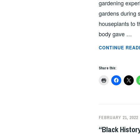
gardening experi
gardens during s
houseplants to t
body gave …
CONTINUE READ
Share this:
FEBRUARY 21, 2022
“Black Histor