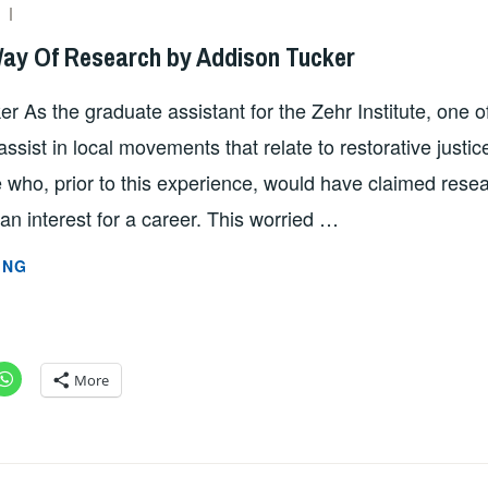
SZD2747
Way Of Research by Addison Tucker
r As the graduate assistant for the Zehr Institute, one of
ssist in local movements that relate to restorative justic
who, prior to this experience, would have claimed resea
an interest for a career. This worried …
ACTIVISM
ING
BY
WAY
OF
RESEARCH
More
BY
ADDISON
TUCKER