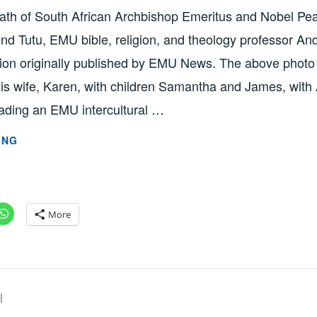
eath of South African Archbishop Emeritus and Nobel Pe
d Tutu, EMU bible, religion, and theology professor 
ction originally published by EMU News. The above phot
s wife, Karen, with children Samantha and James, with
eading an EMU intercultural …
‘LESSONS
ING
LEARNED
FROM
TUTU’
BY
More
PROFESSOR
ANDREW
SUDERMAN
SZD2747