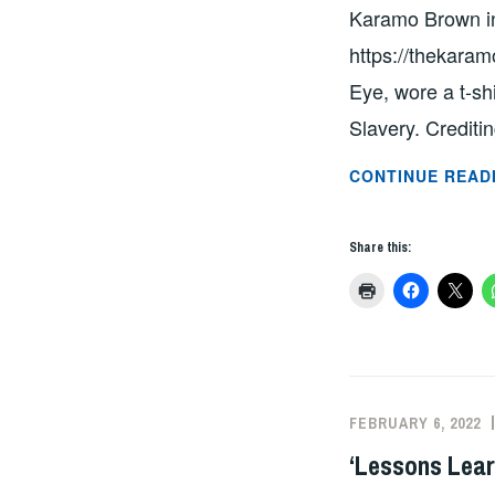
Karamo Brown in 
https://thekaram
Eye, wore a t-sh
Slavery. Crediti
CONTINUE READ
Share this:
FEBRUARY 6, 2022
‘Lessons Lear