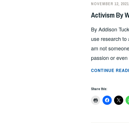
NOVEMBER 12, 2021
Activism By 
By Addison Tucke
use research to a
am not someone 
passion or even 
CONTINUE READ
Share this: