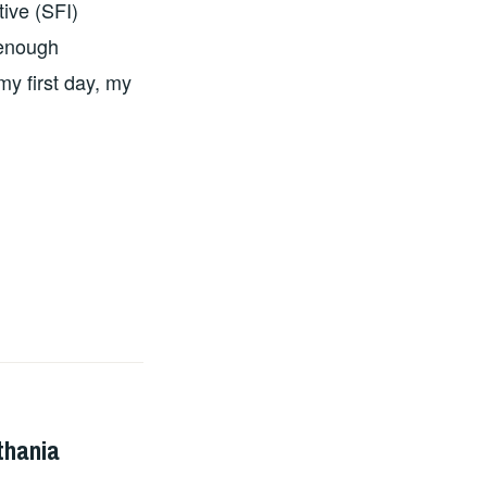
tive (SFI)
 enough
my first day, my
thania