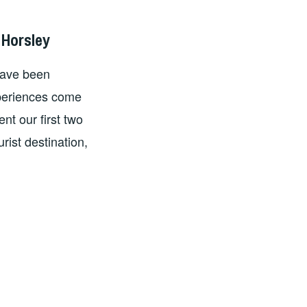
 Horsley
have been
xperiences come
nt our first two
rist destination,