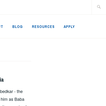
Search
for:
UT
BLOG
RESOURCES
APPLY
ia
mbedkar - the
e him as Baba