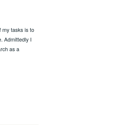
 my tasks is to
e. Admittedly I
rch as a