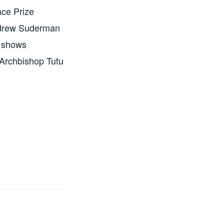
ace Prize
Andrew Suderman
o shows
 Archbishop Tutu