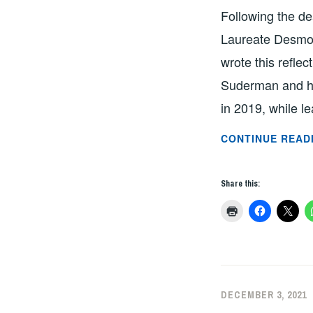
Following the d
Laureate Desmon
wrote this refle
Suderman and hi
in 2019, while l
CONTINUE READ
Share this:
DECEMBER 3, 2021