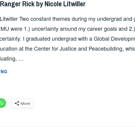
Ranger Rick by Nicole Litwiller
 Litwiller Two constant themes during my undergrad and
MU were 1.) uncertainty around my career goals and 2.)
certainty. I graduated undergrad with a Global Develop
cation at the Center for Justice and Peacebuilding, which
uating, …
FROM
ING
HERM
TO
RANGER
RICK
More
BY
NICOLE
LITWILLER