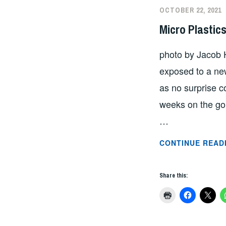
OCTOBER 22, 2021
Micro Plastic
photo by Jacob 
exposed to a ne
as no surprise c
weeks on the gor
…
CONTINUE READ
Share this: