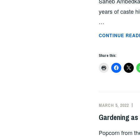
Saheb Ambedkar 
years of caste 
…
CONTINUE READ
Share this:
MARCH 5, 2022
A
Gardening as
Popcorn from the