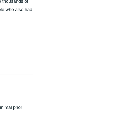
e thousands of
ble who also had
nimal prior