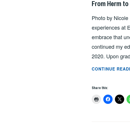
From Herm to 
Photo by Nicole
experiences at E
embrace that un
continued my edu
2020. Upon grad
CONTINUE READ
Share this: