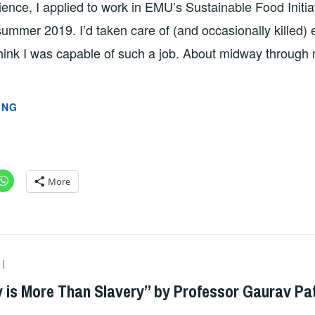
ence, I applied to work in EMU’s Sustainable Food Initia
ummer 2019. I’d taken care of (and occasionally killed)
hink I was capable of such a job. About midway through 
GARDENING
ING
AS
GROWTH
BY
JESSICA
More
CHISOLM
ADMIN
y is More Than Slavery” by Professor Gaurav Pa