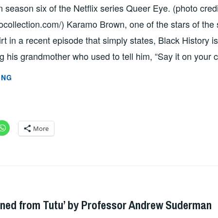
season six of the Netflix series Queer Eye. (photo credi
ocollection.com/) Karamo Brown, one of the stars of the
irt in a recent episode that simply states, Black History 
ng his grandmother who used to tell him, “Say it on your
“BLACK
ING
HISTORY
IS
MORE
THAN
More
SLAVERY”
BY
PROFESSOR
GAURAV
ADMIN
PATHANIA
ned from Tutu’ by Professor Andrew Suderman