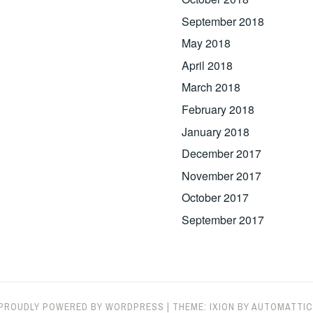
September 2018
May 2018
April 2018
March 2018
February 2018
January 2018
December 2017
November 2017
October 2017
September 2017
PROUDLY POWERED BY WORDPRESS
|
THEME: IXION BY
AUTOMATTIC