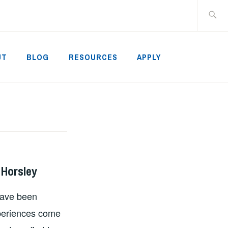
Search
for:
UT
BLOG
RESOURCES
APPLY
 Horsley
have been
xperiences come