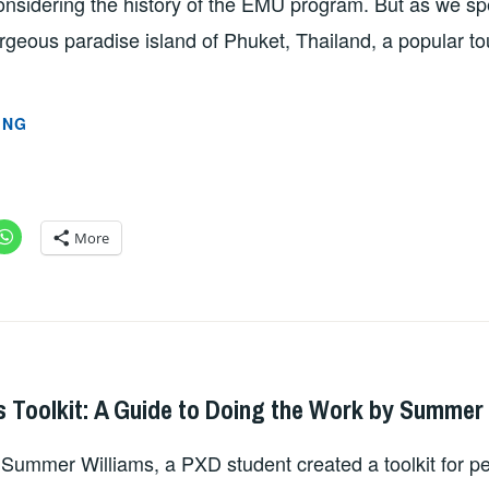
onsidering the history of the EMU program. But as we spe
geous paradise island of Phuket, Thailand, a popular tou
MICRO
ING
PLASTICS:
A
GROWING
CONCERN
More
FOR
FUTURE
HEALTH
BY
SZD2747
JACOB
s Toolkit: A Guide to Doing the Work by Summer
HORSLEY
r, Summer Williams, a PXD student created a toolkit for p