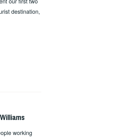
nt our first two
rist destination,
 Williams
eople working