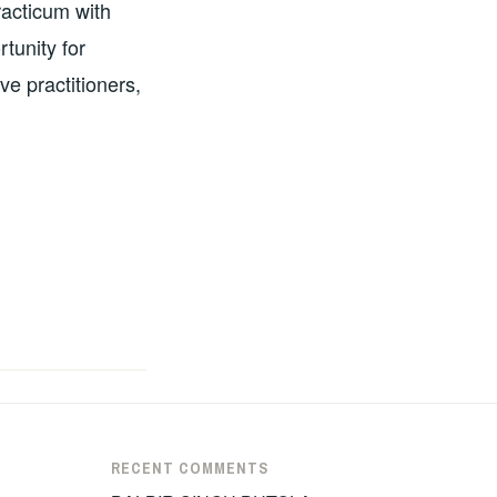
racticum with
tunity for
ve practitioners,
RECENT COMMENTS