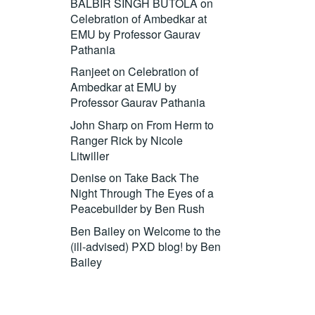
BALBIR SINGH BUTOLA
on
Celebration of Ambedkar at
EMU by Professor Gaurav
Pathania
Ranjeet
on
Celebration of
Ambedkar at EMU by
Professor Gaurav Pathania
John Sharp
on
From Herm to
Ranger Rick by Nicole
Litwiller
Denise
on
Take Back The
Night Through The Eyes of a
Peacebuilder by Ben Rush
Ben Bailey
on
Welcome to the
(ill-advised) PXD blog! by Ben
Bailey