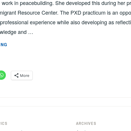
 work in peacebuilding. She developed this during her p
igrant Resource Center. The PXD practicum is an oppor
 professional experience while also developing as reflecti
owledge and …
PEACEBUILDER’S
ING
TOOLKIT:
A
GUIDE
TO
More
DOING
THE
WORK
BY
SUMMER
WILLIAMS
ICS
ARCHIVES