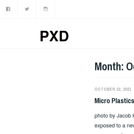
Facebook
Twitter
Instagram
Skip
to
content
PXD
Month:
O
OCTOBER 22, 2021
Micro Plastic
photo by Jacob 
exposed to a ne