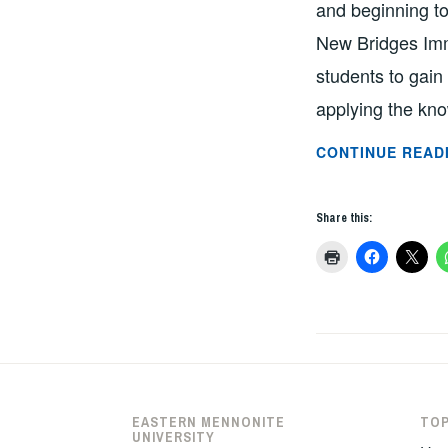
and beginning to
New Bridges Imm
students to gain
applying the kn
CONTINUE READ
Share this:
EASTERN MENNONITE
TOP
UNIVERSITY