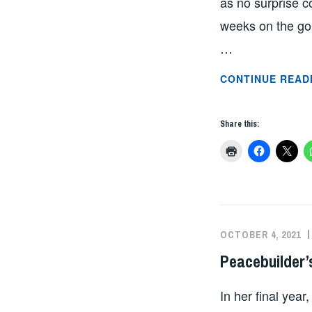
as no surprise c
weeks on the gor
…
CONTINUE READ
Share this:
OCTOBER 4, 2021
Peacebuilder’
In her final yea