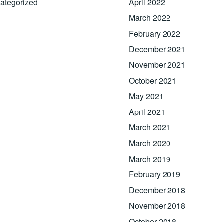
ategorized
April 2022
March 2022
February 2022
December 2021
November 2021
October 2021
May 2021
April 2021
March 2021
March 2020
March 2019
February 2019
December 2018
November 2018
October 2018