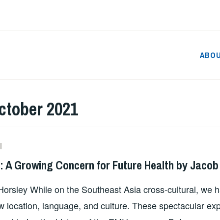
ABO
ctober 2021
SZD2747
s: A Growing Concern for Future Health by Jacob
Horsley While on the Southeast Asia cross-cultural, we 
w location, language, and culture. These spectacular e