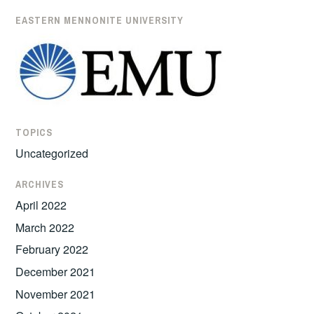
EASTERN MENNONITE UNIVERSITY
TOPICS
Uncategorized
ARCHIVES
April 2022
March 2022
February 2022
December 2021
November 2021