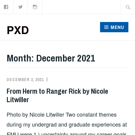
Facebook
Twitter
Instagram
Skip
Searc
to
for:
content
PXD
MENU
Month:
December 2021
DECEMBER 3, 2021
SZD2747
From Herm to Ranger Rick by Nicole
Litwiller
Photo by Nicole Litwiller Two constant themes
during my undergrad and graduate experiences at
EMU were 1.) uncertainty around my career goals