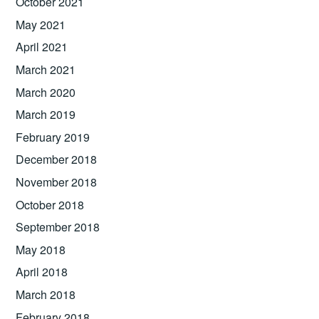
October 2021
May 2021
April 2021
March 2021
March 2020
March 2019
February 2019
December 2018
November 2018
October 2018
September 2018
May 2018
April 2018
March 2018
February 2018