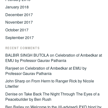
January 2018
December 2017
November 2017
October 2017
September 2017
RECENT COMMENTS
BALBIR SINGH BUTOLA
on
Celebration of Ambedkar at
EMU by Professor Gaurav Pathania
Ranjeet
on
Celebration of Ambedkar at EMU by
Professor Gaurav Pathania
John Sharp
on
From Herm to Ranger Rick by Nicole
Litwiller
Denise
on
Take Back The Night Through The Eyes of a
Peacebuilder by Ben Rush
Ben Bailey
on
Welcome to the (ill-advised) PXD blog! by