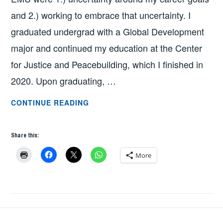
and 2.) working to embrace that uncertainty. I
graduated undergrad with a Global Development
major and continued my education at the Center
for Justice and Peacebuilding, which I finished in
2020. Upon graduating, …
FROM
CONTINUE READING
HERM
TO
Share this:
RANGER
RICK
More
BY
NICOLE
LITWILLER