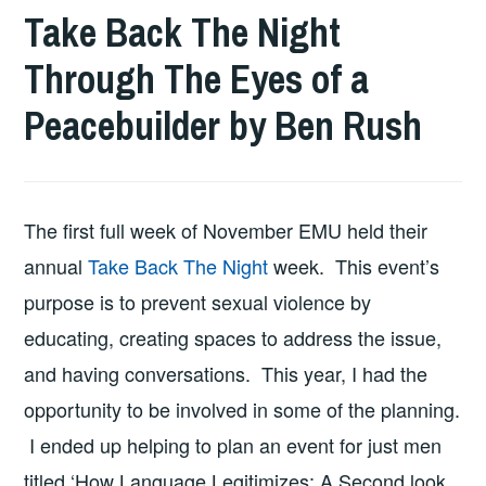
Take Back The Night
Through The Eyes of a
Peacebuilder by Ben Rush
The first full week of November EMU held their
annual
Take Back The Night
week. This event’s
purpose is to prevent sexual violence by
educating, creating spaces to address the issue,
and having conversations. This year, I had the
opportunity to be involved in some of the planning.
I ended up helping to plan an event for just men
titled ‘How Language Legitimizes: A Second look