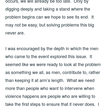
occurs, we will already be too late. Only by
digging deeply and taking a stand where the
problem begins can we hope to see its end. It
may not be easy, but solving problems this big
never are.
I was encouraged by the depth in which the men
who came to the event explored this issue. It
seemed like we were ready to look at the problem
as something we all, as men, contribute to, rather
than keeping it at arm’s length. What we need
more than people who want to intervene when
violence happens are people who are willing to
take the first steps to ensure that it never does. I