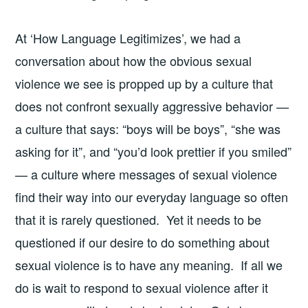
At ‘How Language Legitimizes’, we had a
conversation about how the obvious sexual
violence we see is propped up by a culture that
does not confront sexually aggressive behavior —
a culture that says: “boys will be boys”, “she was
asking for it”, and “you’d look prettier if you smiled”
— a culture where messages of sexual violence
find their way into our everyday language so often
that it is rarely questioned. Yet it needs to be
questioned if our desire to do something about
sexual violence is to have any meaning. If all we
do is wait to respond to sexual violence after it