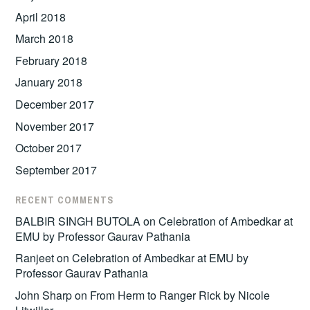
April 2018
March 2018
February 2018
January 2018
December 2017
November 2017
October 2017
September 2017
RECENT COMMENTS
BALBIR SINGH BUTOLA
on
Celebration of Ambedkar at
EMU by Professor Gaurav Pathania
Ranjeet
on
Celebration of Ambedkar at EMU by
Professor Gaurav Pathania
John Sharp
on
From Herm to Ranger Rick by Nicole