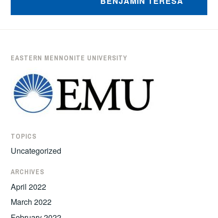
BENJAMIN TERESA
EASTERN MENNONITE UNIVERSITY
TOPICS
Uncategorized
ARCHIVES
April 2022
March 2022
February 2022