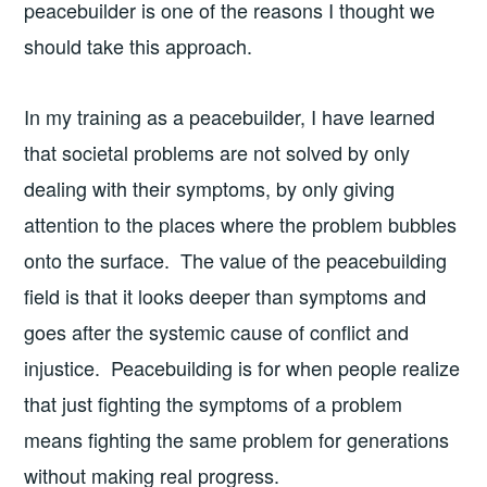
peacebuilder is one of the reasons I thought we
should take this approach.
In my training as a peacebuilder, I have learned
that societal problems are not solved by only
dealing with their symptoms, by only giving
attention to the places where the problem bubbles
onto the surface. The value of the peacebuilding
field is that it looks deeper than symptoms and
goes after the systemic cause of conflict and
injustice. Peacebuilding is for when people realize
that just fighting the symptoms of a problem
means fighting the same problem for generations
without making real progress.