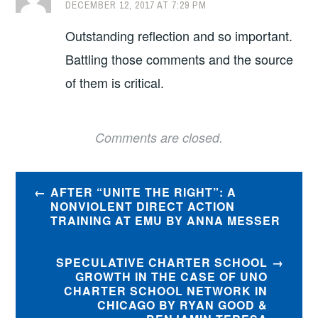
DECEMBER 12, 2017 AT 7:29 PM
Outstanding reflection and so important.
Battling those comments and the source
of them is critical.
Comments are closed.
Post
AFTER “UNITE THE RIGHT”: A
navigation
NONVIOLENT DIRECT ACTION
TRAINING AT EMU BY ANNA MESSER
SPECULATIVE CHARTER SCHOOL
GROWTH IN THE CASE OF UNO
CHARTER SCHOOL NETWORK IN
CHICAGO BY RYAN GOOD &