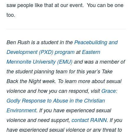
saw people like that at our event. You can be one
too.
Ben Rush is a student in the
Peacebuilding and
Development (PXD) program
at
Eastern
Mennonite University (EMU)
and was a member of
the student planning team for this year’s Take
Back the Night week. To learn more about sexual
violence and how you can respond, visit
Grace:
Godly Response to Abuse in the Christian
Environment
. If you have experienced sexual
violence and need support,
contact RAINN
. If you
have experienced sexual violence or any threat to