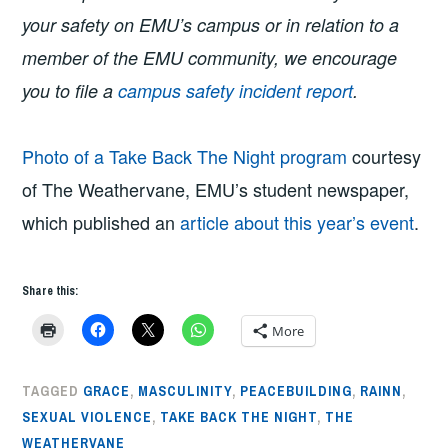
your safety on EMU’s campus or in relation to a
member of the EMU community, we encourage
you to file a
campus safety incident report
.
Photo of a Take Back The Night program
courtesy
of The Weathervane, EMU’s student newspaper,
which published an
article about this year’s event
.
Share this:
More
TAGGED
GRACE
,
MASCULINITY
,
PEACEBUILDING
,
RAINN
,
SEXUAL VIOLENCE
,
TAKE BACK THE NIGHT
,
THE
WEATHERVANE