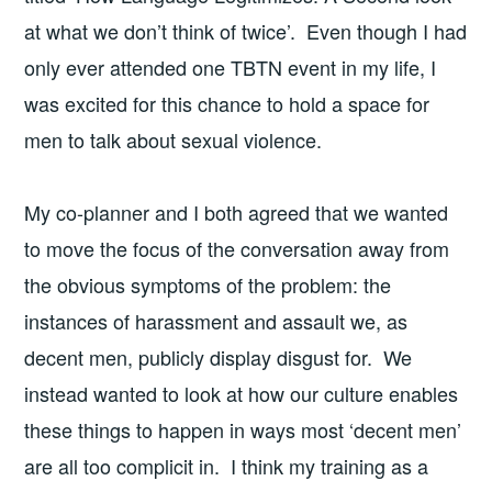
at what we don’t think of twice’. Even though I had
only ever attended one TBTN event in my life, I
was excited for this chance to hold a space for
men to talk about sexual violence.
My co-planner and I both agreed that we wanted
to move the focus of the conversation away from
the obvious symptoms of the problem: the
instances of harassment and assault we, as
decent men, publicly display disgust for. We
instead wanted to look at how our culture enables
these things to happen in ways most ‘decent men’
are all too complicit in. I think my training as a