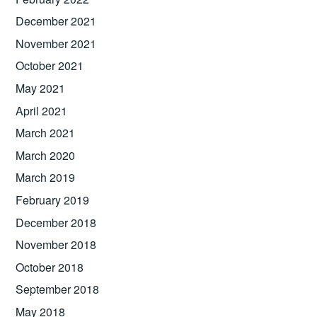
December 2021
November 2021
October 2021
May 2021
April 2021
March 2021
March 2020
March 2019
February 2019
December 2018
November 2018
October 2018
September 2018
May 2018