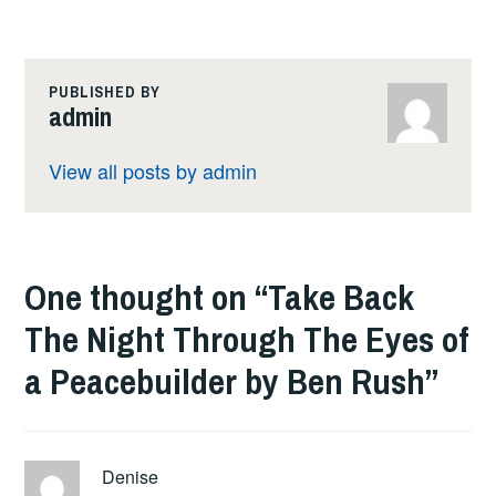
PUBLISHED BY
admin
View all posts by admin
One thought on “
Take Back
The Night Through The Eyes of
a Peacebuilder by Ben Rush
”
Denise