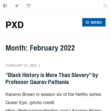
Facebook
Twitter
Instagram
Skip
Searc
to
for:
content
PXD
MENU
Month:
February 2022
FEBRUARY 21, 2022
ADMIN
“Black History is More Than Slavery” by
Professor Gaurav Pathania
Karamo Brown in season six of the Netflix series
Queer Eye. (photo credit:
https://thekaramocollection.com/) Karamo Brown,