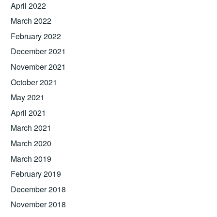
April 2022
March 2022
February 2022
December 2021
November 2021
October 2021
May 2021
April 2021
March 2021
March 2020
March 2019
February 2019
December 2018
November 2018