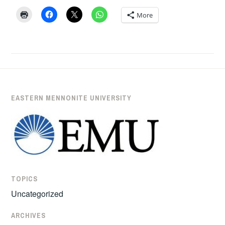
TUTU’
BY
More
PROFESSOR
ANDREW
SUDERMAN
EASTERN MENNONITE UNIVERSITY
TOPICS
Uncategorized
ARCHIVES