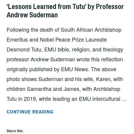
‘Lessons Learned from Tutu’ by Professor
Andrew Suderman
Following the death of South African Archbishop
Emeritus and Nobel Peace Prize Laureate
Desmond Tutu, EMU bible, religion, and theology
professor Andrew Suderman wrote this reflection
originally published by EMU News. The above
photo shows Suderman and his wife, Karen, with
children Samantha and James, with Archbishop
Tutu in 2019, while leading an EMU intercultural …
‘LESSONS
CONTINUE READING
LEARNED
FROM
Share this: