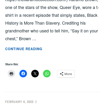
one of the stars of the show, Queer Eye, wore a t-
shirt in a recent episode that simply states, Black
History is More Than Slavery. Crediting his
grandmother who used to tell him, “Say it on your
chest,” Brown …
“BLACK
CONTINUE READING
HISTORY
IS
Share this:
MORE
THAN
More
SLAVERY”
BY
PROFESSOR
GAURAV
FEBRUARY 6, 2022
ADMIN
PATHANIA