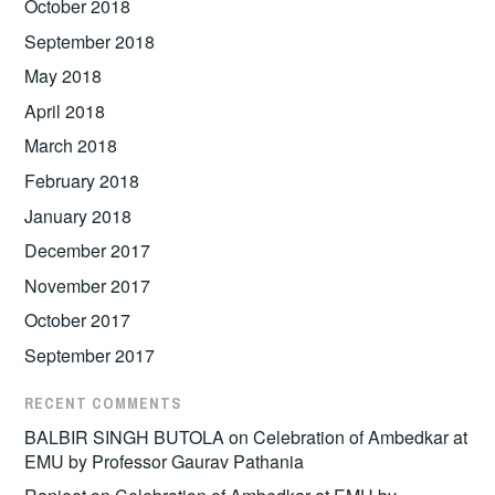
October 2018
September 2018
May 2018
April 2018
March 2018
February 2018
January 2018
December 2017
November 2017
October 2017
September 2017
RECENT COMMENTS
BALBIR SINGH BUTOLA
on
Celebration of Ambedkar at
EMU by Professor Gaurav Pathania