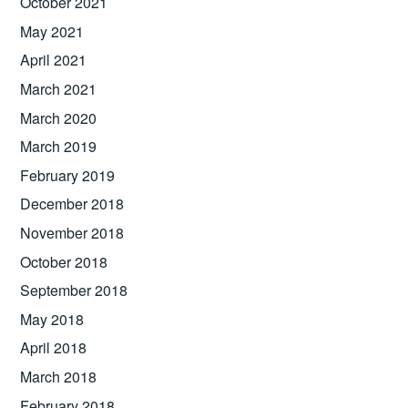
October 2021
May 2021
April 2021
March 2021
March 2020
March 2019
February 2019
December 2018
November 2018
October 2018
September 2018
May 2018
April 2018
March 2018
February 2018