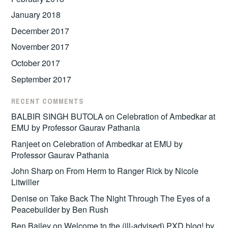
January 2018
December 2017
November 2017
October 2017
September 2017
RECENT COMMENTS
BALBIR SINGH BUTOLA
on
Celebration of Ambedkar at
EMU by Professor Gaurav Pathania
Ranjeet
on
Celebration of Ambedkar at EMU by
Professor Gaurav Pathania
John Sharp
on
From Herm to Ranger Rick by Nicole
Litwiller
Denise
on
Take Back The Night Through The Eyes of a
Peacebuilder by Ben Rush
Ben Bailey
on
Welcome to the (ill-advised) PXD blog! by