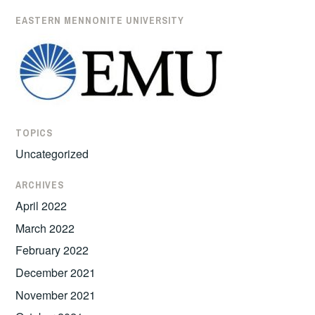
EASTERN MENNONITE UNIVERSITY
TOPICS
Uncategorized
ARCHIVES
April 2022
March 2022
February 2022
December 2021
November 2021