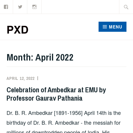
Facebook
Twitter
Instagram
Skip
Searc
to
for:
content
PXD
MENU
Month:
April 2022
APRIL 12, 2022
ADMIN
Celebration of Ambedkar at EMU by
Professor Gaurav Pathania
Dr. B. R. Ambedkar [1891-1956] April 14th is the
birthday of Dr. B. R. Ambedkar - the messiah for
millions of downtrodden people of India. His