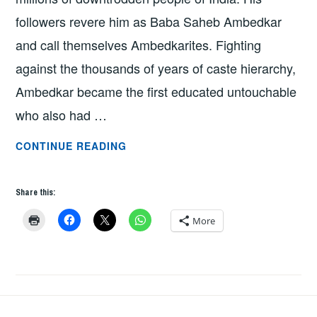
followers revere him as Baba Saheb Ambedkar
and call themselves Ambedkarites. Fighting
against the thousands of years of caste hierarchy,
Ambedkar became the first educated untouchable
who also had …
CELEBRATION
CONTINUE READING
OF
AMBEDKAR
Share this:
AT
EMU
More
BY
PROFESSOR
GAURAV
PATHANIA