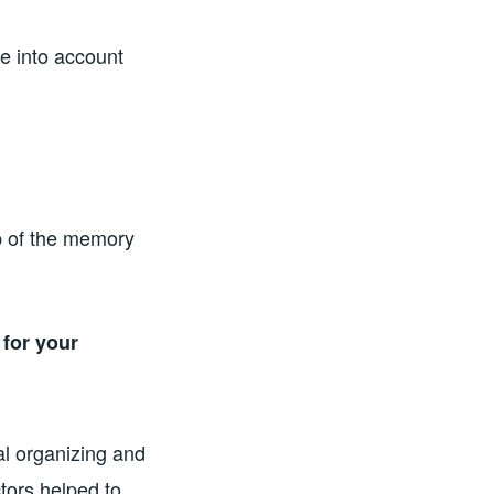
e into account
ep of the memory
for your
l organizing and
tors helped to