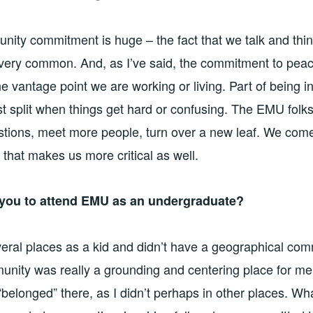
unity commitment is huge – the fact that we talk and thin
very common. And, as I’ve said, the commitment to peac
e vantage point we are working or living. Part of being i
st split when things get hard or confusing. The EMU folks
tions, meet more people, turn over a new leaf. We come
 that makes us more critical as well.
 you to attend EMU as an undergraduate?
everal places as a kid and didn’t have a geographical com
ity was really a grounding and centering place for me.
“belonged” there, as I didn’t perhaps in other places. Wh