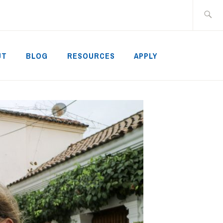
Search
for:
UT
BLOG
RESOURCES
APPLY