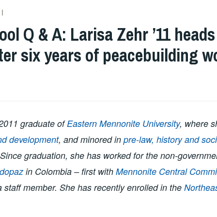
ADMIN
ol Q & A: Larisa Zehr ’11 heads
ter six years of peacebuilding w
 2011 graduate of
Eastern Mennonite University
, where s
nd development
, and minored in
pre-law, history and soc
 Since graduation, she has worked for the non-governme
dopaz
in Colombia – first with
Mennonite Central Commi
 a staff member. She has recently enrolled in the
Northeas