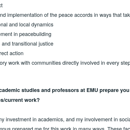
ct
and implementation of the peace accords in ways that tak
ional and local dynamics
ement in peacebuilding
 and transitional justice
rect action
ory work with communities directly involved in every st
cademic studies and professors at EMU prepare you 
es/current work?
my investment in academics, and my involvement in socia
pus prepared me for this work in many ways. These fac