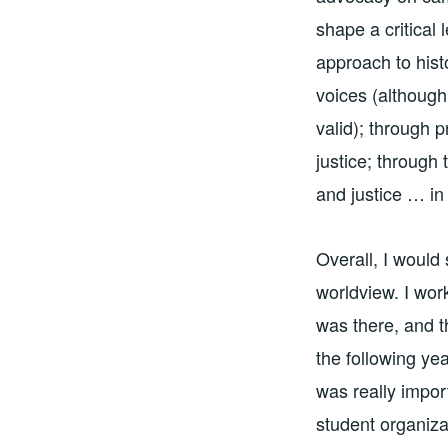
shape a critical
approach to hist
voices (although
valid); through p
justice; through 
and justice … i
Overall, I would
worldview. I wor
was there, and t
the following ye
was really impor
student organiza