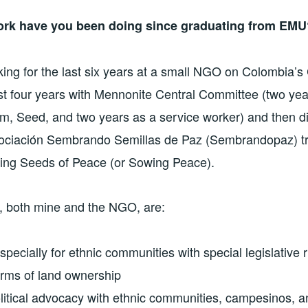
ork have you been doing since graduating from EMU
ing for the last six years at a small NGO on Colombia’s
irst four years with Mennonite Central Committee (two yea
m, Seed, and two years as a service worker) and then dir
sociación Sembrando Semillas de Paz (Sembrandopaz) tr
ing Seeds of Peace (or Sowing Peace).
t, both mine and the NGO, are:
especially for ethnic communities with special legislative r
forms of land ownership
olitical advocacy with ethnic communities, campesinos, an