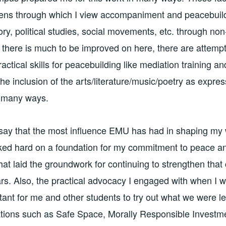
 lens through which I view accompaniment and peacebuil
ory, political studies, social movements, etc. through no
 there is much to be improved on here, there are attempt
ractical skills for peacebuilding like mediation training an
the inclusion of the arts/literature/music/poetry as expre
n many ways.
 say that the most influence EMU has had in shaping my 
ked hard on a foundation for my commitment to peace and
hat laid the groundwork for continuing to strengthen tha
ars. Also, the practical advocacy I engaged with when I
tant for me and other students to try out what we were le
tions such as Safe Space, Morally Responsible Investme