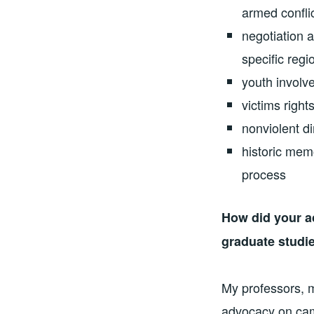
armed confli
negotiation 
specific reg
youth involv
victims rights
nonviolent di
historic mem
process
How did your a
graduate studi
My professors, 
advocacy on cam