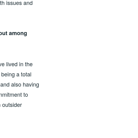
th issues and
 out among
e lived in the
 being a total
 and also having
mmitment to
n outsider