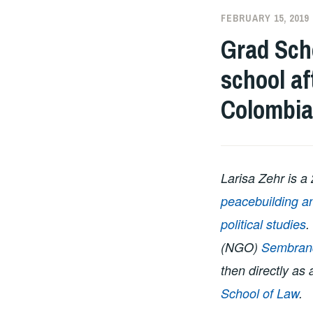
FEBRUARY 15, 2019
Grad Scho
school af
Colombia
Larisa Zehr is a
peacebuilding a
political studies
.
(NGO)
Sembran
then directly as
School of Law
.