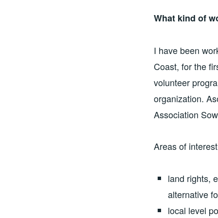
What kind of w
I have been work
Coast, for the f
volunteer progra
organization. A
Association Sow
Areas of interes
land rights, 
alternative 
local level p