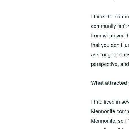
I think the comm
community isn’t 
from whatever th
that you don’t ju
ask tougher ques
perspective, and
What attracted
I had lived in s
Mennonite commun
Mennonite, so I 