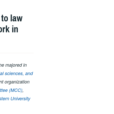
 to law
ork in
he majored in
ial sciences, and
nt organization
ttee (MCC)
,
tern University