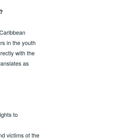
?
 Caribbean
rs in the youth
ectly with the
anslates as
ights to
d victims of the