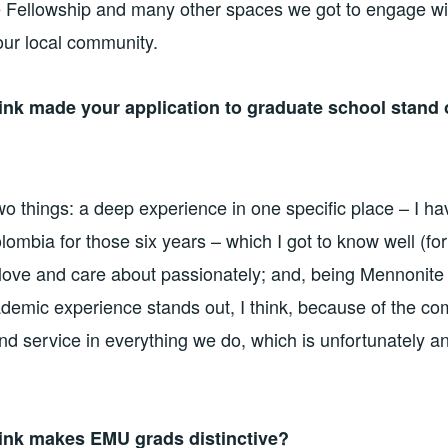
e Fellowship and many other spaces we got to engage wi
our local community.
ink made your application to graduate school stand
o things: a deep experience in one specific place – I hav
ombia for those six years – which I got to know well (for
 love and care about passionately; and, being Mennonite
demic experience stands out, I think, because of the co
and service in everything we do, which is unfortunately a
ink makes EMU grads distinctive?