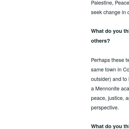
Palestine, Peac
seek change in 
What do you th
others?
Perhaps these tw
same town in Col
outsider) and to
a Mennonite aca
peace, justice, 
perspective.
What do you th