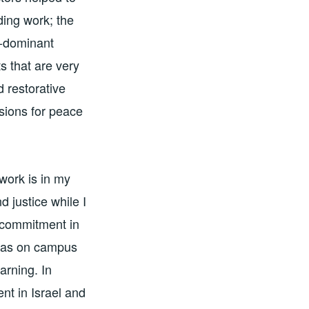
ding work; the
n-dominant
s that are very
d restorative
ssions for peace
work is in my
 justice while I
t commitment in
 was on campus
arning. In
nt in Israel and