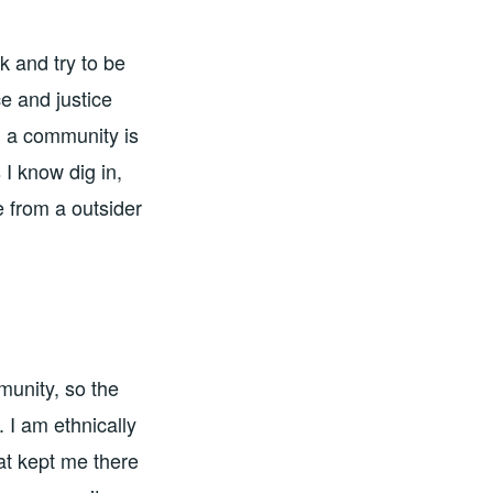
k and try to be
e and justice
n a community is
 I know dig in,
 from a outsider
munity, so the
 I am ethnically
at kept me there