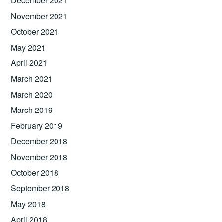
December 2021
November 2021
October 2021
May 2021
April 2021
March 2021
March 2020
March 2019
February 2019
December 2018
November 2018
October 2018
September 2018
May 2018
April 2018