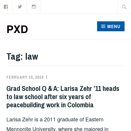
Facebook
Twitter
Instagram
Skip
Searc
to
for:
content
PXD
MENU
Tag:
law
FEBRUARY 15, 2019
ADMIN
Grad School Q & A: Larisa Zehr ’11 heads
to law school after six years of
peacebuilding work in Colombia
Larisa Zehr is a 2011 graduate of Eastern
Mennonite University, where she majored in