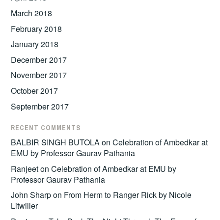
March 2018
February 2018
January 2018
December 2017
November 2017
October 2017
September 2017
RECENT COMMENTS
BALBIR SINGH BUTOLA
on
Celebration of Ambedkar at
EMU by Professor Gaurav Pathania
Ranjeet
on
Celebration of Ambedkar at EMU by
Professor Gaurav Pathania
John Sharp
on
From Herm to Ranger Rick by Nicole
Litwiller