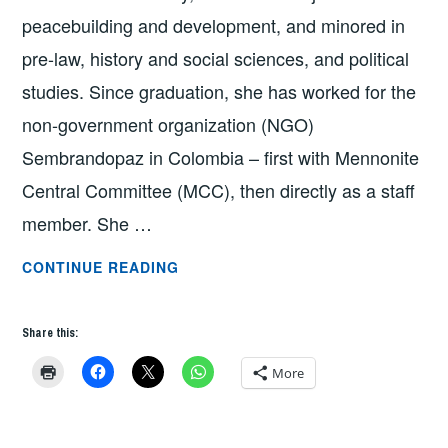
peacebuilding and development, and minored in
pre-law, history and social sciences, and political
studies. Since graduation, she has worked for the
non-government organization (NGO)
Sembrandopaz in Colombia – first with Mennonite
Central Committee (MCC), then directly as a staff
member. She …
GRAD
CONTINUE READING
SCHOOL
Q
Share this:
&
A:
More
LARISA
ZEHR