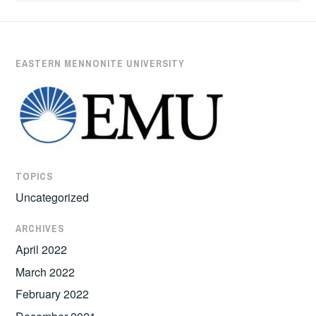
’11
HEADS
TO
LAW
EASTERN MENNONITE UNIVERSITY
SCHOOL
AFTER
SIX
YEARS
OF
PEACEBUILDING
TOPICS
WORK
Uncategorized
IN
COLOMBIA
ARCHIVES
April 2022
March 2022
February 2022