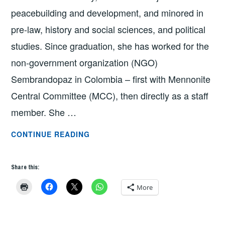
peacebuilding and development, and minored in
pre-law, history and social sciences, and political
studies. Since graduation, she has worked for the
non-government organization (NGO)
Sembrandopaz in Colombia – first with Mennonite
Central Committee (MCC), then directly as a staff
member. She …
GRAD
CONTINUE READING
SCHOOL
Q
Share this:
&
A:
More
LARISA
ZEHR