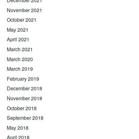
December 2021
November 2021
October 2021
May 2021
April 2021
March 2021
March 2020
March 2019
February 2019
December 2018
November 2018
October 2018
September 2018
May 2018
April 2018