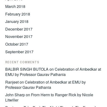
March 2018
February 2018
January 2018
December 2017
November 2017
October 2017
September 2017
RECENT COMMENTS
BALBIR SINGH BUTOLA
on
Celebration of Ambedkar at
EMU by Professor Gaurav Pathania
Ranjeet
on
Celebration of Ambedkar at EMU by
Professor Gaurav Pathania
John Sharp
on
From Herm to Ranger Rick by Nicole
Litwiller