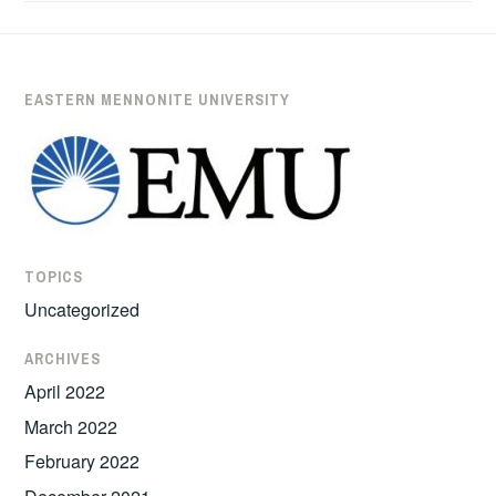
’11
HEADS
TO
LAW
EASTERN MENNONITE UNIVERSITY
SCHOOL
AFTER
SIX
YEARS
OF
PEACEBUILDING
TOPICS
WORK
Uncategorized
IN
COLOMBIA
ARCHIVES
April 2022
March 2022
February 2022