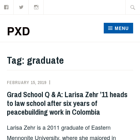
Facebook
Twitter
Instagram
Skip
Searc
to
for:
content
PXD
MENU
Tag:
graduate
FEBRUARY 15, 2019
ADMIN
Grad School Q & A: Larisa Zehr ’11 heads
to law school after six years of
peacebuilding work in Colombia
Larisa Zehr is a 2011 graduate of Eastern
Mennonite University, where she majored in