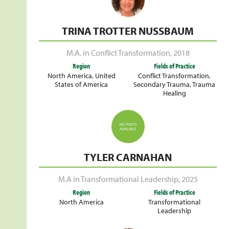
TRINA TROTTER NUSSBAUM
M.A. in Conflict Transformation
,
2018
Region
Fields of Practice
North America
,
United
Conflict Transformation
,
States of America
Secondary Trauma
,
Trauma
Healing
TYLER CARNAHAN
M.A in Transformational Leadership
,
2025
Region
Fields of Practice
North America
Transformational
Leadership