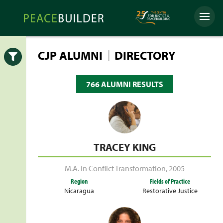
Skip
Peacebuilder
to
Menu
Online
content
|
CJP ALUMNI
DIRECTORY
Open
766 ALUMNI RESULTS
TRACEY KING
M.A. in Conflict Transformation
,
2005
Region
Fields of Practice
Nicaragua
Restorative Justice