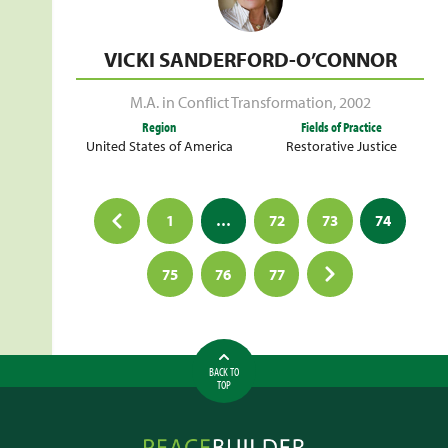
VICKI SANDERFORD-O’CONNOR
M.A. in Conflict Transformation
,
2002
Region
Fields of Practice
United States of America
Restorative Justice
Posts
1
…
72
73
74
pagination
75
76
77
BACK TO
TOP
Peacebuilder