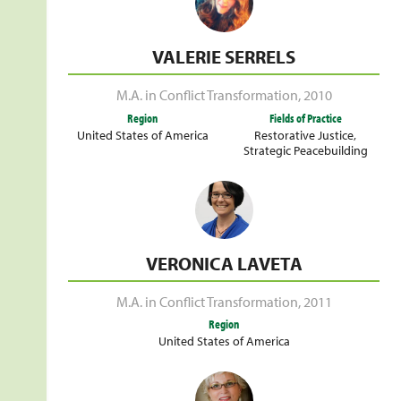
VALERIE SERRELS
M.A. in Conflict Transformation
,
2010
Region
Fields of Practice
United States of America
Restorative Justice
,
Strategic Peacebuilding
VERONICA LAVETA
M.A. in Conflict Transformation
,
2011
Region
United States of America