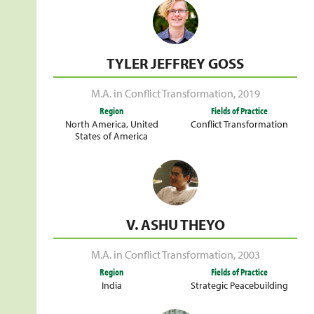
TYLER JEFFREY GOSS
M.A. in Conflict Transformation
,
2019
Region
Fields of Practice
North America
,
United
Conflict Transformation
States of America
V. ASHU THEYO
M.A. in Conflict Transformation
,
2003
Region
Fields of Practice
India
Strategic Peacebuilding