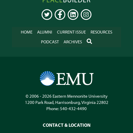
Online
TWITTER
FACEBOOK
LINKEDIN
INSTAGRAM
HOME
ALUMNI
CURRENT ISSUE
RESOURCES
SEARCH
PODCAST
ARCHIVES
© 2006 - 2026
Eastern Mennonite University
1200 Park Road
,
Harrisonburg
,
Virginia
22802
Phone:
540-432-4490
CONTACT & LOCATION