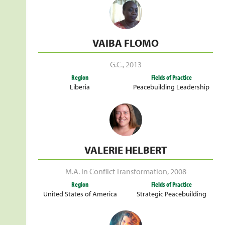
VAIBA FLOMO
G.C.
,
2013
Region
Fields of Practice
Liberia
Peacebuilding Leadership
VALERIE HELBERT
M.A. in Conflict Transformation
,
2008
Region
Fields of Practice
United States of America
Strategic Peacebuilding