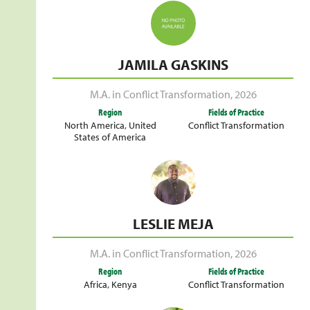
JAMILA GASKINS
M.A. in Conflict Transformation
,
2026
Region
Fields of Practice
North America
,
United
Conflict Transformation
States of America
LESLIE MEJA
M.A. in Conflict Transformation
,
2026
Region
Fields of Practice
Africa
,
Kenya
Conflict Transformation