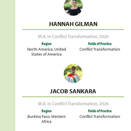
HANNAH GILMAN
M.A. in Conflict Transformation
,
2026
Region
Fields of Practice
North America
,
United
Conflict Transformation
States of America
JACOB SANKARA
M.A. in Conflict Transformation
,
2026
Region
Fields of Practice
Burkina Faso
,
Western
Conflict Transformation
Africa