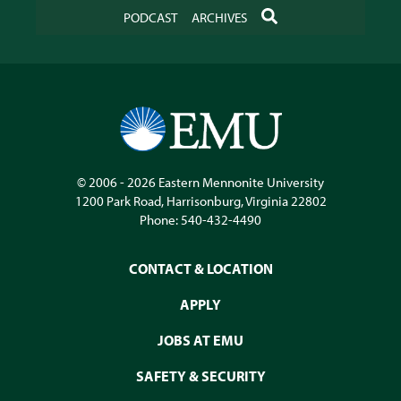
SEARCH
PODCAST
ARCHIVES
© 2006 - 2026
Eastern Mennonite University
1200 Park Road
,
Harrisonburg
,
Virginia
22802
Phone:
540-432-4490
CONTACT & LOCATION
APPLY
JOBS AT EMU
SAFETY & SECURITY