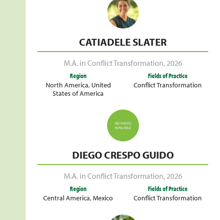
CATIADELE SLATER
M.A. in Conflict Transformation
,
2026
Region
Fields of Practice
North America
,
United
Conflict Transformation
States of America
DIEGO CRESPO GUIDO
M.A. in Conflict Transformation
,
2026
Region
Fields of Practice
Central America
,
Mexico
Conflict Transformation