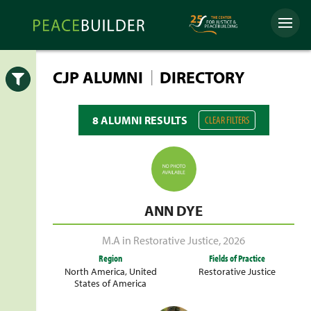
Skip
Peacebuilder
to
Menu
Online
content
|
CJP ALUMNI
DIRECTORY
Open
8 ALUMNI RESULTS
CLEAR FILTERS
ANN DYE
M.A in Restorative Justice
,
2026
Region
Fields of Practice
North America
,
United
Restorative Justice
States of America