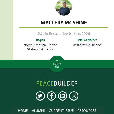
MALLERY MCSHINE
G.C. in Restorative Justice
,
2026
Region
Fields of Practice
North America
,
United
Restorative Justice
States of America
BACK TO
TOP
Peacebuilder
Online
TWITTER
FACEBOOK
LINKEDIN
INSTAGRAM
HOME
ALUMNI
CURRENT ISSUE
RESOURCES