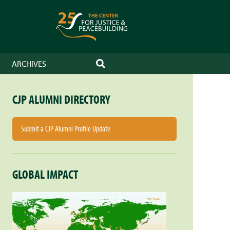
ARCHIVES
SEARCH
CJP ALUMNI DIRECTORY
Submit a CJP Alumni Profile Update
GLOBAL IMPACT