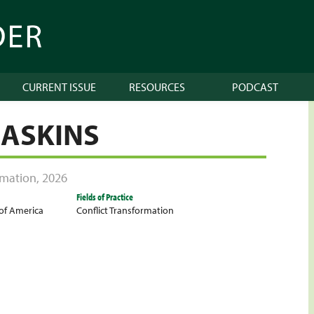
CURRENT ISSUE
RESOURCES
PODCAST
GASKINS
ormation
,
2026
Fields of Practice
 of America
Conflict Transformation