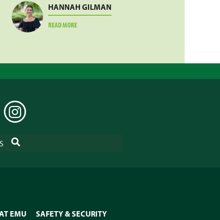
HANNAH GILMAN
ABOUT
READ MORE
HANNAH
GILMAN
EDIN
INSTAGRAM
SEARCH
S
 AT EMU
SAFETY & SECURITY