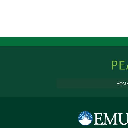
Peacebu
Online
HOM