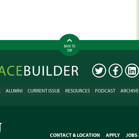
BACK TO
TOP
ilder
TWITTER
FACEBOOK
LINK
E
ALUMNI
CURRENT ISSUE
RESOURCES
PODCAST
ARCHIVE
CONTACT & LOCATION
APPLY
JOBS