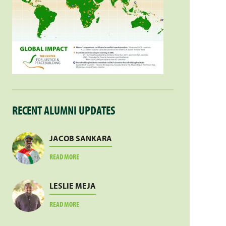
RECENT ALUMNI UPDATES
JACOB SANKARA
ABOUT
READ MORE
JACOB
SANKARA
LESLIE MEJA
ABOUT
READ MORE
LESLIE
MEJA