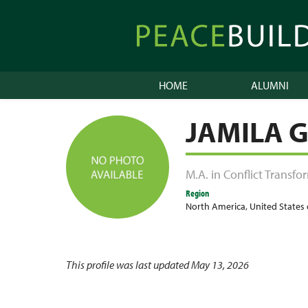
Skip
to
Peacebuilder
content
Online
HOME
ALUMNI
JAMILA 
M.A. in Conflict Transf
Region
North America
,
United States
This profile was last updated May 13, 2026