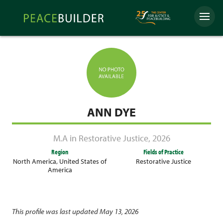
Skip
Peacebuilder
to
Menu
Online
content
ANN DYE
M.A in Restorative Justice
,
2026
Region
Fields of Practice
North America
,
United States of
Restorative Justice
America
This profile was last updated May 13, 2026