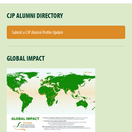
CJP ALUMNI DIRECTORY
Submit a CJP Alumni Profile Update
GLOBAL IMPACT