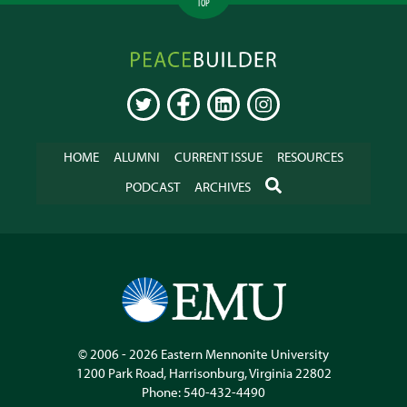
TOP
Peacebuilder
Online
TWITTER
FACEBOOK
LINKEDIN
INSTAGRAM
HOME
ALUMNI
CURRENT ISSUE
RESOURCES
SEARCH
PODCAST
ARCHIVES
© 2006 - 2026
Eastern Mennonite University
1200 Park Road
,
Harrisonburg
,
Virginia
22802
Phone:
540-432-4490