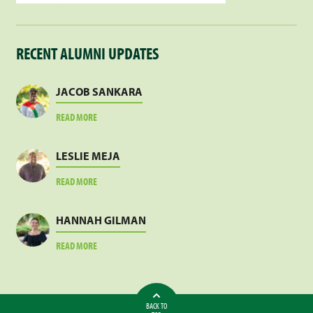
RECENT ALUMNI UPDATES
JACOB SANKARA
ABOUT
READ MORE
JACOB
SANKARA
LESLIE MEJA
ABOUT
READ MORE
LESLIE
MEJA
HANNAH GILMAN
ABOUT
READ MORE
HANNAH
GILMAN
BACK TO