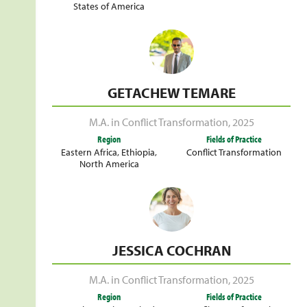
States of America
GETACHEW TEMARE
M.A. in Conflict Transformation
,
2025
Region
Fields of Practice
Eastern Africa
,
Ethiopia
,
Conflict Transformation
North America
JESSICA COCHRAN
M.A. in Conflict Transformation
,
2025
Region
Fields of Practice