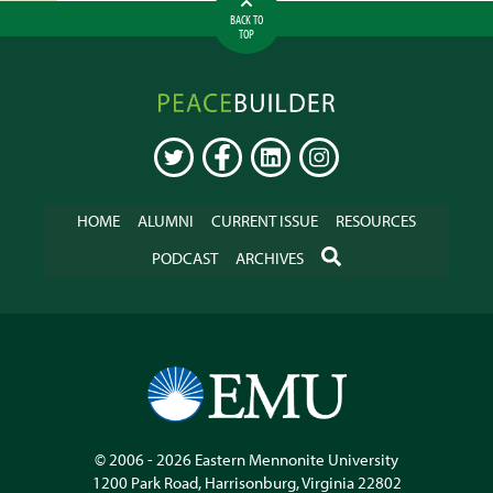
BACK TO
TOP
Peacebuilder
Online
TWITTER
FACEBOOK
LINKEDIN
INSTAGRAM
HOME
ALUMNI
CURRENT ISSUE
RESOURCES
SEARCH
PODCAST
ARCHIVES
© 2006 - 2026
Eastern Mennonite University
1200 Park Road
,
Harrisonburg
,
Virginia
22802