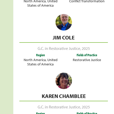
North America
,
United
Conflict Transformation
States of America
JIM COLE
G.C. in Restorative Justice
,
2025
Region
Fields of Practice
North America
,
United
Restorative Justice
States of America
KAREN CHAMBLEE
G.C. in Restorative Justice
,
2025
Region
Fields of Practice