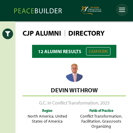
Skip
Peacebuilder
to
Menu
Online
content
|
CJP ALUMNI
DIRECTORY
Open
12 ALUMNI RESULTS
CLEAR FILTERS
DEVIN WITHROW
G.C. in Conflict Transformation
,
2025
Region
Fields of Practice
North America
,
United
Conflict Transformation
,
States of America
Facilitation
,
Grassroots
Organizing