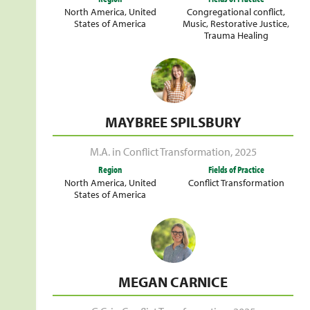
North America
,
United
Congregational conflict
,
States of America
Music
,
Restorative Justice
,
Trauma Healing
MAYBREE SPILSBURY
M.A. in Conflict Transformation
,
2025
Region
Fields of Practice
North America
,
United
Conflict Transformation
States of America
MEGAN CARNICE