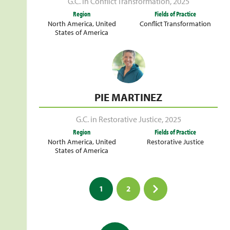
G.C. in Conflict Transformation
,
2025
Region
Fields of Practice
North America
,
United
Conflict Transformation
States of America
PIE MARTINEZ
G.C. in Restorative Justice
,
2025
Region
Fields of Practice
North America
,
United
Restorative Justice
States of America
Posts
1
2
pagination