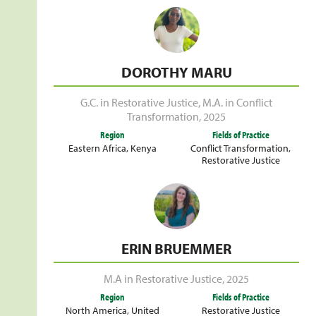
DOROTHY MARU
G.C. in Restorative Justice
,
M.A. in Conflict
Transformation
,
2025
Region
Fields of Practice
Eastern Africa
,
Kenya
Conflict Transformation
,
Restorative Justice
ERIN BRUEMMER
M.A in Restorative Justice
,
2025
Region
Fields of Practice
North America
,
United
Restorative Justice