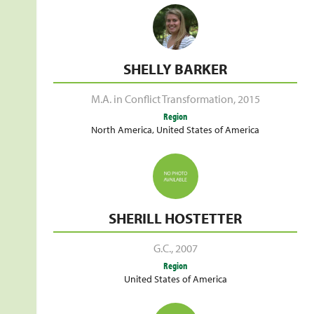
SHELLY BARKER
M.A. in Conflict Transformation
,
2015
Region
North America
,
United States of America
SHERILL HOSTETTER
G.C.
,
2007
Region
United States of America