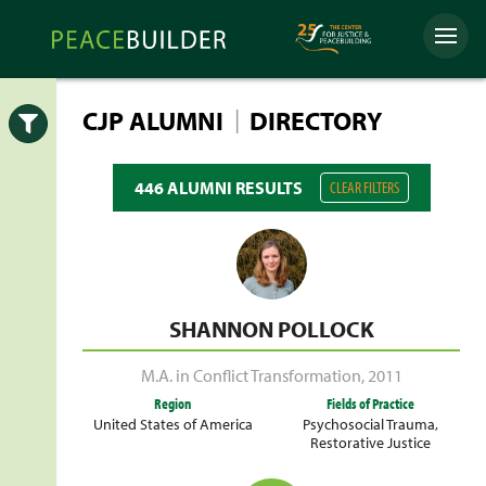
Skip
Peacebuilder
to
Menu
Online
content
|
CJP ALUMNI
DIRECTORY
Open
446 ALUMNI RESULTS
CLEAR FILTERS
SHANNON POLLOCK
M.A. in Conflict Transformation
,
2011
Region
Fields of Practice
United States of America
Psychosocial Trauma
,
Restorative Justice