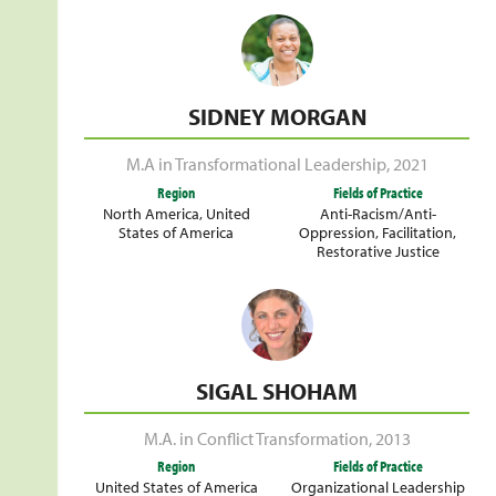
SIDNEY MORGAN
M.A in Transformational Leadership
,
2021
Region
Fields of Practice
North America
,
United
Anti-Racism/Anti-
States of America
Oppression
,
Facilitation
,
Restorative Justice
SIGAL SHOHAM
M.A. in Conflict Transformation
,
2013
Region
Fields of Practice
United States of America
Organizational Leadership