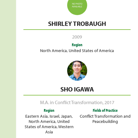
SHIRLEY TROBAUGH
2009
Region
North America
,
United States of America
SHO IGAWA
M.A. in Conflict Transformation
,
2017
Region
Fields of Practice
Eastern Asia
,
Israel
,
Japan
,
Conflict Transformation and
North America
,
United
Peacebuilding
States of America
,
Western
Asia