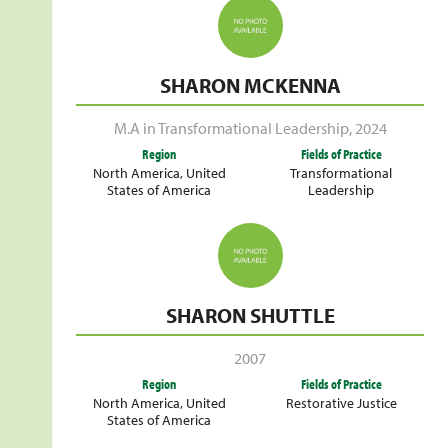
SHARON MCKENNA
M.A in Transformational Leadership
,
2024
Region
Fields of Practice
North America
,
United
Transformational
States of America
Leadership
SHARON SHUTTLE
2007
Region
Fields of Practice
North America
,
United
Restorative Justice
States of America