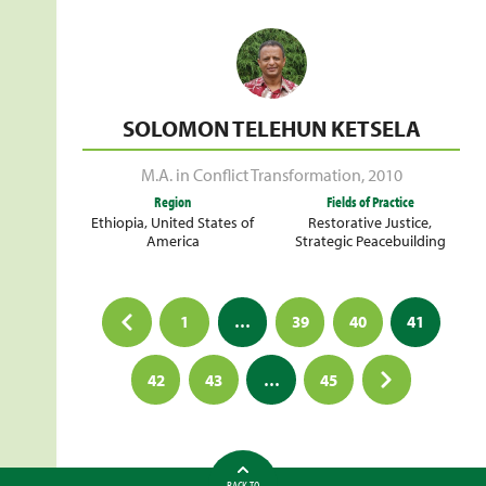
SOLOMON TELEHUN KETSELA
M.A. in Conflict Transformation
,
2010
Region
Fields of Practice
Ethiopia
,
United States of
Restorative Justice
,
America
Strategic Peacebuilding
Posts
1
…
39
40
41
pagination
42
43
…
45
BACK TO