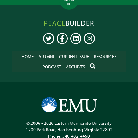
TOP
Peacebuilder
Online
TWITTER
FACEBOOK
LINKEDIN
INSTAGRAM
HOME
ALUMNI
CURRENT ISSUE
RESOURCES
SEARCH
PODCAST
ARCHIVES
© 2006 - 2026
Eastern Mennonite University
1200 Park Road
,
Harrisonburg
,
Virginia
22802
Phone:
540-432-4490