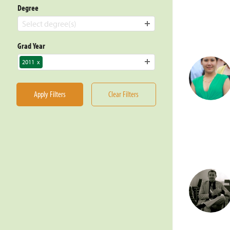
Degree
Select degree(s)
Grad Year
2011
x
Apply Filters
Clear Filters