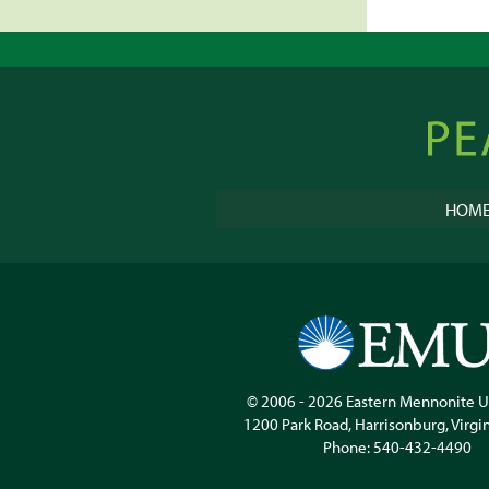
Peacebu
Online
HOM
© 2006 - 2026
Eastern Mennonite U
1200 Park Road
,
Harrisonburg
,
Virgi
Phone:
540-432-4490