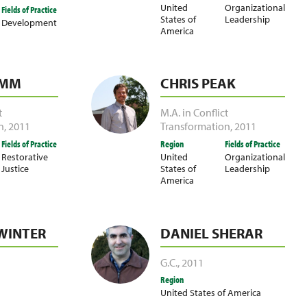
United
Organizational
Fields of Practice
States of
Leadership
Development
America
UMM
CHRIS PEAK
t
M.A. in Conflict
n
,
2011
Transformation
,
2011
Fields of Practice
Region
Fields of Practice
Restorative
United
Organizational
Justice
States of
Leadership
America
WINTER
DANIEL SHERAR
G.C.
,
2011
Region
United States of America