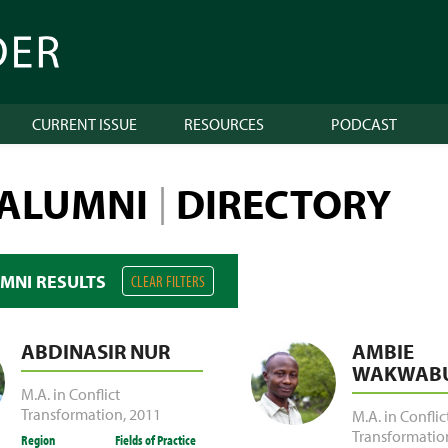
CURRENT ISSUE
RESOURCES
PODCAST
 ALUMNI
DIRECTORY
|
UMNI RESULTS
CLEAR FILTERS
ABDINASIR NUR
AMBIE
WAKWABU
M.A. in Conflict
Transformation
,
2011
M.A. in Conflic
Transformatio
Region
Fields of Practice