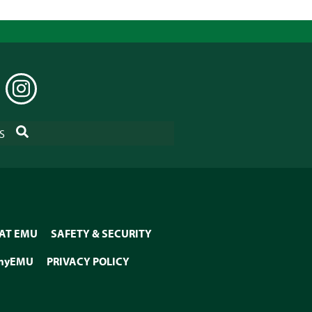
EDIN
INSTAGRAM
SEARCH
S
 AT EMU
SAFETY & SECURITY
myEMU
PRIVACY POLICY