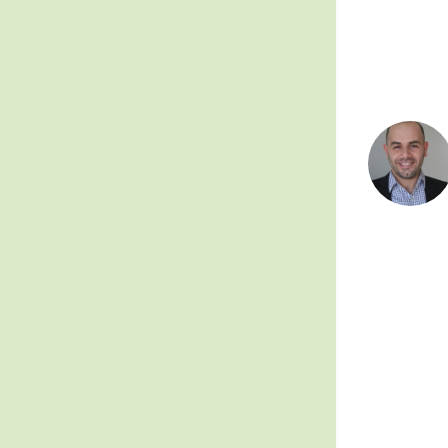
Posts
pagin