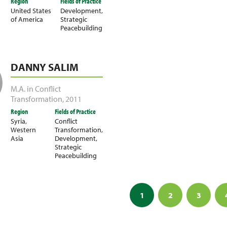
Region
Fields of Practice
United States
Development
,
of America
Strategic
Peacebuilding
DANNY SALIM
M.A. in Conflict
Transformation
,
2011
Region
Fields of Practice
Syria
,
Conflict
Western
Transformation
,
Asia
Development
,
Strategic
Peacebuilding
1
2
3
ation