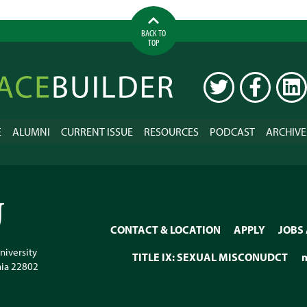
BACK TO
TOP
ilder
TWITTER
FACEBOOK
LINK
E
ALUMNI
CURRENT ISSUE
RESOURCES
PODCAST
ARCHIVE
CONTACT & LOCATION
APPLY
JOBS
niversity
TITLE IX: SEXUAL MISCONUDCT
nia
22802