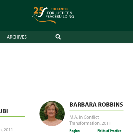
ARCHIVES
SEARCH
BARBARA ROBBINS
BI
M.A. in Conflict
Transformation
,
2011
t
n
,
2011
Region
Fields of Practice