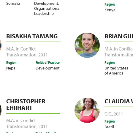
Somalia
Development
,
Region
Organizational
Kenya
Leadership
BISAKHA TAMANG
BRIAN G
M.A. in Conflict
M.A. in Conflic
Transformation
,
2011
Transformatio
Region
Fields of Practice
Region
Nepal
Development
United States
of America
CHRISTOPHER
CLAUDIA 
EHRHART
G.C.
,
2011
M.A. in Conflict
Region
Transformation
,
2011
Brazil