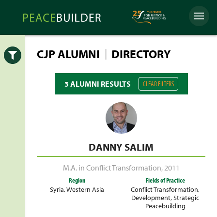
Skip
Peacebuilder
to
Menu
Online
content
|
CJP ALUMNI
DIRECTORY
Open
3 ALUMNI RESULTS
CLEAR FILTERS
DANNY SALIM
M.A. in Conflict Transformation
,
2011
Region
Fields of Practice
Syria
,
Western Asia
Conflict Transformation
,
Development
,
Strategic
Peacebuilding