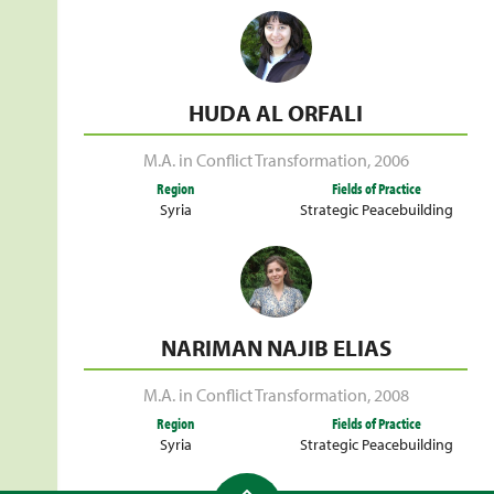
HUDA AL ORFALI
M.A. in Conflict Transformation
,
2006
Region
Fields of Practice
Syria
Strategic Peacebuilding
NARIMAN NAJIB ELIAS
M.A. in Conflict Transformation
,
2008
Region
Fields of Practice
Syria
Strategic Peacebuilding