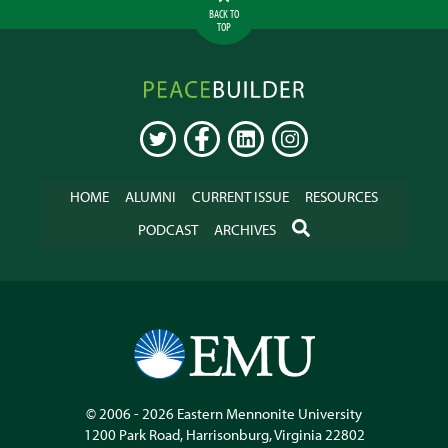
BACK TO
TOP
Peacebuilder
Online
TWITTER
FACEBOOK
LINKEDIN
INSTAGRAM
HOME
ALUMNI
CURRENT ISSUE
RESOURCES
SEARCH
PODCAST
ARCHIVES
© 2006 - 2026
Eastern Mennonite University
1200 Park Road
,
Harrisonburg
,
Virginia
22802