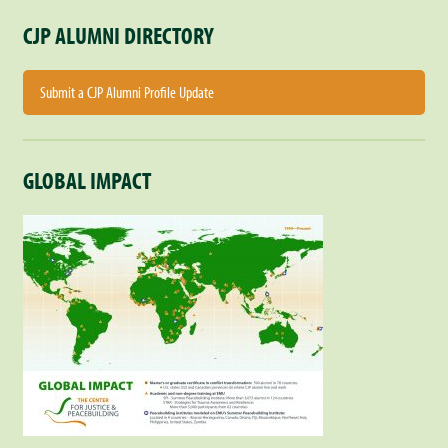
CJP ALUMNI DIRECTORY
Submit a CJP Alumni Profile Update
GLOBAL IMPACT