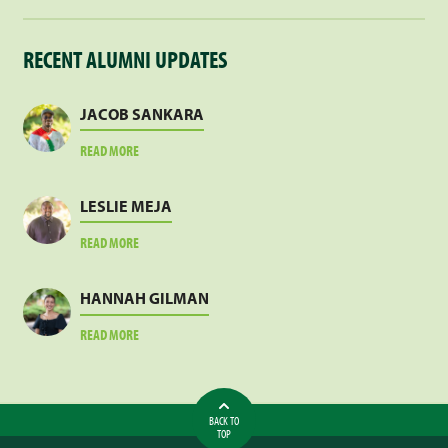
RECENT ALUMNI UPDATES
JACOB SANKARA
ABOUT
READ MORE
JACOB
SANKARA
LESLIE MEJA
ABOUT
READ MORE
LESLIE
MEJA
HANNAH GILMAN
ABOUT
READ MORE
HANNAH
GILMAN
BACK TO
TOP