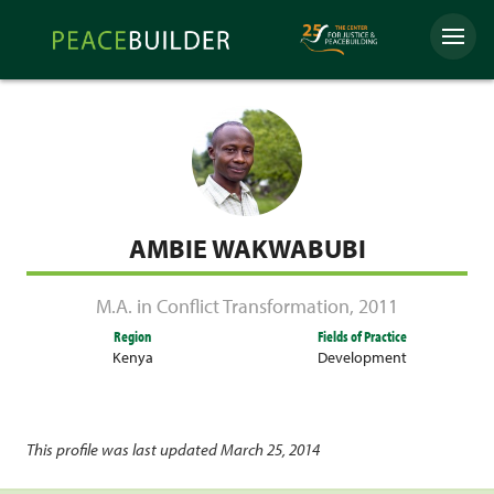
Skip
Peacebuilder
to
Menu
Online
content
AMBIE WAKWABUBI
M.A. in Conflict Transformation
,
2011
Region
Fields of Practice
Kenya
Development
This profile was last updated March 25, 2014