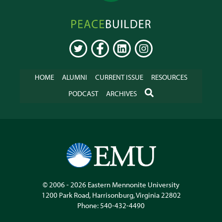
Peacebuilder
Online
TWITTER
FACEBOOK
LINKEDIN
INSTAGRAM
HOME
ALUMNI
CURRENT ISSUE
RESOURCES
SEARCH
PODCAST
ARCHIVES
© 2006 - 2026
Eastern Mennonite University
1200 Park Road
,
Harrisonburg
,
Virginia
22802
Phone:
540-432-4490