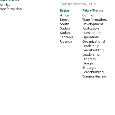
Transformation
,
2016
onflict
ransformation
Region
Fields of Practice
Africa
,
Conflict
Kenya
,
Transformation
,
South
Development
,
Sudan
,
Facilitation
,
Sudan
,
Humanitarian
Tanzania
,
Operations
,
Uganda
Organizational
Leadership
,
Peacebuilding
Leadership
,
Program
Design
,
Strategic
Peacebuilding
,
Trauma Healing