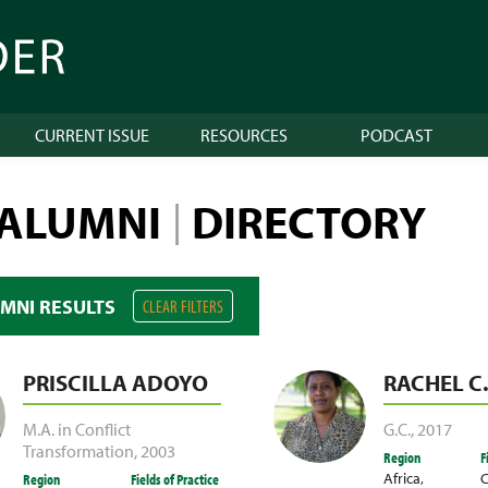
CURRENT ISSUE
RESOURCES
PODCAST
 ALUMNI
DIRECTORY
|
UMNI RESULTS
CLEAR FILTERS
PRISCILLA ADOYO
RACHEL C
M.A. in Conflict
G.C.
,
2017
Transformation
,
2003
Region
F
Africa
,
C
Region
Fields of Practice