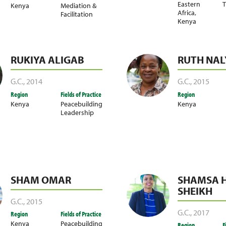
Eastern
T
Kenya
Mediation &
Africa
,
Facilitation
Kenya
RUKIYA ALIGAB
RUTH NA
G.C.
,
2014
G.C.
,
2015
Region
Fields of Practice
Region
Kenya
Peacebuilding
Kenya
Leadership
SHAM OMAR
SHAMSA 
SHEIKH
G.C.
,
2015
G.C.
,
2017
Region
Fields of Practice
Kenya
Peacebuilding
Region
F