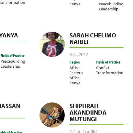
ransformation
Kenya
Peacebuilding
Leadership
LYANYA
SARAH CHELIMO
NAIBEI
G.C.
,
2017
Fields of Practice
Peacebuilding
Region
Fields of Practice
Leadership
Africa
,
Conflict
Eastern
Transformation
Africa
,
Kenya
HASSAN
SHIPHRAH
AKANDIINDA
MUTUNGI
G.C. in Conflict
ields of Practice