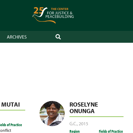
ARCHIVES
SEARCH
. MUTAI
ROSELYNE
ONUNGA
G.C.
,
2015
ields of Practice
onflict
Region
Fields of Practice