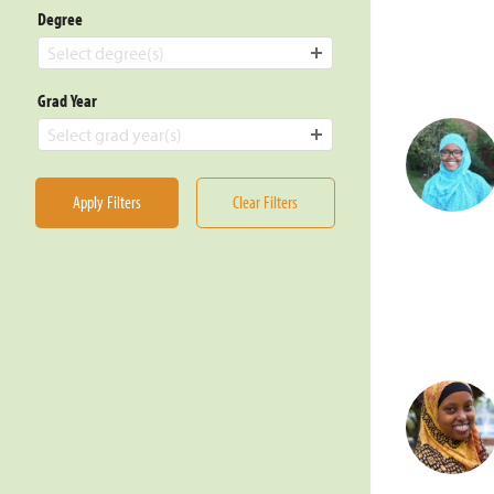
Degree
Select degree(s)
Grad Year
Select grad year(s)
Apply Filters
Clear Filters