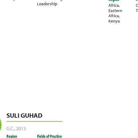
Leadership
Africa
,
C
Eastern
T
Africa
,
Kenya
SULI GUHAD
G.C.
,
2013
Region
Fields of Practice