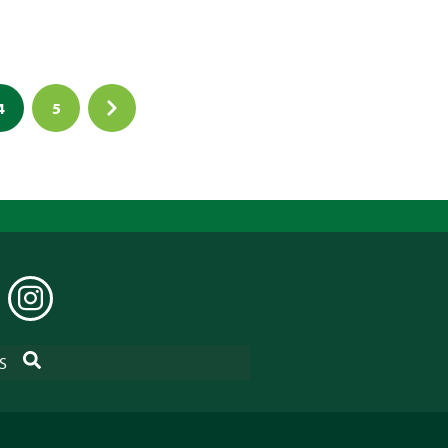
4
5
EDIN
INSTAGRAM
SEARCH
S