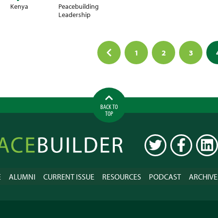
Kenya
Peacebuilding
Leadership
1
2
3
ation
BACK TO
TOP
ilder
TWITTER
FACEBOOK
LINK
E
ALUMNI
CURRENT ISSUE
RESOURCES
PODCAST
ARCHIVE