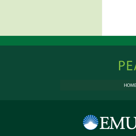
Peacebu
Online
HOM