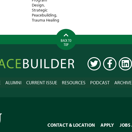
Design
,
Strategic
Peacebuilding
,
Trauma Healing
BACK TO
TOP
ilder
TWITTER
FACEBOOK
LINK
E
ALUMNI
CURRENT ISSUE
RESOURCES
PODCAST
ARCHIVE
CONTACT & LOCATION
APPLY
JOBS