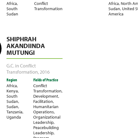
Africa
,
Conflict
Africa
,
North Am
South
Transformation
Sudan
,
United S
Sudan
America
SHIPHRAH
AKANDIINDA
MUTUNGI
G.C. in Conflict
Transformation
,
2016
Region
Fields of Practice
Africa
,
Conflict
Kenya
,
Transformation
,
South
Development
,
Sudan
,
Facilitation
,
Sudan
,
Humanitarian
Tanzania
,
Operations
,
Uganda
Organizational
Leadership
,
Peacebuilding
Leadership
,
Program