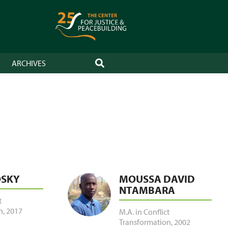
ARCHIVES
SEARCH
OSKY
MOUSSA DAVID
NTAMBARA
t
n
,
2017
M.A. in Conflict
Transformation
,
2002