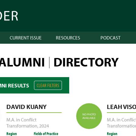
CURRENT ISSUE
RESOURCES
PODCAST
 ALUMNI
DIRECTORY
|
MNI RESULTS
CLEAR FILTERS
DAVID KUANY
LEAH VIS
M.A. in Conflict
M.A. in Conflic
Transformation
,
2024
Transformatio
Region
Fields of Practice
Region