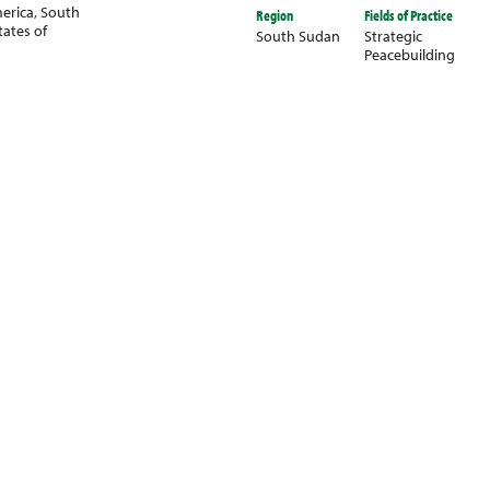
erica
,
South
Region
Fields of Practice
tates of
South Sudan
Strategic
Peacebuilding