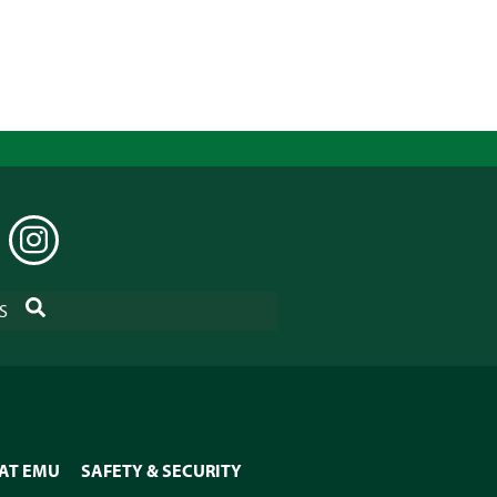
EDIN
INSTAGRAM
SEARCH
S
 AT EMU
SAFETY & SECURITY