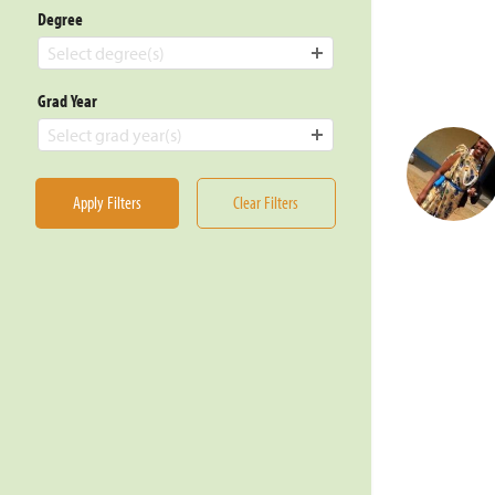
Degree
Select degree(s)
Grad Year
Select grad year(s)
Apply Filters
Clear Filters