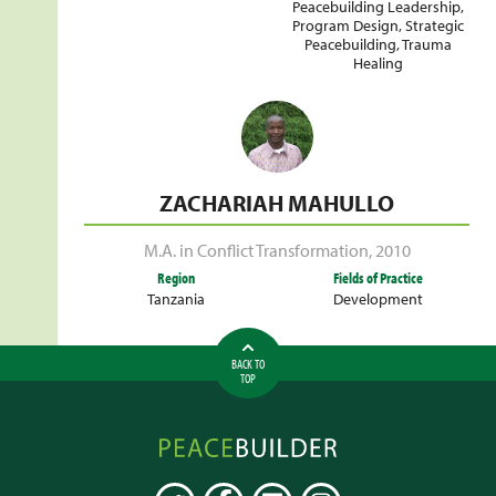
Peacebuilding Leadership
,
Program Design
,
Strategic
Peacebuilding
,
Trauma
Healing
ZACHARIAH MAHULLO
M.A. in Conflict Transformation
,
2010
Region
Fields of Practice
Tanzania
Development
BACK TO
TOP
Peacebuilder
Online