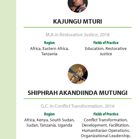
KAJUNGU MTURI
M.A in Restorative Justice
,
2018
Region
Fields of Practice
Africa
,
Eastern Africa
,
Education
,
Restorative
Tanzania
Justice
SHIPHRAH AKANDIINDA MUTUNGI
G.C. in Conflict Transformation
,
2016
Region
Fields of Practice
Africa
,
Kenya
,
South Sudan
,
Conflict Transformation
,
Sudan
,
Tanzania
,
Uganda
Development
,
Facilitation
,
Humanitarian Operations
,
Organizational Leadership
,