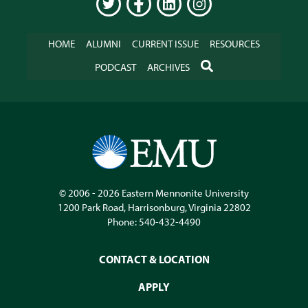
TWITTER
FACEBOOK
LINKEDIN
INSTAGRAM
HOME
ALUMNI
CURRENT ISSUE
RESOURCES
SEARCH
PODCAST
ARCHIVES
© 2006 - 2026
Eastern Mennonite University
1200 Park Road
,
Harrisonburg
,
Virginia
22802
Phone:
540-432-4490
CONTACT & LOCATION
APPLY