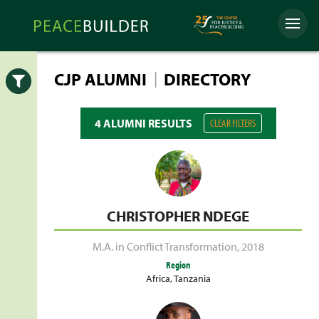
Skip
Peacebuilder
to
Menu
Online
content
|
CJP ALUMNI
DIRECTORY
Open
4 ALUMNI RESULTS
CLEAR FILTERS
CHRISTOPHER NDEGE
M.A. in Conflict Transformation
,
2018
Region
Africa
,
Tanzania