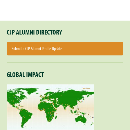
CJP ALUMNI DIRECTORY
Submit a CJP Alumni Profile Update
GLOBAL IMPACT