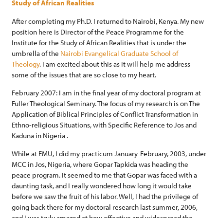
Study of African Realities
After completing my Ph.D. I returned to Nairobi, Kenya. My new
position here is Director of the Peace Programme for the
Institute for the Study of African Realities that is under the
umbrella of the
Nairobi Evangelical Graduate School of
Theology
. I am excited about this as it will help me address
some of the issues that are so close to my heart.
February 2007: I am in the final year of my doctoral program at
Fuller Theological Seminary. The focus of my research is on The
Application of Biblical Principles of Conflict Transformation in
Ethno-religious Situations, with Specific Reference to Jos and
Kaduna in Nigeria .
While at EMU, I did my practicum January-February, 2003, under
MCC in Jos, Nigeria, where Gopar Tapkida was heading the
peace program. It seemed to me that Gopar was faced with a
daunting task, and I really wondered how long it would take
before we saw the fruit of his labor. Well, I had the privilege of
going back there for my doctoral research last summer, 2006,
and I was truly amazed at how effective and widespread the