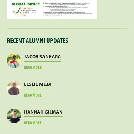
RECENT ALUMNI UPDATES
JACOB SANKARA
ABOUT
READ MORE
JACOB
SANKARA
LESLIE MEJA
ABOUT
READ MORE
LESLIE
MEJA
HANNAH GILMAN
ABOUT
READ MORE
HANNAH
GILMAN