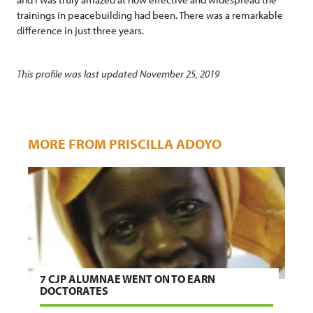
trainings in peacebuilding had been. There was a remarkable
difference in just three years.
This profile was last updated November 25, 2019
MORE FROM PRISCILLA ADOYO
7 CJP ALUMNAE WENT ON TO EARN
DOCTORATES