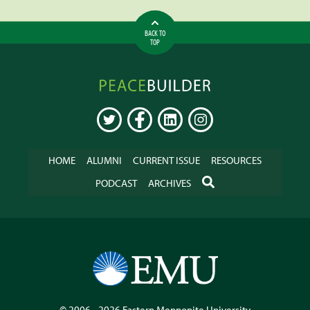
BACK TO
TOP
Peacebuilder
Online
TWITTER
FACEBOOK
LINKEDIN
INSTAGRAM
HOME
ALUMNI
CURRENT ISSUE
RESOURCES
SEARCH
PODCAST
ARCHIVES
© 2006 - 2026
Eastern Mennonite University