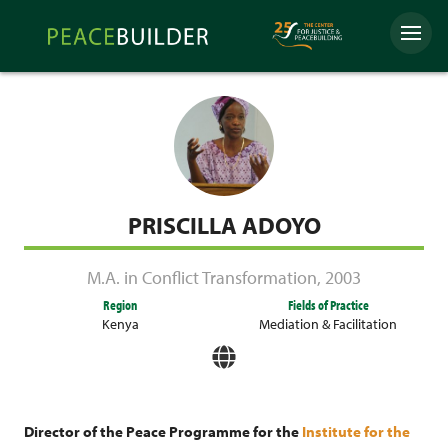
Skip
Peacebuilder
to
Menu
Online
content
PRISCILLA ADOYO
M.A. in Conflict Transformation
,
2003
Region
Fields of Practice
Kenya
Mediation & Facilitation
Director of the Peace Programme for the
Institute for the