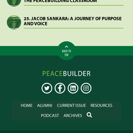
THE PEACEBUILDING CLASSROOM
25. JACOB SANKARA: A JOURNEY OF PURPOSE
AND VOICE
BACK TO
TOP
Peacebuilder
Online
TWITTER
FACEBOOK
LINKEDIN
INSTAGRAM
HOME
ALUMNI
CURRENT ISSUE
RESOURCES
SEARCH
PODCAST
ARCHIVES