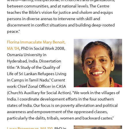
between communities, and at national levels. The Centre
teaches the Bible’s vision for justice and
shalom
and equips
persons in diverse arenas to intervene with skill and
discernment in conflict situations and building deep-rooted
peace.”
Florina Immaculate Mary Benoit,
MA ’04
, PhD in Social Work 2008,
Osmania University in
Hyderabad, India. Dissertation
title: “A Study of the Quality of
Life of Sri Lankan Refugees Living
in Camps in Tamil Nadu.” Current
work: Chief Zonal Officer in CASA
(Church’s Auxiliary for Social Action). “We work in the villages of
India. I coordinate development efforts in the four southern
states of India. Our focus is on poverty alleviation and political
awareness and empowerment of the oppressed classes,
particularly the dalits, tribals, women and backward castes.”
Laura Brenneman, MA ’00
, PhD in