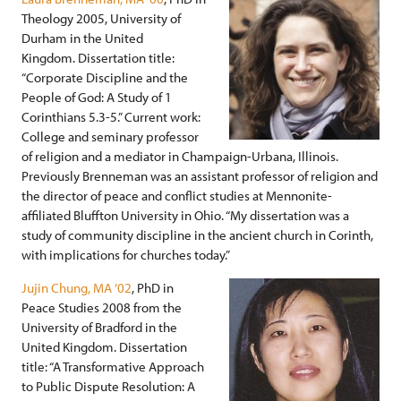
Theology 2005, University of
Durham in the United
Kingdom. Dissertation title:
“Corporate Discipline and the
People of God: A Study of 1
Corinthians 5.3-5.” Current work:
College and seminary professor
of religion and a mediator in Champaign-Urbana, Illinois.
Previously Brenneman was an assistant professor of religion and
the director of peace and conflict studies at Mennonite-
affiliated Bluffton University in Ohio. “My dissertation was a
study of community discipline in the ancient church in Corinth,
with implications for churches today.”
Jujin Chung, MA ’02
, PhD in
Peace Studies 2008 from the
University of Bradford in the
United Kingdom. Dissertation
title: “A Transformative Approach
to Public Dispute Resolution: A