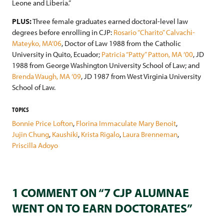
Leone and Liberia.”
PLUS:
Three female graduates earned doctoral-level law
degrees before enrolling in CJP:
Rosario “Charito” Calvachi-
Mateyko, MA’06
, Doctor of Law 1988 from the Catholic
University in Quito, Ecuador;
Patricia “Patty” Patton, MA ’00
, JD
1988 from George Washington University School of Law; and
Brenda Waugh, MA ’09
, JD 1987 from West Virginia University
School of Law.
TOPICS
Bonnie Price Lofton
,
Florina Immaculate Mary Benoit
,
Jujin Chung
,
Kaushiki
,
Krista Rigalo
,
Laura Brenneman
,
Priscilla Adoyo
1 COMMENT ON “7 CJP ALUMNAE
WENT ON TO EARN DOCTORATES”