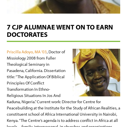
7 CJP ALUMNAE WENT ON TO EARN
DOCTORATES
Priscilla Adoyo, MA ’03
, Doctor of
Missiology 2008 from Fuller
Theological Seminary in
Pasadena, California. Dissertation
title: “The Application Of Biblical
Principles Of Conflict
Transformation In Ethno-
Religious Situations In Jos And
Kaduna, Nigeria.” Current work: Director for Centre for
Peacebuilding at the Institute for the Study of African Realities, a
constituent school of Africa International University in Nairobi,
Kenya. “The Centre’s agenda is to address conflict in Africa at all
levels—family, interpersonal, in churches and organizations,