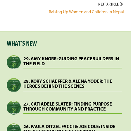
navigation
NEXT ARTICLE
Raising Up Women and Children in Nepal
WHAT’S NEW
29. AMY KNORR: GUIDING PEACEBUILDERS IN
THE FIELD
28. KORY SCHAEFFER & ALENA YODER: THE
HEROES BEHIND THE SCENES
27. CATIADELE SLATER: FINDING PURPOSE
THROUGH COMMUNITY AND PRACTICE
26. PAULA DITZEL FACCI & JOE COLE: INSIDE