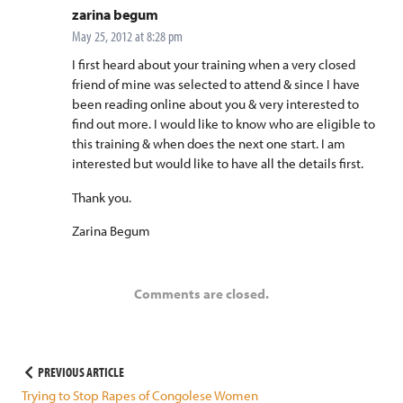
says:
zarina begum
May 25, 2012 at 8:28 pm
I first heard about your training when a very closed
friend of mine was selected to attend & since I have
been reading online about you & very interested to
find out more. I would like to know who are eligible to
this training & when does the next one start. I am
interested but would like to have all the details first.
Thank you.
Zarina Begum
Comments are closed.
Post
PREVIOUS ARTICLE
Trying to Stop Rapes of Congolese Women