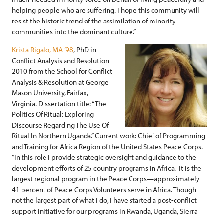
helping people who are suffering. I hope this community will
resist the historic trend of the assimilation of minority
communities into the dominant culture.”
Krista Rigalo, MA ’98
, PhD in
Conflict Analysis and Resolution
2010 from the School for Conflict
Analysis & Resolution at George
Mason University, Fairfax,
Virginia. Dissertation title: “The
Politics Of Ritual: Exploring
Discourse Regarding The Use Of
Ritual In Northern Uganda.” Current work: Chief of Programming
and Training for Africa Region of the United States Peace Corps.
“In this role I provide strategic oversight and guidance to the
development efforts of 25 country programs in Africa. It is the
largest regional program in the Peace Corps—approximately
41 percent of Peace Corps Volunteers serve in Africa. Though
not the largest part of what I do, I have started a post-conflict
support initiative for our programs in Rwanda, Uganda, Sierra