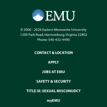
© 2006 - 2026
Eastern Mennonite University
1200 Park Road
,
Harrisonburg
,
Virginia
22802
Phone:
540-432-4490
CONTACT & LOCATION
APPLY
JOBS AT EMU
SAFETY & SECURITY
TITLE IX: SEXUAL MISCONUDCT
myEMU