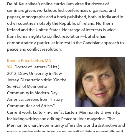
Delhi. Kaushikee’s online curriculum vitae list dozens of
seminars given, workshops led, conferences organized, and
papers, monographs and a book published, both in India and in
other countries, notably the Republic of Ireland, Northern
Ireland and the United States. Her range of interests is wide—
from human rights to conflict resolution—but she has
demonstrated a particular interest in the Gandhian approach to
peace and conflict resolution.
Bonnie Price Lofton, MA
’04
, Doctor of Letters (D.LItt.)
2012, Drew University in New
Jersey. Dissertation title: “On the
Survival of Mennonite
Community in Modern-Day
America: Lessons from History,
Communities and Artists.”
Current work: Editor-in-chief at Eastern Mennonite University,
including writing and editing Peacebuilder magazine. “The
Mennonite church-community offers the world a distinctive and
much-needed minority voice on behalf of living peacefully and