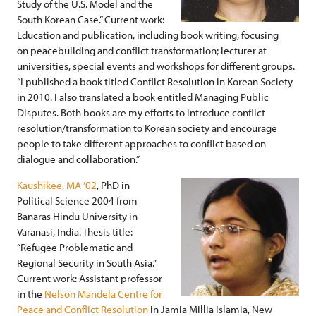
Study of the U.S. Model and the
South Korean Case.” Current work:
Education and publication, including book writing, focusing
on peacebuilding and conflict transformation; lecturer at
universities, special events and workshops for different groups.
“I published a book titled Conflict Resolution in Korean Society
in 2010. I also translated a book entitled Managing Public
Disputes. Both books are my efforts to introduce conflict
resolution/transformation to Korean society and encourage
people to take different approaches to conflict based on
dialogue and collaboration.”
Kaushikee, MA ’02
, PhD in
Political Science 2004 from
Banaras Hindu University in
Varanasi, India. Thesis title:
“Refugee Problematic and
Regional Security in South Asia.”
Current work: Assistant professor
in the
Nelson Mandela Centre for
Peace and Conflict Resolution
in Jamia Millia Islamia, New