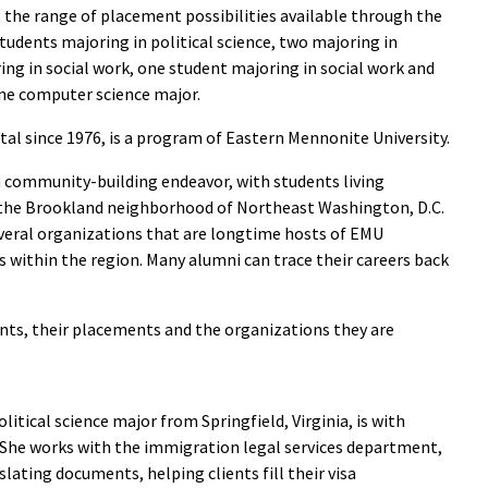
g the range of placement possibilities available through the
tudents majoring in political science, two majoring in
ring in social work, one student majoring in social work and
ne computer science major.
ital since 1976, is a program of Eastern Mennonite University.
a community-building endeavor, with students living
 the Brookland neighborhood of Northeast Washington, D.C.
veral organizations that are longtime hosts of EMU
s within the region. Many alumni can trace their careers back
nts, their placements and the organizations they are
political science major from Springfield, Virginia, is with
 She works with the immigration legal services department,
slating documents, helping clients fill their visa