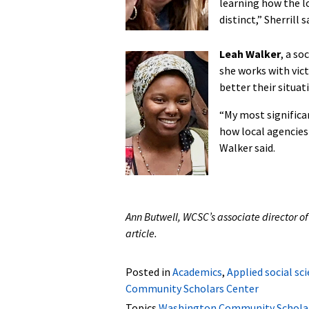
learning how the l
distinct,” Sherrill s
Leah Walker
, a so
she works with vict
better their situat
“My most significa
how local agencies 
Walker said.
Ann Butwell, WCSC’s associate director of
article.
Posted in
Academics
,
Applied social sc
Community Scholars Center
Topics
Washington Community Scholar