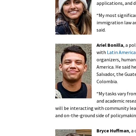
applications, and d
“My most significan
immigration law an
said.
Ariel Bonilla
, a po
with
Latin Americ
organizers, human 
America. He said he
Salvador, the Guat
Colombia.
“My tasks vary fro
and academic resea
will be interacting with community le
and on-the-ground side of policymakin
Bryce Huffman
, a