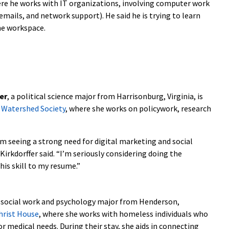
ere he works with IT organizations, involving computer work
mails, and network support). He said he is trying to learn
e workspace.
er
, a political science major from Harrisonburg, Virginia, is
 Watershed Society
, where she works on policywork, research
m seeing a strong need for digital marketing and social
irkdorffer said. “I’m seriously considering doing the
is skill to my resume.”
a social work and psychology major from Henderson,
hrist House
, where she works with homeless individuals who
or medical needs. During their stay, she aids in connecting