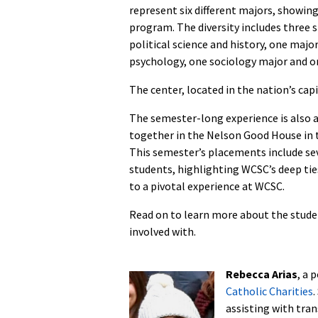
represent six different majors, showin
program. The diversity includes three s
political science and history, one majo
psychology, one sociology major and o
The center, located in the nation’s cap
The semester-long experience is also 
together in the Nelson Good House in
This semester’s placements include se
students, highlighting WCSC’s deep tie
to a pivotal experience at WCSC.
Read on to learn more about the stude
involved with.
Rebecca Arias
, a 
Catholic Charities
.
assisting with tran