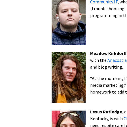
Community IT
, wh
(troubleshooting, e
programming in th
Meadow Kirkdorff
with the
Anacostia
and blog writing.
“At the moment, I’
media marketing,” K
homework to add th
Lexus Rutledge
, 
Kentucky, is with
C
need respite care f