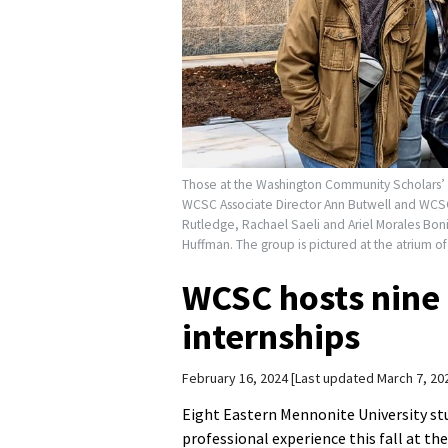
Those at the Washington Community Scholars’ Ce
WCSC Associate Director Ann Butwell and WCSC
Rutledge, Rachael Saeli and Ariel Morales Boni
Huffman. The group is pictured at the atrium of
WCSC hosts nine 
internships
February 16, 2024
Last updated March 7, 20
Eight Eastern Mennonite University stu
professional experience this fall at th