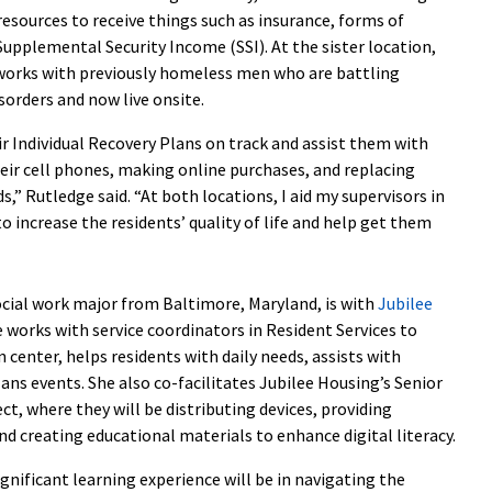
resources to receive things such as insurance, forms of
Supplemental Security Income (SSI). At the sister location,
works with previously homeless men who are battling
sorders and now live onsite.
ir Individual Recovery Plans on track and assist them with
eir cell phones, making online purchases, and replacing
s,” Rutledge said. “At both locations, I aid my supervisors in
 increase the residents’ quality of life and help get them
social work major from Baltimore, Maryland, is with
Jubilee
e works with service coordinators in Resident Services to
center, helps residents with daily needs, assists with
ans events. She also co-facilitates Jubilee Housing’s Senior
ect, where they will be distributing devices, providing
nd creating educational materials to enhance digital literacy.
gnificant learning experience will be in navigating the