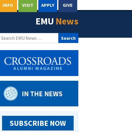
INFO
VISIT
APPLY
GIVE
EMU
News
Search
for:
SUBSCRIBE NOW