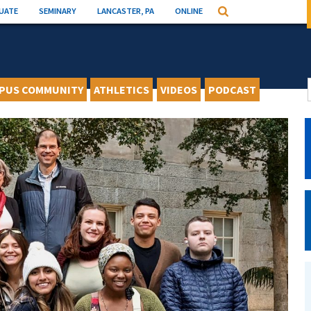
UATE
SEMINARY
LANCASTER, PA
ONLINE
Search
PUS COMMUNITY
ATHLETICS
VIDEOS
PODCAST