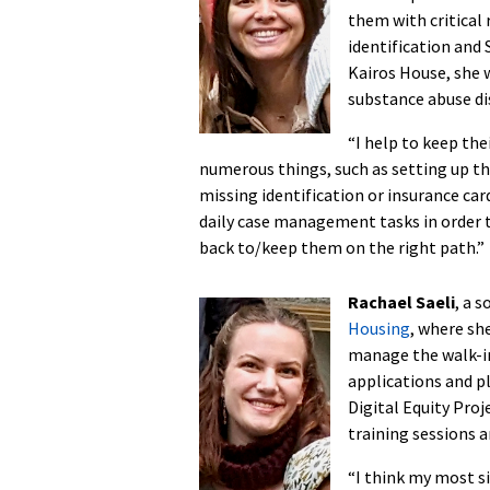
them with critical 
identification and 
Kairos House, she 
substance abuse di
“I help to keep the
numerous things, such as setting up th
missing identification or insurance card
daily case management tasks in order to
back to/keep them on the right path.”
Rachael Saeli
, a 
Housing
, where sh
manage the walk-in 
applications and pl
Digital Equity Proj
training sessions a
“I think my most si