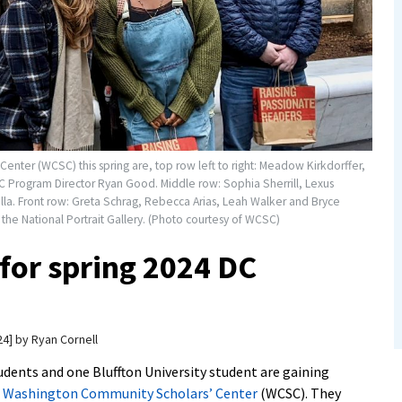
nter (WCSC) this spring are, top row left to right: Meadow Kirkdorffer,
 Program Director Ryan Good. Middle row: Sophia Sherrill, Lexus
lla. Front row: Greta Schrag, Rebecca Arias, Leah Walker and Bryce
 the National Portrait Gallery. (Photo courtesy of WCSC)
for spring 2024 DC
24
by
Ryan Cornell
dents and one Bluffton University student are gaining
e
Washington Community Scholars’ Center
(WCSC). They