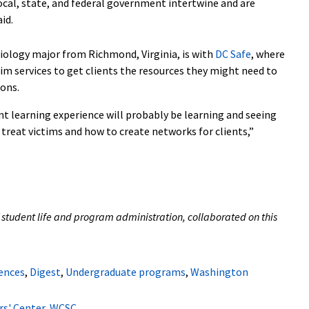
ocal, state, and federal government intertwine and are
aid.
ciology major from Richmond, Virginia, is with
DC Safe
, where
im services to get clients the resources they might need to
ions.
nt learning experience will probably be learning and seeing
treat victims and how to create networks for clients,”
 student life and program administration, collaborated on this
iences
,
Digest
,
Undergraduate programs
,
Washington
s' Center
,
WCSC