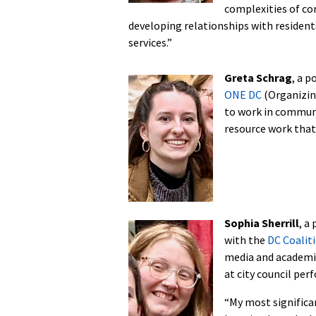
complexities of com
developing relationships with resident
services.”
Greta Schrag
, a p
ONE DC
(Organizing
to work in communi
resource work that
Sophia Sherrill
, a
with the
DC Coalit
media and academic 
at city council pe
“My most significa