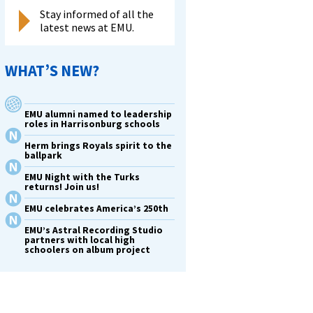
Stay informed of all the
latest news at EMU.
WHAT’S NEW?
EMU alumni named to leadership
roles in Harrisonburg schools
Herm brings Royals spirit to the
ballpark
EMU Night with the Turks
returns! Join us!
EMU celebrates America’s 250th
EMU’s Astral Recording Studio
partners with local high
schoolers on album project