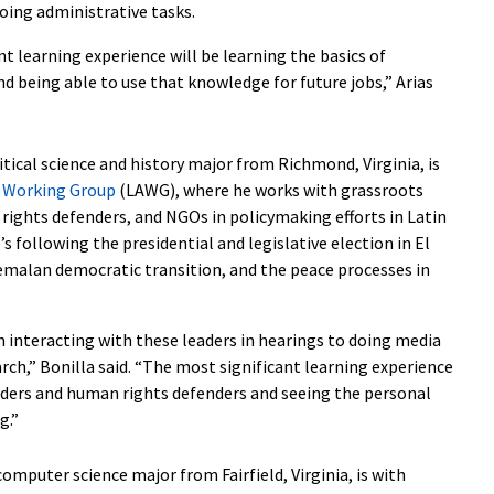
oing administrative tasks.
t learning experience will be learning the basics of
d being able to use that knowledge for future jobs,” Arias
litical science and history major from Richmond, Virginia, is
a Working Group
(LAWG), where he works with grassroots
rights defenders, and NGOs in policymaking efforts in Latin
’s following the presidential and legislative election in El
emalan democratic transition, and the peace processes in
m interacting with these leaders in hearings to doing media
rch,” Bonilla said. “The most significant learning experience
aders and human rights defenders and seeing the personal
g.”
 computer science major from Fairfield, Virginia, is with