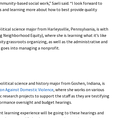
munity-based social work,” Saeli said. “I look forward to
s and learning more about how to best provide quality
olitical science major from Harleysville, Pennsylvania, is with
 Neighborhood Equity), where she is learning what it’s like
ty grassroots organizing, as well as the administrative and
 goes into managing a nonprofit.
 political science and history major from Goshen, Indiana, is
ion Against Domestic Violence
, where she works on various
research projects to support the staff as they are testifying
rformance oversight and budget hearings.
nt learning experience will be going to these hearings and