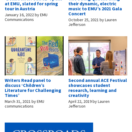
at EMU, slated for spring
their dynamic, electric
tour in Austria
music to EMU’s 2021 Gala
Concert
January 16, 2022
by
EMU
Communications
October 25, 2021
by
Lauren
Jefferson
Writers Read panel to
Second annual ACE Festival
discuss ‘Children’s
showcases student
Literature for Challenging
research, learning and
Times’
creativity
March 31, 2021
by
EMU
April 22, 2019
by
Lauren
communications
Jefferson