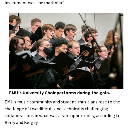
instrument was the marimba.”
EMU’s University Choir performs during the gala.
EMU’s music community and student-musicians rose to the
challenge of two difficult and technically challenging
collaborations in what was a rare opportunity, according to
Berry and Bergey.