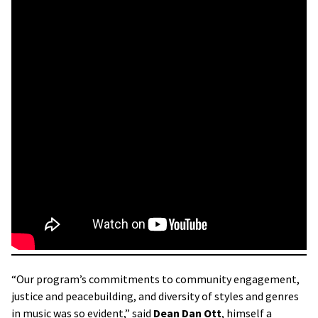
“Our program’s commitments to community engagement,
justice and peacebuilding, and diversity of styles and genres
in music was so evident,” said
Dean
Dan Ott
, himself a