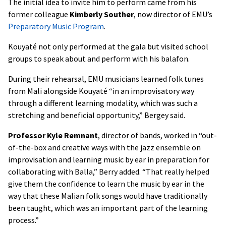
The initial idea to invite him to perform came from his
former colleague
Kimberly Souther
, now director of EMU’s
Preparatory Music Program
.
Kouyaté not only performed at the gala but visited school
groups to speak about and perform with his balafon.
During their rehearsal, EMU musicians learned folk tunes
from Mali alongside Kouyaté “in an improvisatory way
through a different learning modality, which was such a
stretching and beneficial opportunity,” Bergey said.
Professor Kyle Remnant
, director of bands, worked in “out-
of-the-box and creative ways with the jazz ensemble on
improvisation and learning music by ear in preparation for
collaborating with Balla,” Berry added. “That really helped
give them the confidence to learn the music by ear in the
way that these Malian folk songs would have traditionally
been taught, which was an important part of the learning
process.”