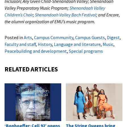
Inclusion; Any Given Child-Shenandoah Valley; Shenandoah
Valley Preparatory Music Program;
Shenandoah Valley
Children’s Choir
;
Shenandoah Valley Bach Festival
; and Encore,
the alumni organization of EMU’s music program.
Posted in
Arts
,
Campus Community
,
Campus Guests
,
Digest
,
Faculty and staff
,
History
,
Language and literature
,
Music
,
Peacebuilding and development
,
Special programs
RELATED ARTICLES
‘Bonhoeffer: Cell 92’ opens
The String Queens bring