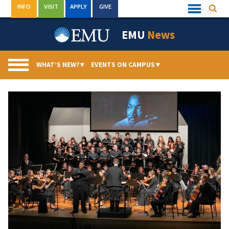
Skip
INFO
VISIT
APPLY
GIVE
Searc
Quick
to
Links
Menu
content
EMU
News
WHAT’S NEW?
▾
EVENTS ON CAMPUS
▾