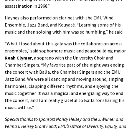
assassination in 1968.”
Haynes also performed on clarinet with the EMU Wind
Ensemble, Jazz Band, and Kouyaté. “Learning some of his
music and then soloing with him was so humbling,” he said.
“What I loved about this gala was the collaboration across
ensembles,” said sophomore music and peacebuilding major
Reah Clymer
, a soprano with the University Choir and
Chamber Singers. “My favorite part of the night was ending
the concert with Balla, the Chamber Singers and the EMU
Jazz Band. We were all dancing and moving around, singing
harmonies, clapping different rhythms, and enjoying the
music together. It was a magical and energizing way to end
the concert, and I am really grateful to Balla for sharing his
music with us.”
Special thanks to sponsors Nancy Heisey and the J.Wilmer and
Velma I. Heisey Grant Fund; EMU’s Office of Diversity, Equity, and