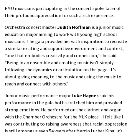
EMU musicians participating in the concert spoke later of
their profound appreciation for such a rich experience.
Orchestra concertmaster
Judith Hoffman
is a junior music
education major aiming to work with young high school
musicians. The gala provided her with inspiration to recreate
a similar exciting and supportive environment and context,
“one that embodies creativity and connection,” she said.
“Being in an ensemble and creating music isn’t simply
following the dynamics or articulation on the page. It’s
about giving meaning to the music and using the music to
reach and connect with others.”
Junior music performance major
Luke Haynes
said his
performance in the gala both stretched him and provoked
strong emotions. He performed on the clarinet and organ
with the Chamber Orchestra for the MLK piece. “I felt like I
was contributing to raising awareness that racial oppression
is still among us even 54 years after Martin Luther King Jr’s