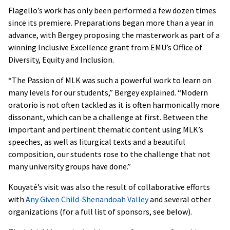
Flagello’s work has only been performed a few dozen times
since its premiere. Preparations began more than a year in
advance, with Bergey proposing the masterwork as part of a
winning Inclusive Excellence grant from EMU’s Office of
Diversity, Equity and Inclusion.
“The Passion of MLK was such a powerful work to learn on
many levels for our students,” Bergey explained. “Modern
oratorio is not often tackled as it is often harmonically more
dissonant, which can be a challenge at first. Between the
important and pertinent thematic content using MLK’s
speeches, as well as liturgical texts and a beautiful
composition, our students rose to the challenge that not
many university groups have done.”
Kouyaté’s visit was also the result of collaborative efforts
with
Any Given Child-Shenandoah Valley
and several other
organizations (for a full list of sponsors, see below).