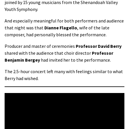
joined by 15 young musicians from the Shenandoah Valley
Youth Symphony.
And especially meaningful for both performers and audience
that night was that
Dianne Flagello
, wife of the late
composer, had personally blessed the performance.
Producer and master of ceremonies
Professor David Berry
shared with the audience that choir director
Professor
Benjamin Bergey
had invited her to the performance.
The 2.5-hour concert left many with feelings similar to what
Berry had wished.