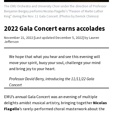
The EMU Orchestra and University Choir under the direction of Professor
Benjamin Bergey performs Nicolas Flagello's "Passion of Martin Luther
King" during the Nov. 11 Gala Concert. (Photos by Derrick Chirinos)
2022 Gala Concert earns accolades
November 21, 2022
Last updated December 5, 2022
by
Lauren
Jefferson
We hope that what you hear and see this evening will
move your spirit, buoy your soul, challenge your mind
and bring joy to your heart.
Professor David Berry, introducing the 11/11/22 Gala
Concert
EMU’s annual Gala Concert was an evening of multiple
delights amidst musical artistry, bringing together
Nicolas
Flagello
’s rarely-performed choral masterwork about the