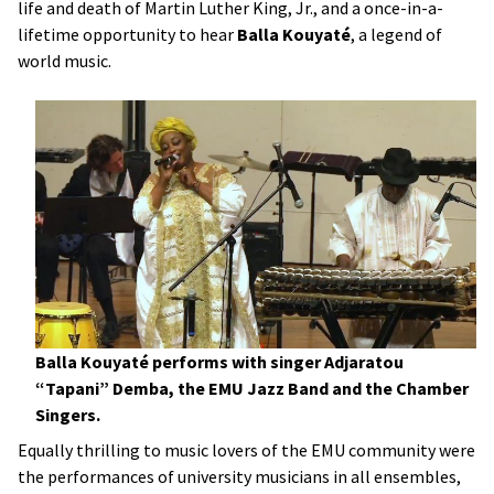
life and death of Martin Luther King, Jr., and a once-in-a-
lifetime opportunity to hear
Balla Kouyat
é
, a legend of
world music.
Balla Kouyaté performs with singer Adjaratou
“Tapani” Demba, the EMU Jazz Band and the Chamber
Singers.
Equally thrilling to music lovers of the EMU community were
the performances of university musicians in all ensembles,