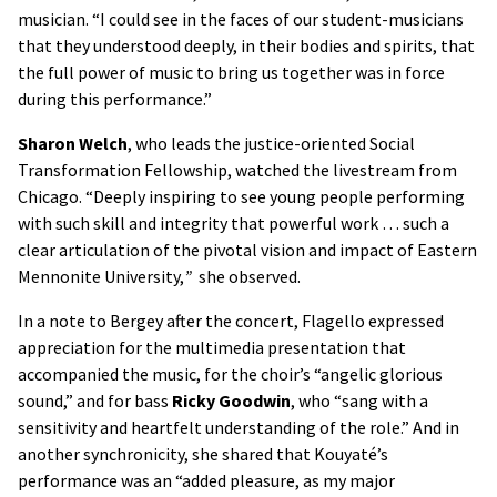
musician. “I could see in the faces of our student-musicians
that they understood deeply, in their bodies and spirits, that
the full power of music to bring us together was in force
during this performance.”
Sharon Welch
, who leads the justice-oriented Social
Transformation Fellowship, watched the livestream from
Chicago. “Deeply inspiring to see young people performing
with such skill and integrity that powerful work … such a
clear articulation of the pivotal vision and impact of Eastern
Mennonite University,
”
she observed.
In a note to Bergey after the concert, Flagello expressed
appreciation for the multimedia presentation that
accompanied the music, for the choir’s “angelic glorious
sound,” and for bass
Ricky Goodwin
, who “sang with a
sensitivity and heartfelt understanding of the role.” And in
another synchronicity, she shared that Kouyaté’s
performance was an “added pleasure, as my major