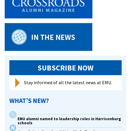
SUBSCRIBE NOW
Stay informed of all the latest news at EMU.
WHAT’S NEW?
EMU alumni named to leadership roles in Harrisonburg
schools