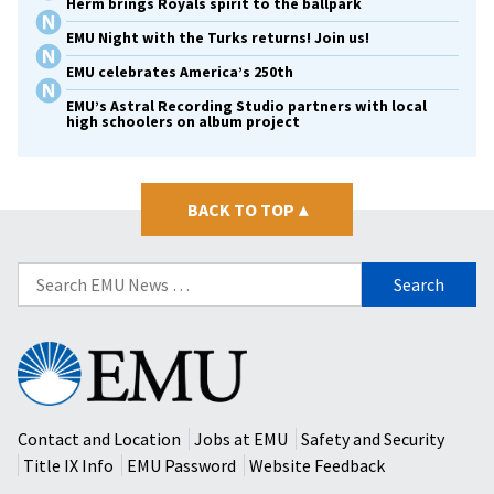
Herm brings Royals spirit to the ballpark
EMU Night with the Turks returns! Join us!
EMU celebrates America’s 250th
EMU’s Astral Recording Studio partners with local
high schoolers on album project
BACK TO TOP
▴
Search
for:
Eastern
Mennonite
University
Contact and Location
Jobs at EMU
Safety and Security
Title IX Info
EMU Password
Website Feedback