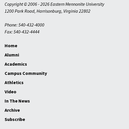
Copyright © 2006 - 2026 Eastern Mennonite University
1200 Park Road
,
Harrisonburg
,
Virginia
22802
Phone: 540-432-4000
Fax: 540-432-4444
Home
Alumni
Academics
Campus Community
Athletics
Video
In The News
Archive
Subscribe