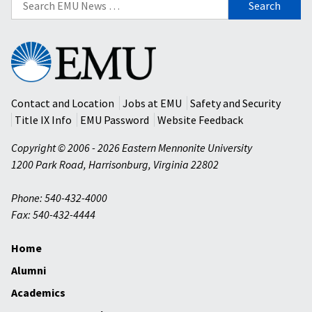
for:
Eastern
Mennonite
University
Contact and Location
Jobs at EMU
Safety and Security
Title IX Info
EMU Password
Website Feedback
Copyright © 2006 - 2026 Eastern Mennonite University
1200 Park Road
,
Harrisonburg
,
Virginia
22802
Phone: 540-432-4000
Fax: 540-432-4444
Home
Alumni
Academics