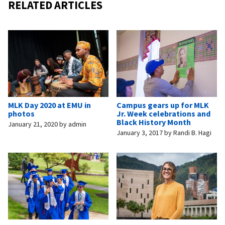
RELATED ARTICLES
MLK Day 2020 at EMU in
Campus gears up for MLK
photos
Jr. Week celebrations and
Black History Month
January 21, 2020
by
admin
January 3, 2017
by
Randi B. Hagi