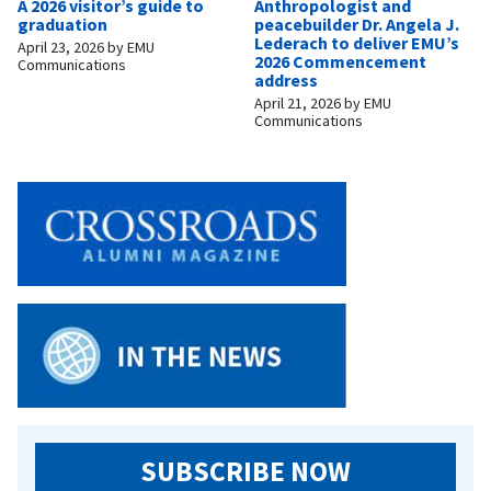
A 2026 visitor’s guide to
Anthropologist and
graduation
peacebuilder Dr. Angela J.
Lederach to deliver EMU’s
April 23, 2026
by
EMU
2026 Commencement
Communications
address
April 21, 2026
by
EMU
Communications
SUBSCRIBE NOW