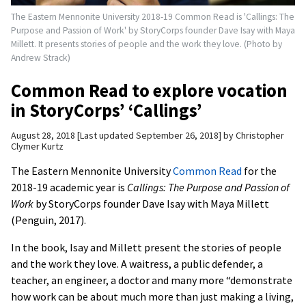
The Eastern Mennonite University 2018-19 Common Read is 'Callings: The
Purpose and Passion of Work' by StoryCorps founder Dave Isay with Maya
Millett. It presents stories of people and the work they love. (Photo by
Andrew Strack)
Common Read to explore vocation
in StoryCorps’ ‘Callings’
August 28, 2018
Last updated September 26, 2018
by
Christopher
Clymer Kurtz
The Eastern Mennonite University
Common Read
for the
2018-19 academic year is
Callings: The Purpose and Passion of
Work
by StoryCorps founder Dave Isay with Maya Millett
(Penguin, 2017).
In the book, Isay and Millett present the stories of people
and the work they love. A waitress, a public defender, a
teacher, an engineer, a doctor and many more “demonstrate
how work can be about much more than just making a living,