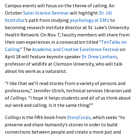
Campus events will focus on the theme of calling. An
October
Suter Science Seminar
will highlight
Dr. Jill
Stoltzfus
’s path from studying
psychology at EMU
to
becoming research institute director at St. Luke’s University
Health Network. On Nov. 7, faculty members will share from
their own experiences in a convocation titled “
TenTalks on
Calling
.” The
Academic and Creative Excellence Festival
on
April 18 will feature keynote speaker
Dr. Drew Lanham
,
professor of wildlife at Clemson University, who will talk
about his work as a naturalist.
“I like that we’ll read stories from a variety of persons and
professions,” Jennifer Ulrich, technical services librarian said
of
Callings
. “I hope it helps students and all of us think about
our work and calling. Is it the same thing?”
Callings
is the fifth book from
StoryCorps
, which seeks “to
preserve and share humanity’s stories in order to build
connections between people and create a more just and