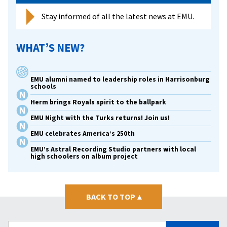
Stay informed of all the latest news at EMU.
WHAT’S NEW?
EMU alumni named to leadership roles in Harrisonburg
schools
Herm brings Royals spirit to the ballpark
EMU Night with the Turks returns! Join us!
EMU celebrates America’s 250th
EMU’s Astral Recording Studio partners with local
high schoolers on album project
BACK TO TOP
▴
Search