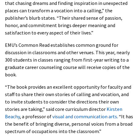
that chasing dreams and finding inspiration in unexpected
places can transform a vocation into a calling,” the
publisher’s blurb states. “Their shared sense of passion,
honor, and commitment brings deeper meaning and
satisfaction to every aspect of their lives.”
EMU’s Common Read establishes common ground for
discussion in classrooms and other venues. This year, nearly
300 students in classes ranging from first-year writing to a
graduate career counseling course will receive copies of the
book.
“The book provides an excellent opportunity for faculty and
staff to share their own stories of calling and vocation, and
to invite students to consider the directions their own
stories are taking,” said core curriculum director
Kirsten
Beachy
, a professor of
visual and communication arts
. “It has
the benefit of bringing diverse, personal voices from a broad
spectrum of occupations into the classroom.”