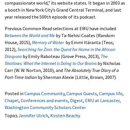
compassionate world,” its website states. It began in 2003 as
a booth in New York City’s Grand Central Terminal, and last
year released the 500th episode of its podcast.
Previous Common Read selections at EMU have included
Between the World and Me
by Ta-Nehisi Coates (Random
House, 2015),
Memory of Water
by Emmi Itäranta (Teos,
2012),
Searching for Zion: the Quest for Home in the African
Diaspora
by Emily Raboteau (Grove Press, 2013),
The
Shallows: What the Internet is Doing to Our Brains
by Nicholas
Carr (W. W. Norton, 2010), and
The Absolutely True Diary of a
Part-Time Indian
by Sherman Alexie (Little, Brown, 2007).
Posted in
Campus Community
,
Campus Guests
,
Campus life
,
Chapel
,
Conferences and events
,
Digest
,
EMU at Lancaster
,
Washington Community Scholars Center
Topics
Jennifer Ulrich
,
Kirsten Beachy