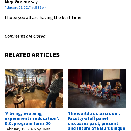
Meg Greene
says:
February 28, 2017 at 5:38 pm
I hope you all are having the best time!
Comments are closed.
RELATED ARTICLES
‘A living, evolving
The world as classroom:
experiment in education’:
Faculty-staff panel
D.C. program turns 50
discusses past, present
and future of EMU’s unique
February 18, 2026
by
Ryan