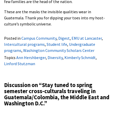
few families are the head of the nation.
These are the masks the invisible qualities wear in
Guatemala. Thank you for dipping your toes into my host-
culture’s symbolic universe.
Posted in
Campus Community
,
Digest
,
EMU at Lancaster
,
Intercultural programs
,
Student life
,
Undergraduate
programs
,
Washington Community Scholars Center
Topics
Ann Hershberger
,
Diversity
,
Kimberly Schmidt
,
Linford Stutzman
Discussion on “
Stay tuned to spring
semester cross-culturals traveling in
Guatemala/Colombia, the Middle East and
Washington D.C.
”