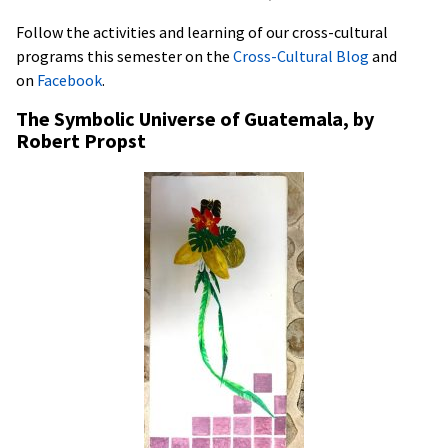
Follow the activities and learning of our cross-cultural
programs this semester on the
Cross-Cultural Blog
and
on
Facebook
.
The Symbolic Universe of Guatemala, by
Robert Propst