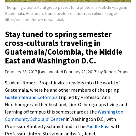
The spring cross-cultural group pauses for a photo in a K'ekchi village in
Guatemala. Hear more from travelers on the cross-cultural blog at
http://emu.edu/now/crosscultural/.
Stay tuned to spring semester
cross-culturals traveling in
Guatemala/Colombia, the Middle
East and Washington D.C.
February 23, 2017
Last updated February 23, 2017
by
Robert Propst
Student Robert Propst invites readers into the world of
Guatemala, where he and other members of the spring
Guatemala and Colombia
trip led by Professor Ann
Hershberger and her husband, Jim. Other groups living and
learning off campus this semester are at the
Washington
Community Scholars’ Center
in Washington D.C., with
Professor Kimberly Schmidt and in the
Middle East
with
Professor Linford Stutzman and wife, Janet.