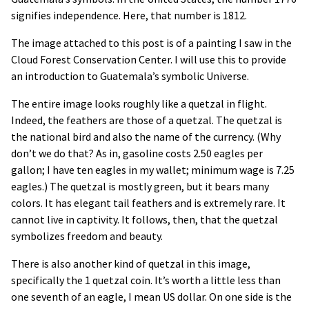
signifies independence. Here, that number is 1812.
The image attached to this post is of a painting I saw in the
Cloud Forest Conservation Center. I will use this to provide
an introduction to Guatemala’s symbolic Universe.
The entire image looks roughly like a quetzal in flight.
Indeed, the feathers are those of a quetzal. The quetzal is
the national bird and also the name of the currency. (Why
don’t we do that? As in, gasoline costs 2.50 eagles per
gallon; I have ten eagles in my wallet; minimum wage is 7.25
eagles.) The quetzal is mostly green, but it bears many
colors. It has elegant tail feathers and is extremely rare. It
cannot live in captivity. It follows, then, that the quetzal
symbolizes freedom and beauty.
There is also another kind of quetzal in this image,
specifically the 1 quetzal coin. It’s worth a little less than
one seventh of an eagle, I mean US dollar. On one side is the