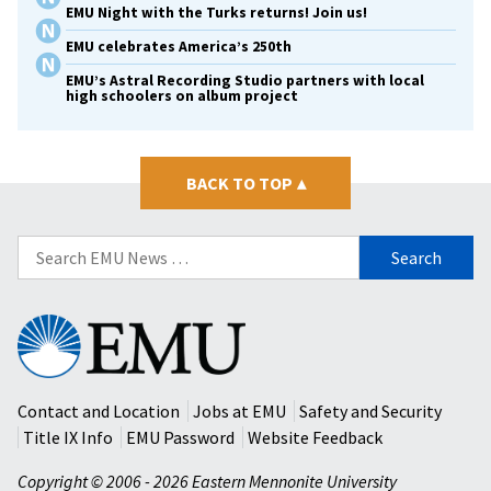
EMU Night with the Turks returns! Join us!
EMU celebrates America’s 250th
EMU’s Astral Recording Studio partners with local
high schoolers on album project
BACK TO TOP
▴
Search
for:
Eastern
Mennonite
University
Contact and Location
Jobs at EMU
Safety and Security
Title IX Info
EMU Password
Website Feedback
Copyright © 2006 - 2026 Eastern Mennonite University