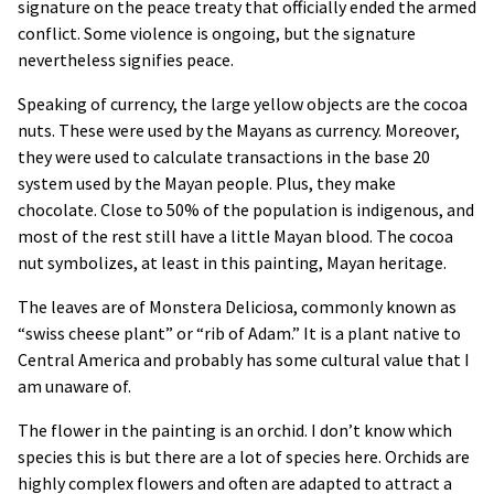
signature on the peace treaty that officially ended the armed
conflict. Some violence is ongoing, but the signature
nevertheless signifies peace.
Speaking of currency, the large yellow objects are the cocoa
nuts. These were used by the Mayans as currency. Moreover,
they were used to calculate transactions in the base 20
system used by the Mayan people. Plus, they make
chocolate. Close to 50% of the population is indigenous, and
most of the rest still have a little Mayan blood. The cocoa
nut symbolizes, at least in this painting, Mayan heritage.
The leaves are of Monstera Deliciosa, commonly known as
“swiss cheese plant” or “rib of Adam.” It is a plant native to
Central America and probably has some cultural value that I
am unaware of.
The flower in the painting is an orchid. I don’t know which
species this is but there are a lot of species here. Orchids are
highly complex flowers and often are adapted to attract a