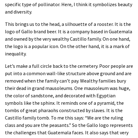
specific type of pollinator. Here, I think it symbolizes beauty
and diversity.
This brings us to the head, a silhouette of a rooster. It is the
logo of Gallo brand beer. It is a company based in Guatemala
and owned by the very wealthy Castillo family. On one hand,
the logo is a popular icon. On the other hand, it is a mark of
inequality.
Let’s make a full circle back to the cemetery. Poor people are
put into a common wall-like structure above ground and are
removed when the family can’t pay. Wealthy families bury
their dead in grand mausoleums. One mausoleum was huge,
the color of sandstone, and decorated with Egyptian
symbols like the sphinx. It reminds one of a pyramid, the
tombs of great pharaohs constructed by slaves. It is the
Castillo family tomb. To me this says: “We are the ruling
class and you are the peasants.” So the Gallo logo represents
the challenges that Guatemala faces. It also says that very