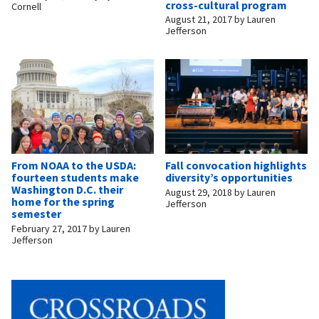
cross-cultural program
Cornell
August 21, 2017
by
Lauren
Jefferson
From NOAA to the USDA:
Fall convocation highlights
fourteen students make
diversity’s opportunities
Washington D.C. their
August 29, 2018
by
Lauren
home for the spring
Jefferson
semester
February 27, 2017
by
Lauren
Jefferson