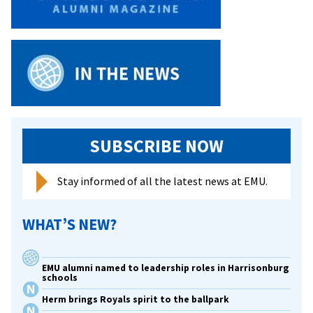
SUBSCRIBE NOW
Stay informed of all the latest news at EMU.
WHAT’S NEW?
EMU alumni named to leadership roles in Harrisonburg
schools
Herm brings Royals spirit to the ballpark