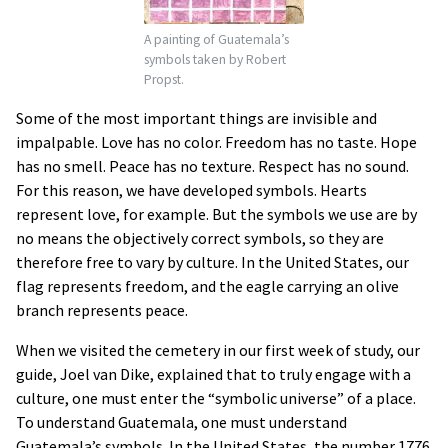
A painting of Guatemala’s
symbols taken by Robert
Propst.
Some of the most important things are invisible and
impalpable. Love has no color. Freedom has no taste. Hope
has no smell. Peace has no texture. Respect has no sound.
For this reason, we have developed symbols. Hearts
represent love, for example. But the symbols we use are by
no means the objectively correct symbols, so they are
therefore free to vary by culture. In the United States, our
flag represents freedom, and the eagle carrying an olive
branch represents peace.
When we visited the cemetery in our first week of study, our
guide, Joel van Dike, explained that to truly engage with a
culture, one must enter the “symbolic universe” of a place.
To understand Guatemala, one must understand
Guatemala’s symbols. In the United States, the number 1776