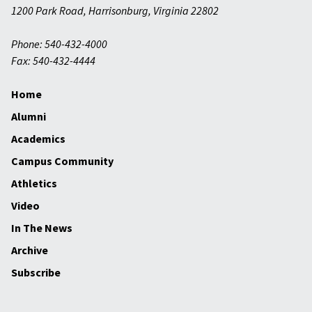
1200 Park Road
,
Harrisonburg
,
Virginia
22802
Phone: 540-432-4000
Fax: 540-432-4444
Home
Alumni
Academics
Campus Community
Athletics
Video
In The News
Archive
Subscribe