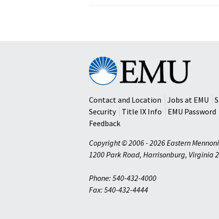
Organizations
Reach
Out
to
Victims
of
Eastern
Hurricane
Mennonite
Katrina
University
Contact and Location
Jobs at EMU
S
Security
Title IX Info
EMU Password
Feedback
Copyright © 2006 - 2026 Eastern Mennoni
1200 Park Road
,
Harrisonburg
,
Virginia
2
Phone: 540-432-4000
Fax: 540-432-4444