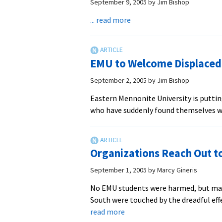
Appeals
September 9, 2005
by
Jim Bishop
about
... read more
Fund
Drive
Launched
EMU to Welcome Displaced
for
Hurricane
September 2, 2005
by
Jim Bishop
Response
Eastern Mennonite University is putti
who have suddenly found themselves wi
Organizations Reach Out to
September 1, 2005
by
Marcy Gineris
No EMU students were harmed, but man
South were touched by the dreadful eff
about
read more