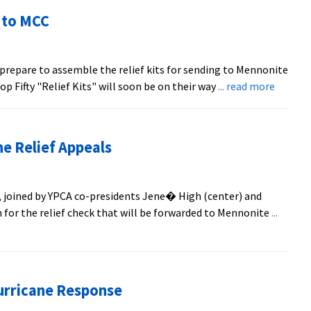
ld
 to MCC
sion/Service
ys
repare to assemble the relief kits for sending to Mennonite
about
 Fifty "Relief Kits" will soon be on their way
... read more
EMU
Relief
Kits
e Relief Appeals
on
the
Way
 joined by YPCA co-presidents Jene� High (center) and
to
n for the relief check that will be forwarded to Mennonite
...
MCC
urricane Response