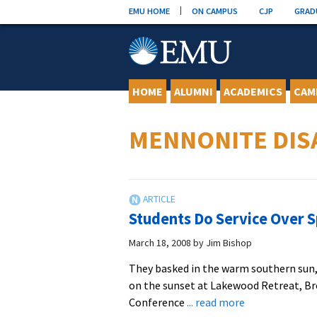
Skip
EMU HOME
ON CAMPUS
CJP
GRAD
to
content
HOME
ALUMNI
ACADEMICS
CAM
MENNONITE DIS
Students Do Service Over 
March 18, 2008
by
Jim Bishop
They basked in the warm southern sun,
on the sunset at Lakewood Retreat, Br
about
Conference
... read more