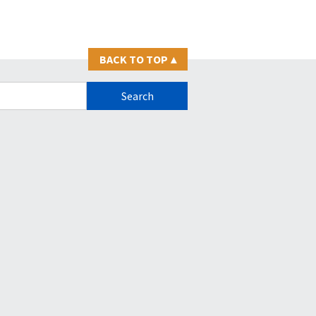
BACK TO TOP
▴