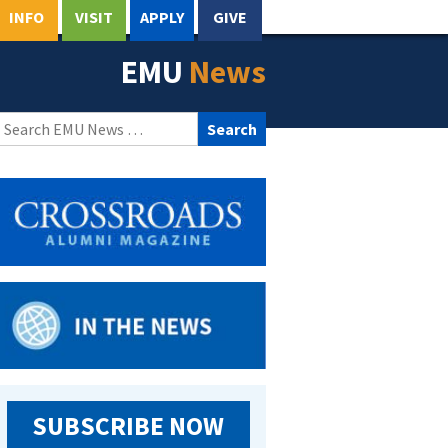
INFO
VISIT
APPLY
GIVE
EMU
News
Search
for:
SUBSCRIBE NOW