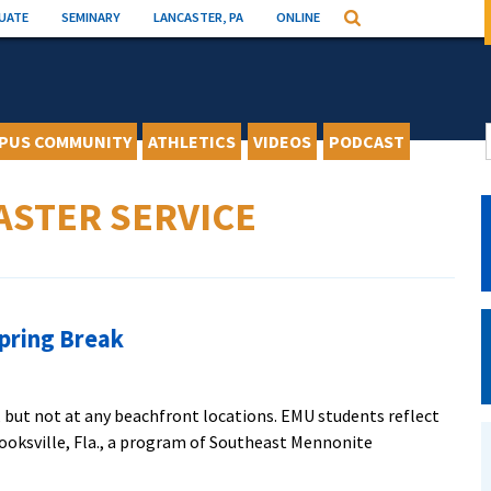
UATE
SEMINARY
LANCASTER, PA
ONLINE
Search
PUS COMMUNITY
ATHLETICS
VIDEOS
PODCAST
ASTER SERVICE
Spring Break
 but not at any beachfront locations. EMU students reflect
ooksville, Fla., a program of Southeast Mennonite