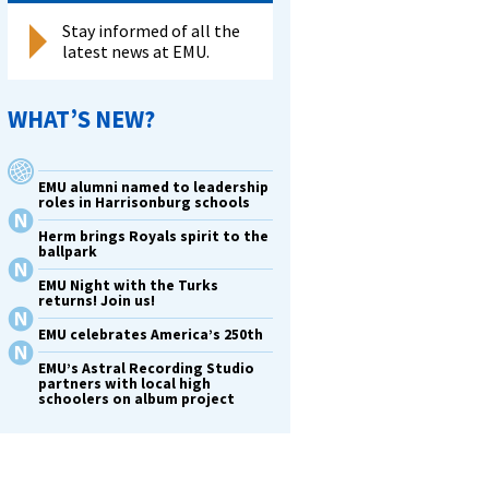
Stay informed of all the
latest news at EMU.
WHAT’S NEW?
EMU alumni named to leadership
roles in Harrisonburg schools
Herm brings Royals spirit to the
ballpark
EMU Night with the Turks
returns! Join us!
EMU celebrates America’s 250th
EMU’s Astral Recording Studio
partners with local high
schoolers on album project