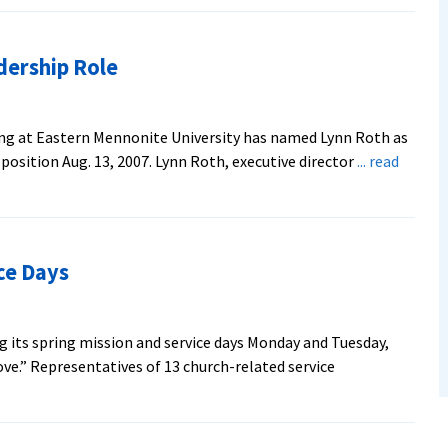
dership Role
ing at Eastern Mennonite University has named Lynn Roth as
e position Aug. 13, 2007. Lynn Roth, executive director
... read
ce Days
g its spring mission and service days Monday and Tuesday,
ove.” Representatives of 13 church-related service
out
U