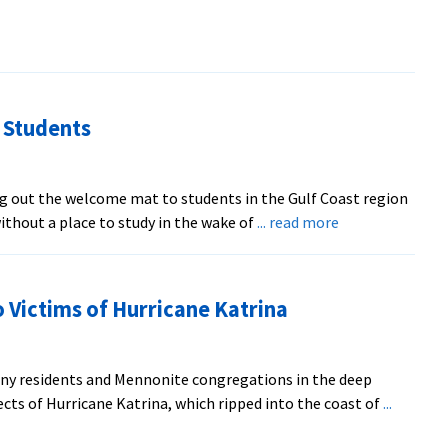
 Students
ng out the welcome mat to students in the Gulf Coast region
about
thout a place to study in the wake of
... read more
EMU
to
Welcome
 Victims of Hurricane Katrina
Displaced
Students
y residents and Mennonite congregations in the deep
ects of Hurricane Katrina, which ripped into the coast of
...