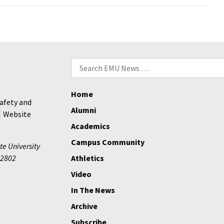
Search
for:
Home
afety and
Alumni
Website
Academics
Campus Community
te University
2802
Athletics
Video
In The News
Archive
Subscribe