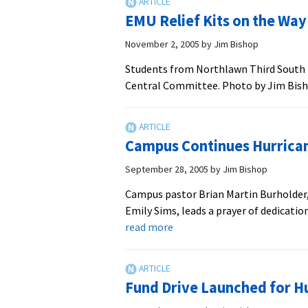
Ho
EMU Relief Kits on the Way
Mis
Da
November 2, 2005
by
Jim Bishop
Students from Northlawn Third South p
Central Committee. Photo by Jim Bishop
Campus Continues Hurrican
September 28, 2005
by
Jim Bishop
Campus pastor Brian Martin Burholder,
Emily Sims, leads a prayer of dedicatio
about
read more
Campus
Continues
Hurricane
Fund Drive Launched for H
Relief