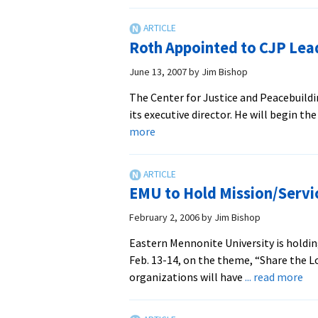
Students
Do
Service
Roth Appointed to CJP Lea
Over
Spring
June 13, 2007
by
Jim Bishop
Break
The Center for Justice and Peacebuild
its executive director. He will begin th
about
more
Roth
Appointed
to
EMU to Hold Mission/Servi
CJP
Leadership
February 2, 2006
by
Jim Bishop
Role
Eastern Mennonite University is holdin
Feb. 13-14, on the theme, “Share the L
ab
organizations will have
... read more
EM
to