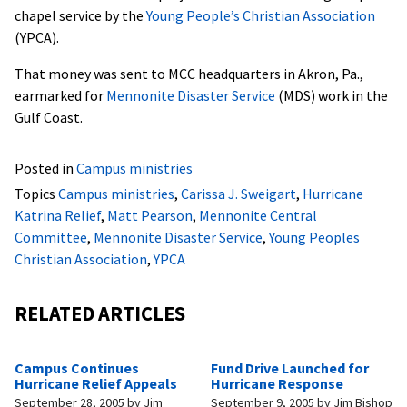
chapel service by the
Young People’s Christian Association
(YPCA).
That money was sent to MCC headquarters in Akron, Pa.,
earmarked for
Mennonite Disaster Service
(MDS) work in the
Gulf Coast.
Posted in
Campus ministries
Topics
Campus ministries
,
Carissa J. Sweigart
,
Hurricane
Katrina Relief
,
Matt Pearson
,
Mennonite Central
Committee
,
Mennonite Disaster Service
,
Young Peoples
Christian Association
,
YPCA
RELATED ARTICLES
Campus Continues
Fund Drive Launched for
Hurricane Relief Appeals
Hurricane Response
September 28, 2005
by
Jim
September 9, 2005
by
Jim Bishop