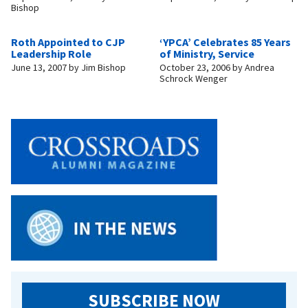
Bishop
Roth Appointed to CJP
‘YPCA’ Celebrates 85 Years
Leadership Role
of Ministry, Service
June 13, 2007
by
Jim Bishop
October 23, 2006
by
Andrea
Schrock Wenger
SUBSCRIBE NOW