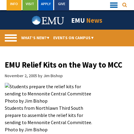
Skip
INFO
VISIT
APPLY
GIVE
Searc
Quick
to
Links
Menu
content
EMU
News
WHAT’S NEW?
▾
EVENTS ON CAMPUS
▾
EMU Relief Kits on the Way to MCC
November 2, 2005
by
Jim Bishop
Students from Northlawn Third South
prepare to assemble the relief kits for
sending to Mennonite Central Committee.
Photo by Jim Bishop