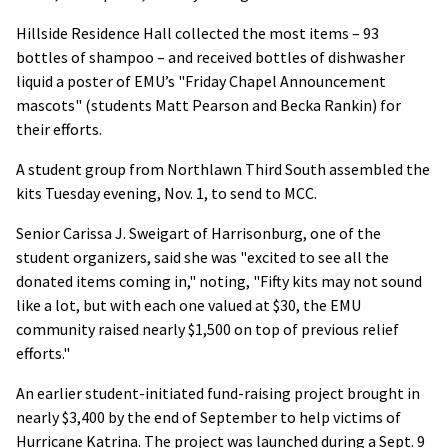
Hillside Residence Hall collected the most items – 93
bottles of shampoo – and received bottles of dishwasher
liquid a poster of EMU’s "Friday Chapel Announcement
mascots" (students Matt Pearson and Becka Rankin) for
their efforts.
A student group from Northlawn Third South assembled the
kits Tuesday evening, Nov. 1, to send to MCC.
Senior Carissa J. Sweigart of Harrisonburg, one of the
student organizers, said she was "excited to see all the
donated items coming in," noting, "Fifty kits may not sound
like a lot, but with each one valued at $30, the EMU
community raised nearly $1,500 on top of previous relief
efforts."
An earlier student-initiated fund-raising project brought in
nearly $3,400 by the end of September to help victims of
Hurricane Katrina. The project was launched during a Sept. 9