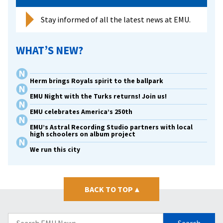
Stay informed of all the latest news at EMU.
WHAT’S NEW?
Herm brings Royals spirit to the ballpark
EMU Night with the Turks returns! Join us!
EMU celebrates America’s 250th
EMU’s Astral Recording Studio partners with local
high schoolers on album project
We run this city
BACK TO TOP
▴
Search