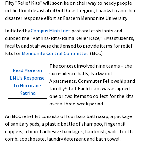
Fifty "Relief Kits" will soon be on their way to needy people
in the flood devastated Gulf Coast region, thanks to another
disaster response effort at Eastern Mennonite University.
Initiated by
Campus Ministries
pastoral assistants and
dubbed the "Katrina-Rita-Rama Relief Race," EMU students,
faculty and staff were challenged to provide items for relief
kits for
Mennonite Central Committee
(MCC).
The contest involved nine teams – the
Read More on
six residence halls, Parkwood
EMU’s Response
Apartments, Commuter Fellowship and
to Hurricane
faculty/staff. Each team was assigned
Katrina
one or two items to collect for the kits
over a three-week period.
An MCC relief kit consists of four bars bath soap, a package
of sanitary pads, a plastic bottle of shampoo, fingernail
clippers, a box of adhesive bandages, hairbrush, wide-tooth
comb, toothpaste, laundry detergent and bath towel.