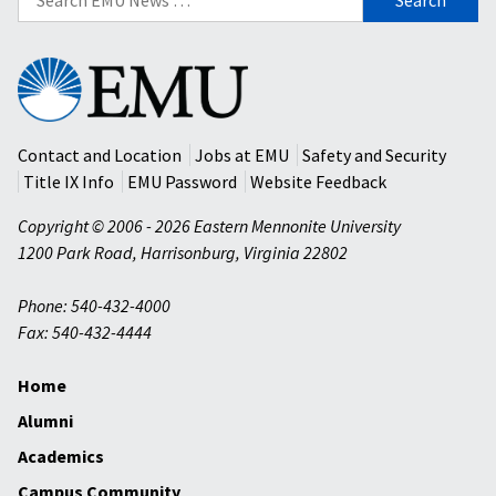
for:
Eastern
Mennonite
University
Contact and Location
Jobs at EMU
Safety and Security
Title IX Info
EMU Password
Website Feedback
Copyright © 2006 - 2026 Eastern Mennonite University
1200 Park Road
,
Harrisonburg
,
Virginia
22802
Phone: 540-432-4000
Fax: 540-432-4444
Home
Alumni
Academics
Campus Community