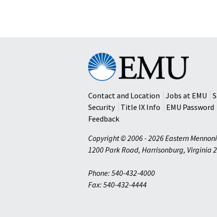
Eastern
Mennonite
University
Contact and Location
Jobs at EMU
S
Security
Title IX Info
EMU Password
Feedback
Copyright © 2006 - 2026 Eastern Mennoni
1200 Park Road
,
Harrisonburg
,
Virginia
2
Phone: 540-432-4000
Fax: 540-432-4444