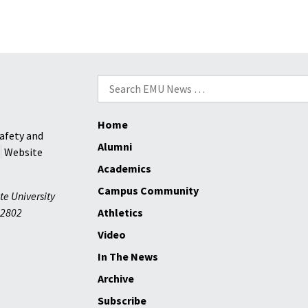
Search
for:
Home
afety and
Alumni
Website
Academics
Campus Community
te University
2802
Athletics
Video
In The News
Archive
Subscribe