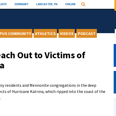
UATE
SEMINARY
LANCASTER, PA
ONLINE
Search
PUS COMMUNITY
ATHLETICS
VIDEOS
PODCAST
ach Out to Victims of
na
y residents and Mennonite congregations in the deep
cts of Hurricane Katrina, which ripped into the coast of the
.