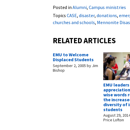
Posted in
Alumni
,
Campus ministries
Topics
CASE
,
disaster
,
donations
,
emer
churches and schools
,
Mennonite Disas
RELATED ARTICLES
EMU to Welcome
Displaced Students
September 2, 2005
by
Jim
Bishop
EMU leaders 
appreciatio
wise words 
the increase
diversity of
students
August 29, 201
Price Lofton