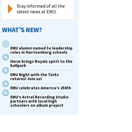
Stay informed of all the
latest news at EMU.
WHAT’S NEW?
EMU alumni named to leadership
roles in Harrisonburg schools
Herm brings Royals spirit to the
ballpark
EMU Night with the Turks
returns! Join us!
EMU celebrates America’s 250th
EMU’s Astral Recording Studio
partners with local high
schoolers on album project