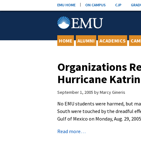
Skip
EMU HOME
ON CAMPUS
CJP
GRAD
to
content
HOME
ALUMNI
ACADEMICS
CAM
Organizations Re
Hurricane Katri
September 1, 2005
by
Marcy Gineris
No EMU students were harmed, but man
South were touched by the dreadful effe
Gulf of Mexico on Monday, Aug. 29, 2005
Read more…