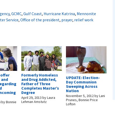
gency
,
GCMC
,
Gulf Coast
,
Hurricane Katrina
,
Mennonite
ter Service
,
Office of the president
,
prayer
,
relief work
offer
Formerly Homeless
UPDATE: Election-
n and
and Drug Addicted,
Day Communion
regarding
Father of Three
Sweeping Across
d
Completes Master’s
Nation
 incoming
Degree
November 5, 2012
by
Lani
April 29, 2013
by
Laura
Prunes, Bonnie Price
Lehman Amstutz
4
by
Bonnie
Lofton