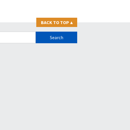
BACK TO TOP
▴