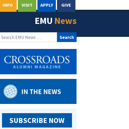
INFO
VISIT
APPLY
GIVE
EMU
News
Search
for:
SUBSCRIBE NOW