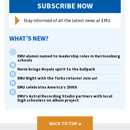
SUBSCRIBE NOW
Stay informed of all the latest news at EMU.
WHAT’S NEW?
EMU alumni named to leadership roles in Harrisonburg
schools
Herm brings Royals spirit to the ballpark
EMU Night with the Turks returns! Join us!
EMU celebrates America’s 250th
EMU’s Astral Recording Studio partners with local
high schoolers on album project
BACK TO TOP
▴