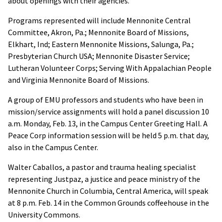
about openings with their agencies.
Programs represented will include Mennonite Central
Committee, Akron, Pa.; Mennonite Board of Missions,
Elkhart, Ind; Eastern Mennonite Missions, Salunga, Pa.;
Presbyterian Church USA; Mennonite Disaster Service;
Lutheran Volunteer Corps; Serving With Appalachian People
and Virginia Mennonite Board of Missions.
A group of EMU professors and students who have been in
mission/service assignments will hold a panel discussion 10
a.m. Monday, Feb. 13, in the Campus Center Greeting Hall. A
Peace Corp information session will be held 5 p.m. that day,
also in the Campus Center.
Walter Caballos, a pastor and trauma healing specialist
representing Justpaz, a justice and peace ministry of the
Mennonite Church in Columbia, Central America, will speak
at 8 p.m. Feb. 14 in the Common Grounds coffeehouse in the
University Commons.