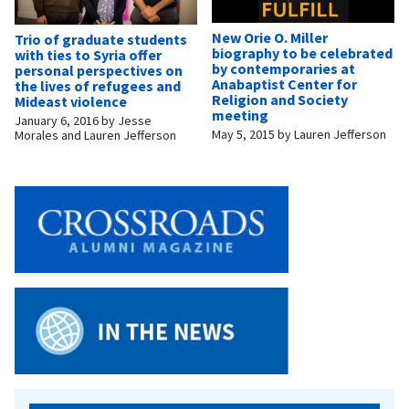
New Orie O. Miller
Trio of graduate students
biography to be celebrated
with ties to Syria offer
by contemporaries at
personal perspectives on
Anabaptist Center for
the lives of refugees and
Religion and Society
Mideast violence
meeting
January 6, 2016
by
Jesse
May 5, 2015
by
Lauren Jefferson
Morales and Lauren Jefferson