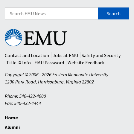
Search
for:
Eastern
Mennonite
University
Contact and Location
Jobs at EMU
Safety and Security
Title IX Info
EMU Password
Website Feedback
Copyright © 2006 - 2026 Eastern Mennonite University
1200 Park Road
,
Harrisonburg
,
Virginia
22802
Phone: 540-432-4000
Fax: 540-432-4444
Home
Alumni