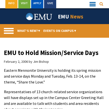
Skip
INFO
VISIT
APPLY
GIVE
Searc
Quick
to
Links
Menu
content
EMU
News
WHAT’S NEW?
▾
EVENTS ON CAMPUS
▾
EMU to Hold Mission/Service Days
February 2, 2006
by
Jim Bishop
Eastern Mennonite University is holding its spring mission
and service days Monday and Tuesday, Feb. 13-14, on the
theme, “Share the Love.”
Representatives of 13 church-related service organizations
will have displays set up in the Campus Center Greeting Hall
and are available to talk with students and area residents