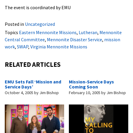
The event is coordinated by EMU
Posted in
Uncategorized
Topics
Eastern Mennonite Missions
,
Lutheran
,
Mennonite
Central Committee
,
Mennonite Disaster Service
,
mission
work
,
SWAP
,
Virginia Mennonite Missions
RELATED ARTICLES
EMU Sets Fall ‘Mission and
Mission-Service Days
Service Days’
Coming Soon
October 4, 2005
by
Jim Bishop
February 10, 2005
by
Jim Bishop