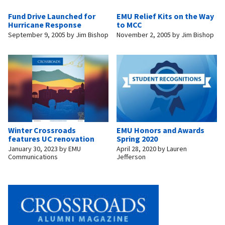
Fund Drive Launched for
EMU Relief Kits on the Way
Hurricane Response
to MCC
September 9, 2005
by
Jim Bishop
November 2, 2005
by
Jim Bishop
Winter Crossroads
EMU Honors and Awards
features UC renovation
Spring 2020
January 30, 2023
by
EMU
April 28, 2020
by
Lauren
Communications
Jefferson