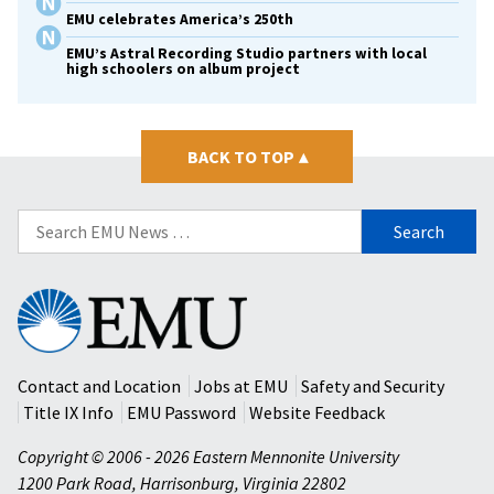
EMU celebrates America’s 250th
EMU’s Astral Recording Studio partners with local
high schoolers on album project
BACK TO TOP
▴
Search
for:
Eastern
Mennonite
University
Contact and Location
Jobs at EMU
Safety and Security
Title IX Info
EMU Password
Website Feedback
Copyright © 2006 - 2026 Eastern Mennonite University
1200 Park Road
,
Harrisonburg
,
Virginia
22802