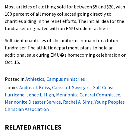
Most articles of clothing sold for between $5 and $20, with
100 percent of all money collected going directly to
charities aiding in the relief efforts. The initial idea for the
fundraiser originated with an EMU student-athlete.
Sufficient quantities of the uniforms remain for a future
fundraiser. The athletic department plans to hold an
additional sale during EMU�s homecoming celebration on
Oct. 15.
Posted in
Athletics
,
Campus ministries
Topics
Andrea J. Kniss
,
Carissa J. Sweigart
,
Gulf Coast
hurricane
,
Jenee L. High
,
Mennonite Central Committee
,
Mennonite Disaster Service
,
Rachel A. Sims
,
Young Peoples
Christian Association
RELATED ARTICLES