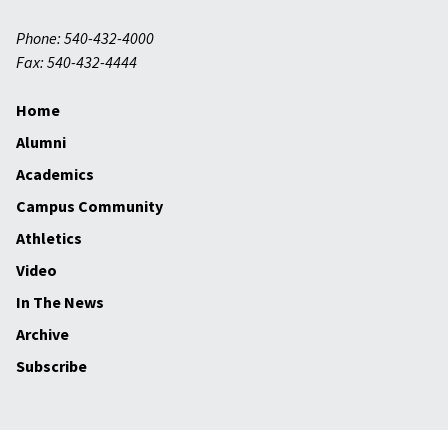
Phone: 540-432-4000
Fax: 540-432-4444
Home
Alumni
Academics
Campus Community
Athletics
Video
In The News
Archive
Subscribe