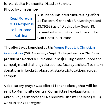
forwarded to Mennonite Disaster Service.
Photo by Jim Bishop
A student-initiated fund-raising effort
Read More on
at Eastern Mennonite University raised
EMU’s Response
$3,392.63 as of Wednesday, Sept. 28,
to Hurricane
toward relief efforts of victims of the
Katrina
Gulf Coast hurricane.
The effort was launched by the
Young People’s Christian
Association
(YPCA) during a Sept. 9 chapel service. YPCA co-
presidents Rachel A. Sims and Jene� L. High announced the
campaign and challenged students, faculty and staff to make
donations in buckets placed at strategic locations across
campus.
A dedicatory prayer was offered for the check, that will be
sent to Mennonite Central Committee headquarters in
Akron, Pa., earmarked for Mennonite Disaster Service (MDS)
work in the Gulf region.