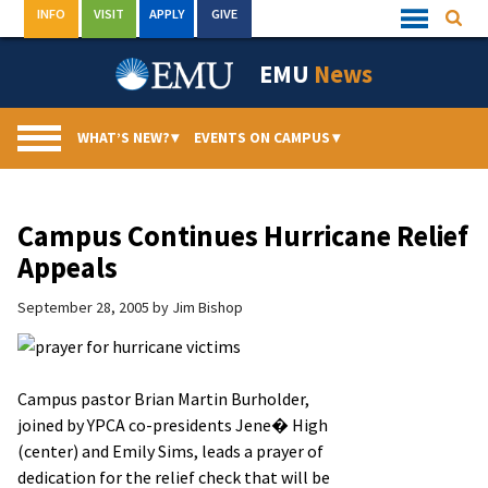
Skip
INFO
VISIT
APPLY
GIVE
Searc
Quick
to
Links
Menu
content
EMU
News
WHAT’S NEW?
▾
EVENTS ON CAMPUS
▾
Campus Continues Hurricane Relief
Appeals
September 28, 2005
by
Jim Bishop
Campus pastor Brian Martin Burholder,
joined by YPCA co-presidents Jene� High
(center) and Emily Sims, leads a prayer of
dedication for the relief check that will be