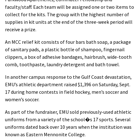
faculty/staff. Each team will be assigned one or two items to
collect for the kits. The group with the highest number of
supplies in kit units at the end of the three-week period will
receive a prize.
An MCC relief kit consists of four bars bath soap, a package
of sanitary pads, a plastic bottle of shampoo, fingernail
clippers, a box of adhesive bandages, hairbrush, wide-tooth
comb, toothpaste, laundry detergent and bath towel.
In another campus response to the Gulf Coast devastation,
EMU’s athletic department raised $1,396 on Saturday, Sept.
17 during home contests in field hockey, men’s soccer and
women’s soccer.
As part of the fundraiser, EMU sold previously-used athletic
uniforms from a variety of the school�s 17 sports. Several
uniforms dated back over 10 years when the institution was
known as Eastern Mennonite College.