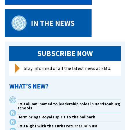
SUBSCRIBE NOW
Stay informed of all the latest news at EMU.
WHAT’S NEW?
EMU alumni named to leadership roles in Harrisonburg
schools
Herm brings Royals spirit to the ballpark
EMU Night with the Turks returns! Join us!