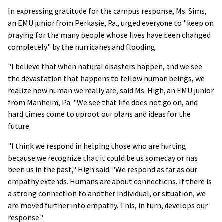
In expressing gratitude for the campus response, Ms. Sims,
an EMU junior from Perkasie, Pa., urged everyone to "keep on
praying for the many people whose lives have been changed
completely" by the hurricanes and flooding.
"I believe that when natural disasters happen, and we see
the devastation that happens to fellow human beings, we
realize how human we really are, said Ms. High, an EMU junior
from Manheim, Pa. "We see that life does not go on, and
hard times come to uproot our plans and ideas for the
future.
"I think we respond in helping those who are hurting
because we recognize that it could be us someday or has
been us in the past," High said. "We respond as far as our
empathy extends. Humans are about connections. If there is
a strong connection to another individual, or situation, we
are moved further into empathy. This, in turn, develops our
response."