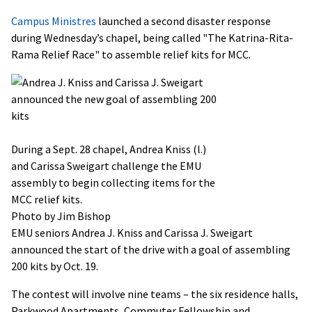
Campus Ministres
launched a second disaster response
during Wednesday’s chapel, being called "The Katrina-Rita-
Rama Relief Race" to assemble relief kits for MCC.
During a Sept. 28 chapel, Andrea Kniss (l.)
and Carissa Sweigart challenge the EMU
assembly to begin collecting items for the
MCC relief kits.
Photo by Jim Bishop
EMU seniors Andrea J. Kniss and Carissa J. Sweigart
announced the start of the drive with a goal of assembling
200 kits by Oct. 19.
The contest will involve nine teams – the six residence halls,
Parkwood Apartments, Commuter Fellowship and