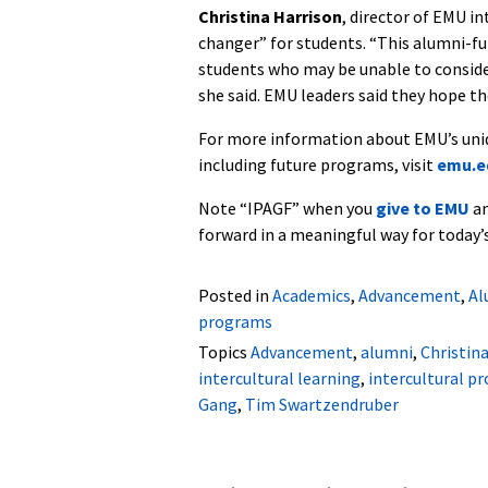
Christina Harrison
, director of EMU i
changer” for students. “This alumni-fu
students who may be unable to consider
she said. EMU leaders said they hope th
For more information about EMU’s uniqu
including future programs, visit
emu.ed
Note “IPAGF” when you
give to EMU
an
forward in a meaningful way for today’
Posted in
Academics
,
Advancement
,
Al
programs
Topics
Advancement
,
alumni
,
Christin
intercultural learning
,
intercultural p
Gang
,
Tim Swartzendruber