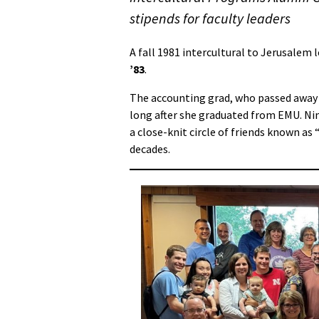
stipends for faculty leaders
A fall 1981 intercultural to Jerusalem 
’83
.
The accounting grad, who passed away 
long after she graduated from EMU. Nin
a close-knit circle of friends known as
decades.