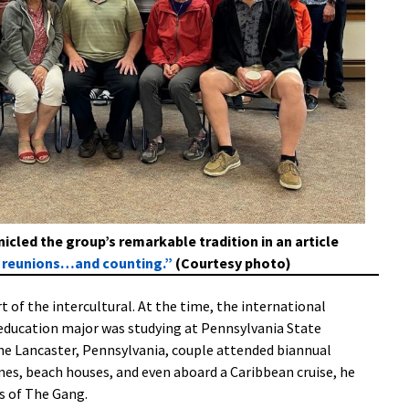
cled the group’s remarkable tradition in an article
4 reunions…and counting.”
(Courtesy photo)
rt of the intercultural. At the time, the international
education major was studying at Pennsylvania State
 the Lancaster, Pennsylvania, couple attended biannual
es, beach houses, and even aboard a Caribbean cruise, he
s of The Gang.