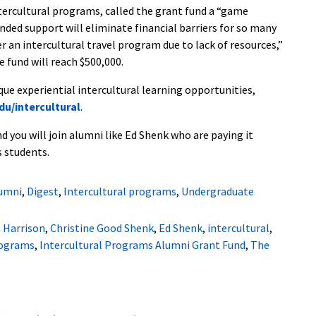
ntercultural programs, called the grant fund a “game
nded support will eliminate financial barriers for so many
 an intercultural travel program due to lack of resources,”
e fund will reach $500,000.
e experiential intercultural learning opportunities,
u/intercultural
.
d you will join alumni like Ed Shenk who are paying it
s students.
umni
,
Digest
,
Intercultural programs
,
Undergraduate
a Harrison
,
Christine Good Shenk
,
Ed Shenk
,
intercultural
,
rograms
,
Intercultural Programs Alumni Grant Fund
,
The