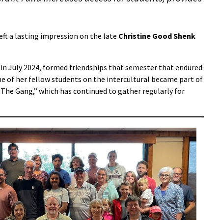
left a lasting impression on the late
Christine Good Shenk
in July 2024, formed friendships that semester that endured
e of her fellow students on the intercultural became part of
 “The Gang,” which has continued to gather regularly for