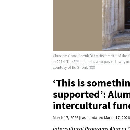
Christine Good Shenk ’83 visits the site of the 
in 2014. The EMU alumna, who passed away in Jul
courtesy of Ed Shenk ’83)
‘This is somethi
supported’: Alu
intercultural fu
March 17, 2026
Last updated March 17, 2026
Intercultural Programs Alumni G