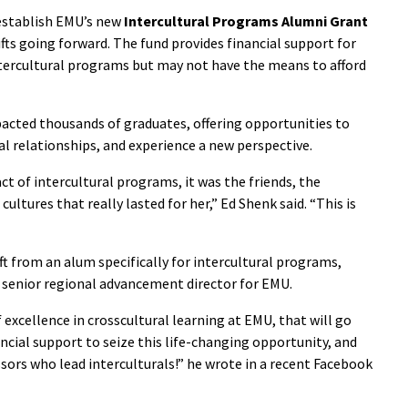
establish EMU’s new
Intercultural Programs Alumni Grant
fts going forward. The fund provides financial support for
ntercultural programs but may not have the means to afford
acted thousands of graduates, offering opportunities to
bal relationships, and experience a new perspective.
t of intercultural programs, it was the friends, the
ultures that really lasted for her,” Ed Shenk said. “This is
t from an alum specifically for intercultural programs,
, senior regional advancement director for EMU.
of excellence in crosscultural learning at EMU, that will go
ial support to seize this life-changing opportunity, and
ors who lead interculturals!” he wrote in a recent Facebook