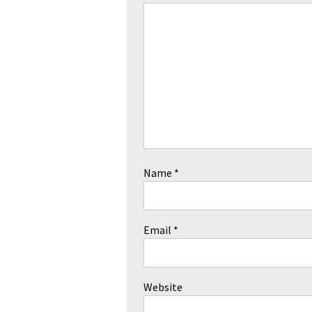
Name
*
Email
*
Website