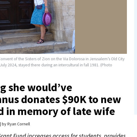
Convent of the Sisters of Zion on the Via Dolorosa in Jerusalem’s Old City
y 2024, stayed there during an intercultural in fall 1981. (Photo
ng she would’ve
mnus donates $90K to new
nd in memory of late wife
by
Ryan Cornell
rant Fund increases access for students, provides