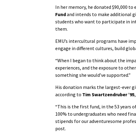
In her memory, he donated $90,000 to 
Fund
and intends to make additional gi
students who want to participate in i
them.
EMU’s intercultural programs have imp
engage in different cultures, build glo
“When I began to think about the impac
experiences, and the exposure to other c
something she would’ve supported.”
His donation marks the largest-ever gif
according to
Tim Swartzendruber ’95
“This is the first fund, in the 53 years 
100% to undergraduates who need financ
stipends for our adventuresome profess
post.