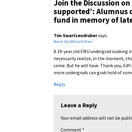
Join the Discussion on
supported’: Alumnus d
fund in memory of late
Tim Swartzendruber
says:
March 24, 2026 at 9:19 am
A 19-year old EMU undergrad soaking in 
necessarily realize, in the moment, that
come. But he will have. Thank you, Ed!!
more undergrads can grab hold of somet
Reply
Leave a Reply
Your email address will not be publi
Comment
*