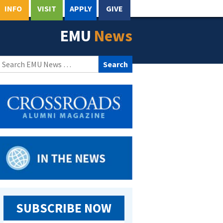
INFO
VISIT
APPLY
GIVE
EMU
News
Search
for:
SUBSCRIBE NOW