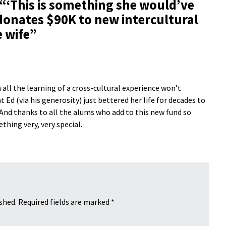
 “
‘This is something she would’ve
onates $90K to new intercultural
 wife
”
all the learning of a cross-cultural experience won’t
 Ed (via his generosity) just bettered her life for decades to
 And thanks to all the alums who add to this new fund so
hing very, very special.
shed.
Required fields are marked
*