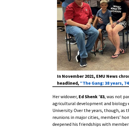
In November 2021, EMU News chroni
headlined,
“The Gang: 38 years, 7
Her widower,
Ed Shenk ’83
, was not pa
agricultural development and biology 
University. Over the years, though, as
reunions in major cities, members’ hom
deepened his friendships with member