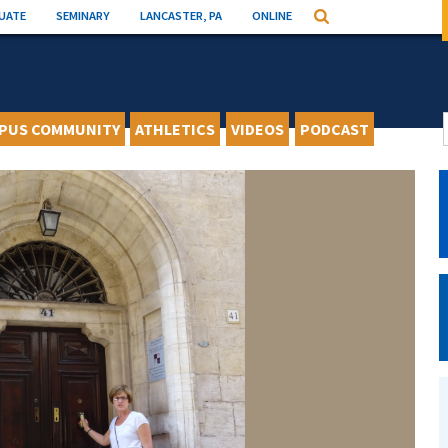
UATE
SEMINARY
LANCASTER, PA
ONLINE
Search
PUS COMMUNITY
ATHLETICS
VIDEOS
PODCAST