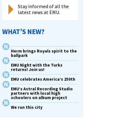
Stay informed of all the
latest news at EMU.
WHAT’S NEW?
Herm brings Royals spirit to the
ballpark
EMU Night with the Turks
returns! Join us!
EMU celebrates America’s 250th
EMU’s Astral Recording Studio
partners with local high
schoolers on album project
We run this city