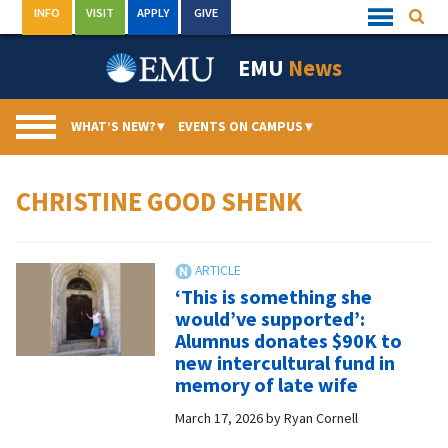
Skip
INFO
VISIT
APPLY
GIVE
Searc
Quick
to
Links
Menu
content
EMU
News
WHAT’S NEW?
▾
EVENTS ON CAMPUS
▾
CHRISTINE GOOD SHENK
‘This is something she
would’ve supported’:
Alumnus donates $90K to
new intercultural fund in
memory of late wife
March 17, 2026
by
Ryan Cornell