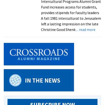
Intercultural Programs Alumni Grant
Fund increases access for students,
provides stipends for faculty leaders
A fall 1981 intercultural to Jerusalem
left a lasting impression on the late
about
Christine Good Shenk
... read more
‘This
is
somet
she
would
suppo
Alum
donat
$90K
to
new
interc
fund
SUBSCRIBE NOW