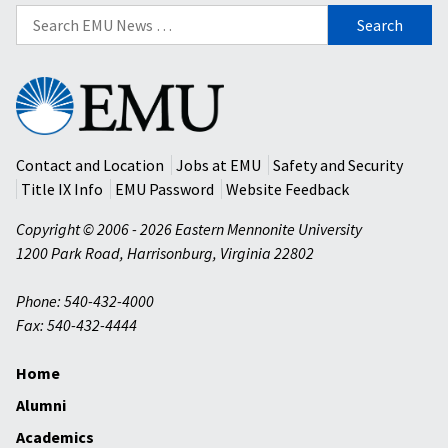
Search
for:
Eastern
Mennonite
University
Contact and Location
Jobs at EMU
Safety and Security
Title IX Info
EMU Password
Website Feedback
Copyright © 2006 - 2026 Eastern Mennonite University
1200 Park Road
,
Harrisonburg
,
Virginia
22802
Phone: 540-432-4000
Fax: 540-432-4444
Home
Alumni
Academics