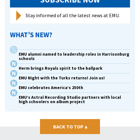
in
memo
Stay informed of all the latest news at EMU.
of
late
WHAT’S NEW?
wife
EMU alumni named to leadership roles in Harrisonburg
schools
Herm brings Royals spirit to the ballpark
EMU Night with the Turks returns! Join us!
EMU celebrates America’s 250th
EMU’s Astral Recording Studio partners with local
high schoolers on album project
BACK TO TOP
▴