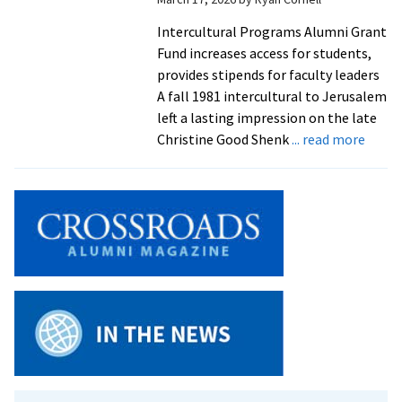
Intercultural Programs Alumni Grant
Fund increases access for students,
provides stipends for faculty leaders
A fall 1981 intercultural to Jerusalem
left a lasting impression on the late
about
Christine Good Shenk
... read more
‘This
is
somet
she
would
suppo
Alum
donat
$90K
to
new
interc