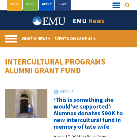
Skip
INFO
VISIT
APPLY
GIVE
Searc
Quick
to
Links
Menu
content
EMU
News
WHAT’S NEW?
▾
EVENTS ON CAMPUS
▾
INTERCULTURAL PROGRAMS
ALUMNI GRANT FUND
‘This is something she
would’ve supported’:
Alumnus donates $90K to
new intercultural fund in
memory of late wife
March 17, 2026
by
Ryan Cornell