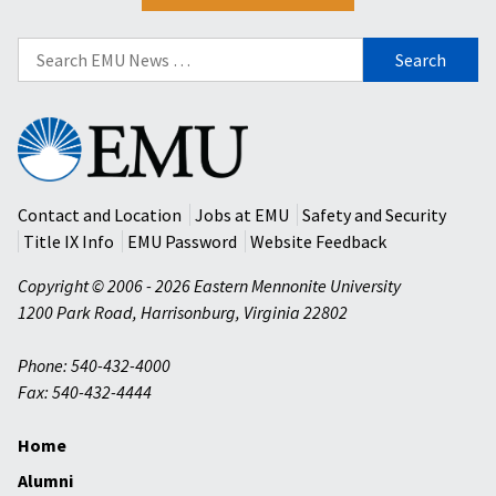
Search
for:
Eastern
Mennonite
University
Contact and Location
Jobs at EMU
Safety and Security
Title IX Info
EMU Password
Website Feedback
Copyright © 2006 - 2026 Eastern Mennonite University
1200 Park Road
,
Harrisonburg
,
Virginia
22802
Phone: 540-432-4000
Fax: 540-432-4444
Home
Alumni