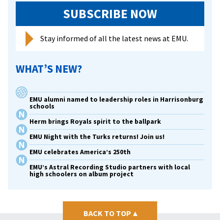
fund
SUBSCRIBE NOW
in
memo
Stay informed of all the latest news at EMU.
of
late
WHAT’S NEW?
wife
EMU alumni named to leadership roles in Harrisonburg
schools
Herm brings Royals spirit to the ballpark
EMU Night with the Turks returns! Join us!
EMU celebrates America’s 250th
EMU’s Astral Recording Studio partners with local
high schoolers on album project
BACK TO TOP
▴