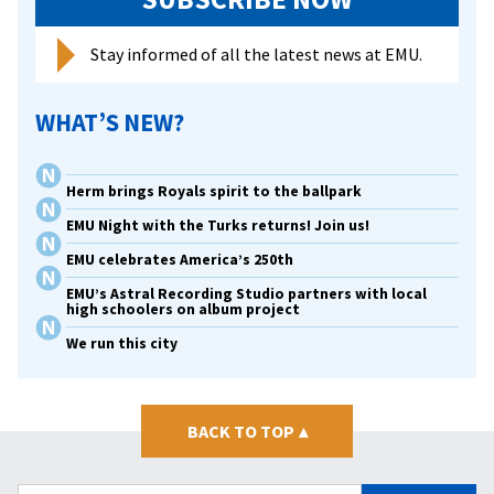
in
memo
Stay informed of all the latest news at EMU.
of
late
WHAT’S NEW?
wife
Herm brings Royals spirit to the ballpark
EMU Night with the Turks returns! Join us!
EMU celebrates America’s 250th
EMU’s Astral Recording Studio partners with local
high schoolers on album project
We run this city
BACK TO TOP
▴