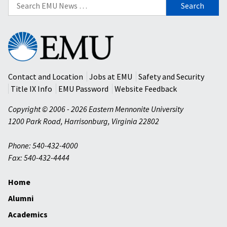
Search
for:
Eastern
Mennonite
University
Contact and Location
Jobs at EMU
Safety and Security
Title IX Info
EMU Password
Website Feedback
Copyright © 2006 - 2026 Eastern Mennonite University
1200 Park Road
,
Harrisonburg
,
Virginia
22802
Phone: 540-432-4000
Fax: 540-432-4444
Home
Alumni
Academics