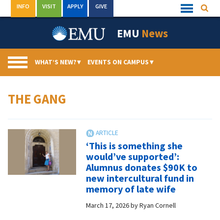
Skip
INFO
VISIT
APPLY
GIVE
Searc
Quick
to
Links
Menu
content
EMU
News
WHAT’S NEW?
▾
EVENTS ON CAMPUS
▾
THE GANG
‘This is something she
would’ve supported’:
Alumnus donates $90K to
new intercultural fund in
memory of late wife
March 17, 2026
by
Ryan Cornell