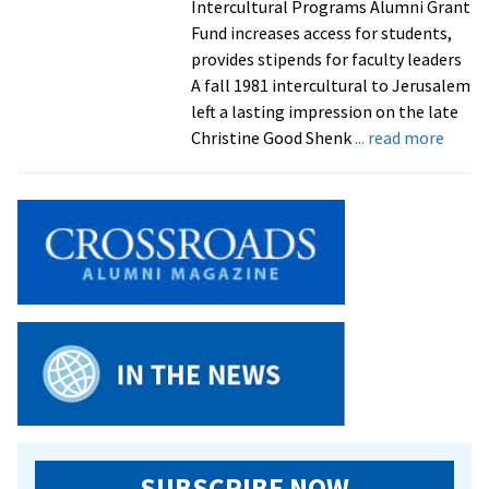
Intercultural Programs Alumni Grant
Fund increases access for students,
provides stipends for faculty leaders
A fall 1981 intercultural to Jerusalem
left a lasting impression on the late
about
Christine Good Shenk
... read more
‘This
is
somet
she
would
suppo
Alum
donat
$90K
to
new
interc
fund
SUBSCRIBE NOW