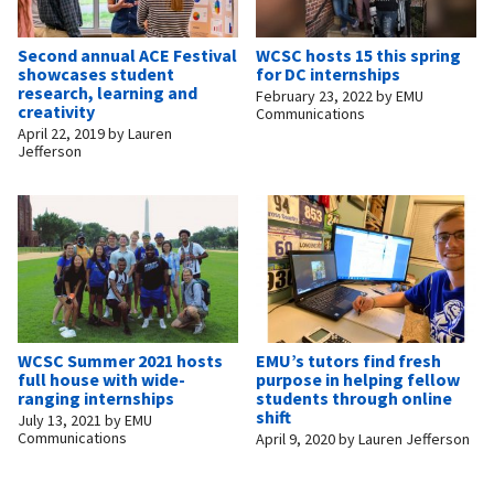
Second annual ACE Festival
WCSC hosts 15 this spring
showcases student
for DC internships
research, learning and
February 23, 2022
by
EMU
creativity
Communications
April 22, 2019
by
Lauren
Jefferson
WCSC Summer 2021 hosts
EMU’s tutors find fresh
full house with wide-
purpose in helping fellow
ranging internships
students through online
shift
July 13, 2021
by
EMU
Communications
April 9, 2020
by
Lauren Jefferson