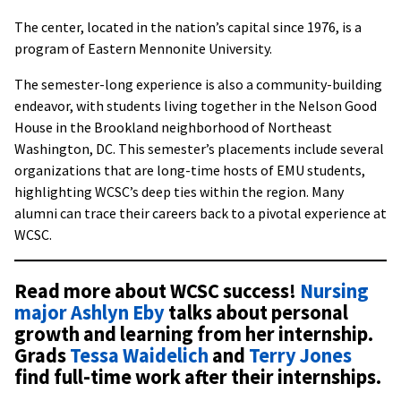
The center, located in the nation’s capital since 1976, is a
program of Eastern Mennonite University.
The semester-long experience is also a community-building
endeavor, with students living together in the Nelson Good
House in the Brookland neighborhood of Northeast
Washington, DC. This semester’s placements include several
organizations that are long-time hosts of EMU students,
highlighting WCSC’s deep ties within the region. Many
alumni can trace their careers back to a pivotal experience at
WCSC.
Read more about WCSC success!
Nursing
major Ashlyn Eby
talks about personal
growth and learning from her internship.
Grads
Tessa Waidelich
and
Terry Jones
find full-time work after their internships.