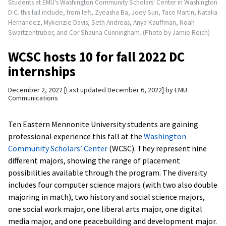
Students at EMU's Washington Community Scholars' Center in Washington
D.C. this fall include, from left, Zyeasha Ba, Joey Sun, Tace Martin, Natalia
Hernandez, Mykenzie Davis, Seth Andreas, Anya Kauffman, Noah
Swartzentruber, and Cor'Shauna Cunningham. (Photo by Jamie Reich)
WCSC hosts 10 for fall 2022 DC
internships
December 2, 2022
Last updated December 6, 2022
by
EMU
Communications
Ten Eastern Mennonite University students are gaining
professional experience this fall at the
Washington
Community Scholars’ Center
(WCSC). They represent nine
different majors, showing the range of placement
possibilities available through the program. The diversity
includes four computer science majors (with two also double
majoring in math), two history and social science majors,
one social work major, one liberal arts major, one digital
media major, and one peacebuilding and development major.