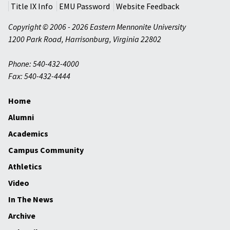
Title IX Info
EMU Password
Website Feedback
Copyright © 2006 - 2026 Eastern Mennonite University
1200 Park Road
,
Harrisonburg
,
Virginia
22802
Phone: 540-432-4000
Fax: 540-432-4444
Home
Alumni
Academics
Campus Community
Athletics
Video
In The News
Archive