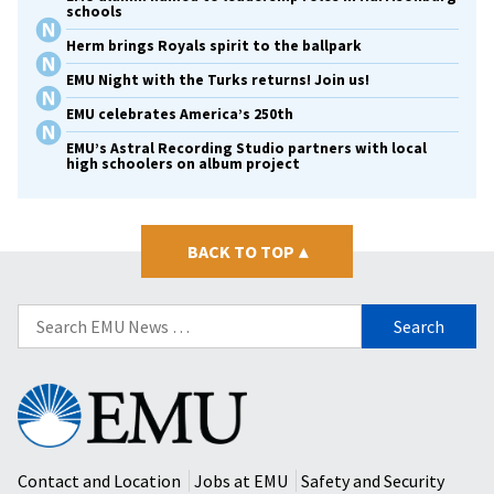
schools
Herm brings Royals spirit to the ballpark
EMU Night with the Turks returns! Join us!
EMU celebrates America’s 250th
EMU’s Astral Recording Studio partners with local
high schoolers on album project
BACK TO TOP
▴
Search
for:
Eastern
Mennonite
University
Contact and Location
Jobs at EMU
Safety and Security