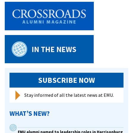
SUBSCRIBE NOW
Stay informed of all the latest news at EMU.
WHAT’S NEW?
EMU alumni named to leadership roles in Harrisonburg