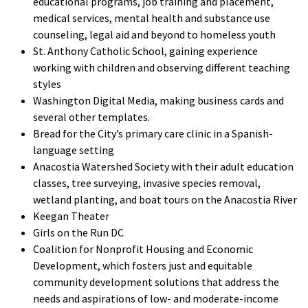
educational programs, job training and placement,
medical services, mental health and substance use
counseling, legal aid and beyond to homeless youth
St. Anthony Catholic School, gaining experience
working with children and observing different teaching
styles
Washington Digital Media, making business cards and
several other templates.
Bread for the City’s primary care clinic in a Spanish-
language setting
Anacostia Watershed Society with their adult education
classes, tree surveying, invasive species removal,
wetland planting, and boat tours on the Anacostia River
Keegan Theater
Girls on the Run DC
Coalition for Nonprofit Housing and Economic
Development, which fosters just and equitable
community development solutions that address the
needs and aspirations of low- and moderate-income