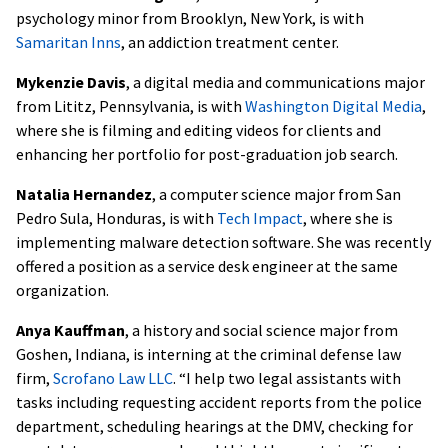
psychology minor from Brooklyn, New York, is with
Samaritan Inns
, an addiction treatment center.
Mykenzie Davis
, a digital media and communications major
from Lititz, Pennsylvania, is with
Washington Digital Media
,
where she is filming and editing videos for clients and
enhancing her portfolio for post-graduation job search.
Natalia Hernandez
, a computer science major from San
Pedro Sula, Honduras, is with
Tech Impact
, where she is
implementing malware detection software. She was recently
offered a position as a service desk engineer at the same
organization.
Anya Kauffman
, a history and social science major from
Goshen, Indiana, is interning at the criminal defense law
firm,
Scrofano Law LLC
. “I help two legal assistants with
tasks including requesting accident reports from the police
department, scheduling hearings at the DMV, checking for