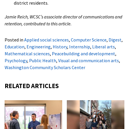
district residents.
Jamie Reich, WCSC’s associate director of communications and
retention, contributed to this article.
Posted in
Applied social sciences
,
Computer Science
,
Digest
,
Education
,
Engineering
,
History
,
Internship
,
Liberal arts
,
Mathematical sciences
,
Peacebuilding and development
,
Psychology
,
Public Health
,
Visual and communication arts
,
Washington Community Scholars Center
RELATED ARTICLES