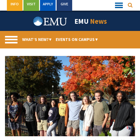
Skip
INFO
VISIT
APPLY
GIVE
Searc
Quick
to
Links
Menu
content
EMU
News
WHAT’S NEW?
▾
EVENTS ON CAMPUS
▾