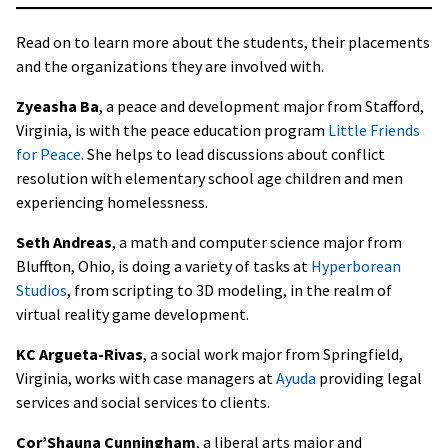
Read on to learn more about the students, their placements
and the organizations they are involved with.
Zyeasha Ba
, a peace and development major from Stafford,
Virginia, is with the peace education program
Little Friends
for Peace
. She helps to lead discussions about conflict
resolution with elementary school age children and men
experiencing homelessness.
Seth Andreas
, a math and computer science major from
Bluffton, Ohio, is doing a variety of tasks at
Hyperborean
Studios
, from scripting to 3D modeling, in the realm of
virtual reality game development.
KC Argueta-Rivas
, a social work major from Springfield,
Virginia, works with case managers at
Ayuda
providing legal
services and social services to clients.
Cor’Shauna Cunningham
, a liberal arts major and