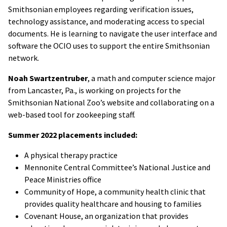
Smithsonian employees regarding verification issues,
technology assistance, and moderating access to special
documents. He is learning to navigate the user interface and
software the OCIO uses to support the entire Smithsonian
network.
Noah Swartzentruber
, a math and computer science major
from Lancaster, Pa., is working on projects for the
Smithsonian National Zoo’s website and collaborating on a
web-based tool for zookeeping staff.
Summer 2022 placements included:
A physical therapy practice
Mennonite Central Committee’s National Justice and
Peace Ministries office
Community of Hope, a community health clinic that
provides quality healthcare and housing to families
Covenant House, an organization that provides