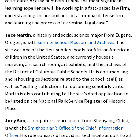
court dates or case numbers. I think the most significant
learning experience will be working in a fast-paced law firm,
understanding the ins and outs of a criminal defense firm,
and learning the process of a criminal legal case.”
Tace Martin
, a history and social science major from Eugene,
Oregon, is with
Sumner School Museum and Archives
. The
site was one of the first public schools for African American
children in the United States, and currently houses a
museum, a research room, art exhibits, and the archives of
the District of Columbia Public Schools. He is documenting
and rehousing collections related to the school itself, as
well as “pulling collections for upcoming scholarly visits.”
Martin is also contributing to the site’s draft application to
be listed on the National Park Service Register of Historic
Places.
Joey Sun
, a computer science major from Shenyang, China,
is with the
Smithsonian’s Office of the Chief Information
Officer
. His role consists of providing technical support to all