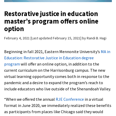
Restorative justice in education
master’s program offers online
option
February 4, 2021
Last updated February 15, 2021
by
Randi B. Hagi
Beginning in fall 2021, Eastern Mennonite University’s
MA in
Education: Restorative Justice in Education degree
program
will offer an online option, in addition to the
current curriculum on the Harrisonburg campus. The new
virtual learning opportunity comes both in response to the
pandemic and a desire to expand the program’s reach to
include educators who live outside of the Shenandoah Valley.
“When we offered the annual
RJE Conference
in a virtual
format in June 2020, we immediately realized these benefits
as participants from places like Chicago said they would