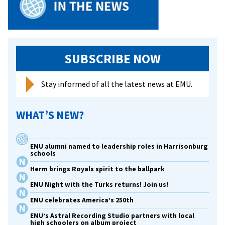
SUBSCRIBE NOW
Stay informed of all the latest news at EMU.
WHAT’S NEW?
EMU alumni named to leadership roles in Harrisonburg
schools
Herm brings Royals spirit to the ballpark
EMU Night with the Turks returns! Join us!
EMU celebrates America’s 250th
EMU’s Astral Recording Studio partners with local
high schoolers on album project