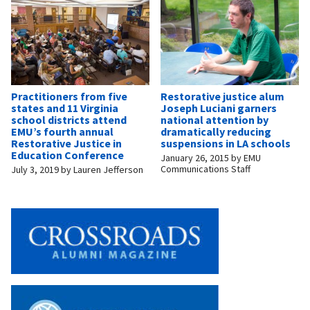
Practitioners from five
Restorative justice alum
states and 11 Virginia
Joseph Luciani garners
school districts attend
national attention by
EMU’s fourth annual
dramatically reducing
Restorative Justice in
suspensions in LA schools
Education Conference
January 26, 2015
by
EMU
Communications Staff
July 3, 2019
by
Lauren Jefferson