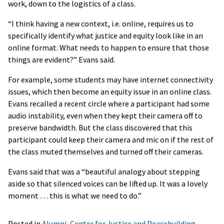
work, down to the logistics of a class.
“I think having a new context, i.e. online, requires us to
specifically identify what justice and equity look like in an
online format. What needs to happen to ensure that those
things are evident?” Evans said.
For example, some students may have internet connectivity
issues, which then become an equity issue in an online class.
Evans recalled a recent circle where a participant had some
audio instability, even when they kept their camera off to
preserve bandwidth. But the class discovered that this
participant could keep their camera and mic on if the rest of
the class muted themselves and turned off their cameras.
Evans said that was a “beautiful analogy about stepping
aside so that silenced voices can be lifted up. It was a lovely
moment … this is what we need to do.”
Posted in
Alumni
,
Center for Justice and Peacebuilding
,