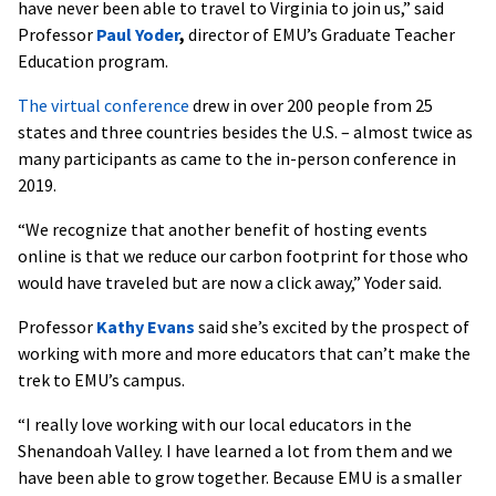
have never been able to travel to Virginia to join us,” said
Professor
Paul Yoder
,
director of EMU’s Graduate Teacher
Education program.
The virtual conference
drew in over 200 people from 25
states and three countries besides the U.S. – almost twice as
many participants as came to the in-person conference in
2019.
“We recognize that another benefit of hosting events
online is that we reduce our carbon footprint for those who
would have traveled but are now a click away,” Yoder said.
Professor
Kathy Evans
said she’s excited by the prospect of
working with more and more educators that can’t make the
trek to EMU’s campus.
“I really love working with our local educators in the
Shenandoah Valley. I have learned a lot from them and we
have been able to grow together. Because EMU is a smaller