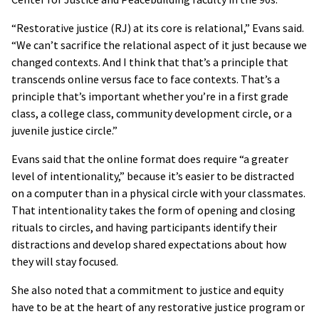
“Restorative justice (RJ) at its core is relational,” Evans said.
“We can’t sacrifice the relational aspect of it just because we
changed contexts. And I think that that’s a principle that
transcends online versus face to face contexts. That’s a
principle that’s important whether you’re in a first grade
class, a college class, community development circle, or a
juvenile justice circle.”
Evans said that the online format does require “a greater
level of intentionality,” because it’s easier to be distracted
on a computer than in a physical circle with your classmates.
That intentionality takes the form of opening and closing
rituals to circles, and having participants identify their
distractions and develop shared expectations about how
they will stay focused.
She also noted that a commitment to justice and equity
have to be at the heart of any restorative justice program or