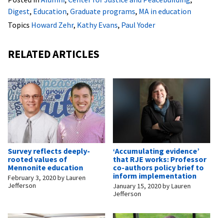
Digest
,
Education
,
Graduate programs
,
MA in education
Topics
Howard Zehr
,
Kathy Evans
,
Paul Yoder
RELATED ARTICLES
Survey reflects deeply-
‘Accumulating evidence’
rooted values of
that RJE works: Professor
Mennonite education
co-authors policy brief to
inform implementation
February 3, 2020
by
Lauren
Jefferson
January 15, 2020
by
Lauren
Jefferson