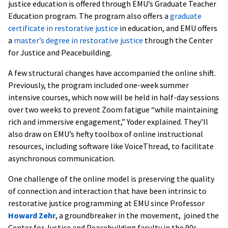
justice education is offered through EMU’s Graduate Teacher
Education program. The program also offers a
graduate
certificate in restorative justice
in education, and EMU offers
a
master’s degree in restorative justice
through the Center
for Justice and Peacebuilding.
A few structural changes have accompanied the online shift.
Previously, the program included one-week summer
intensive courses, which now will be held in half-day sessions
over two weeks to prevent Zoom fatigue “while maintaining
rich and immersive engagement,” Yoder explained. They’ll
also draw on EMU’s hefty toolbox of online instructional
resources, including software like VoiceThread, to facilitate
asynchronous communication.
One challenge of the online model is preserving the quality
of connection and interaction that have been intrinsic to
restorative justice programming at EMU since Professor
Howard Zehr
, a groundbreaker in the movement, joined the
Center for Justice and Peacebuilding faculty in the 90s.