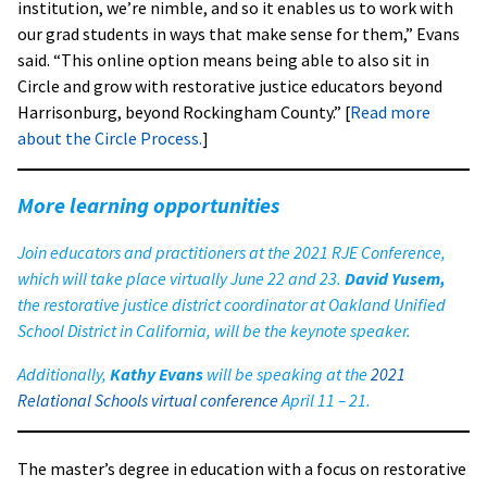
institution, we’re nimble, and so it enables us to work with
our grad students in ways that make sense for them,” Evans
said. “This online option means being able to also sit in
Circle and grow with restorative justice educators beyond
Harrisonburg, beyond Rockingham County.” [
Read more
about the Circle Process.
]
More learning opportunities
Join educators and practitioners at the
2021 RJE Conference
,
which will take place virtually June 22 and 23.
David Yusem,
the restorative justice district coordinator at Oakland Unified
School District in California, will be the keynote speaker.
Additionally,
Kathy Evans
will be speaking at the
2021
Relational Schools virtual conferenc
e
April 11 – 21.
The master’s degree in education with a focus on restorative