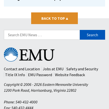
BACK TO TOP
▴
Search
for:
Eastern
Mennonite
University
Contact and Location
Jobs at EMU
Safety and Security
Title IX Info
EMU Password
Website Feedback
Copyright © 2006 - 2026 Eastern Mennonite University
1200 Park Road
,
Harrisonburg
,
Virginia
22802
Phone: 540-432-4000
Fax: 540-432-4444