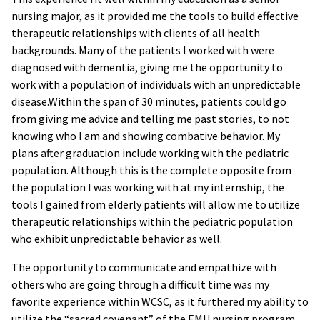
nursing major, as it provided me the tools to build effective
therapeutic relationships with clients of all health
backgrounds. Many of the patients I worked with were
diagnosed with dementia, giving me the opportunity to
work with a population of individuals with an unpredictable
disease.Within the span of 30 minutes, patients could go
from giving me advice and telling me past stories, to not
knowing who I am and showing combative behavior. My
plans after graduation include working with the pediatric
population. Although this is the complete opposite from
the population I was working with at my internship, the
tools I gained from elderly patients will allow me to utilize
therapeutic relationships within the pediatric population
who exhibit unpredictable behavior as well.
The opportunity to communicate and empathize with
others who are going through a difficult time was my
favorite experience within WCSC, as it furthered my ability to
utilize the “sacred covenant” of the EMU nursing program.