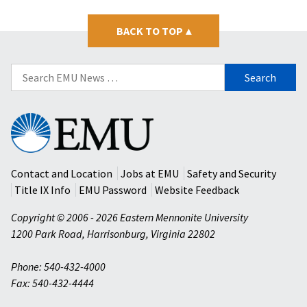
BACK TO TOP
▴
Search
for:
Eastern
Mennonite
University
Contact and Location
Jobs at EMU
Safety and Security
Title IX Info
EMU Password
Website Feedback
Copyright © 2006 - 2026 Eastern Mennonite University
1200 Park Road
,
Harrisonburg
,
Virginia
22802
Phone: 540-432-4000
Fax: 540-432-4444