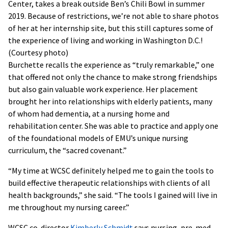
Center, takes a break outside Ben’s Chili Bowl in summer
2019. Because of restrictions, we’re not able to share photos
of her at her internship site, but this still captures some of
the experience of living and working in Washington D.C.!
(Courtesy photo)
Burchette recalls the experience as “truly remarkable,” one
that offered not only the chance to make strong friendships
but also gain valuable work experience. Her placement
brought her into relationships with elderly patients, many
of whom had dementia, at a nursing home and
rehabilitation center. She was able to practice and apply one
of the foundational models of EMU’s unique nursing
curriculum, the “sacred covenant.”
“My time at WCSC definitely helped me to gain the tools to
build effective therapeutic relationships with clients of all
health backgrounds,” she said. “The tools I gained will live in
me throughout my nursing career.”
WCSC co-director
Kimberly Schmidt
says nursing, pre-med