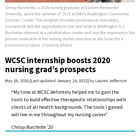
Chrissy Burchette, a 2020 nursing graduate of Eastern Mennonite
University, spent the summer of 2019 at EMU's Washington Community
Scholars' Center. The program provides professional internships,
coursework and the opportunity to live and work in Washington D.C.
Burchette interned at a rehabilitation center and says the experience has
proven invaluable in her nursing studies and now as she looks for a
permanent position. (Courtesy photo)
WCSC internship boosts 2020
nursing grad’s prospects
May 26, 2020
Last updated January 24, 2022
by
Lauren Jefferson
“My time at WCSC definitely helped me to gain the
tools to build effective therapeutic relationships with
clients of all health backgrounds. The tools I gained
will live in me throughout my nursing career.”
Chrissy Burchette ’20