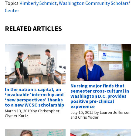
Topics
Kimberly Schmidt
,
Washington Community Scholars'
Center
RELATED ARTICLES
Nursing major finds that
In the nation’s capital, an
semester cross-cultural in
‘invaluable’ internship and
Washington D.C. provides
‘new perspectives’ thanks
positive pre-clinical
to a new WCSC scholarship
experience
March 13, 2019
by
Christopher
July 15, 2015
by
Lauren Jefferson
Clymer Kurtz
and Chris Yoder