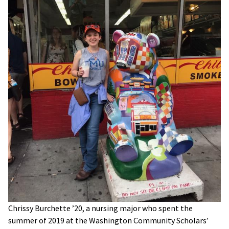
Chrissy Burchette ’20, a nursing major who spent the
summer of 2019 at the Washington Community Scholars’