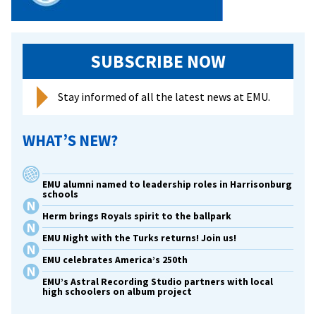
SUBSCRIBE NOW
Stay informed of all the latest news at EMU.
WHAT’S NEW?
EMU alumni named to leadership roles in Harrisonburg
schools
Herm brings Royals spirit to the ballpark
EMU Night with the Turks returns! Join us!
EMU celebrates America’s 250th
EMU’s Astral Recording Studio partners with local
high schoolers on album project