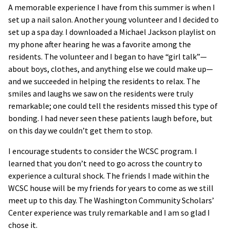
A memorable experience I have from this summer is when I
set up a nail salon. Another young volunteer and I decided to
set up a spa day. I downloaded a Michael Jackson playlist on
my phone after hearing he was a favorite among the
residents. The volunteer and I began to have “girl talk”—
about boys, clothes, and anything else we could make up—
and we succeeded in helping the residents to relax. The
smiles and laughs we saw on the residents were truly
remarkable; one could tell the residents missed this type of
bonding. I had never seen these patients laugh before, but
on this day we couldn’t get them to stop.
I encourage students to consider the WCSC program. I
learned that you don’t need to go across the country to
experience a cultural shock. The friends I made within the
WCSC house will be my friends for years to come as we still
meet up to this day. The Washington Community Scholars’
Center experience was truly remarkable and I am so glad I
chose it.