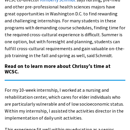
and other pre-professional health sciences majors have
great opportunities in Washington D.C. to find rewarding
and challenging internships. For many students in these
programs with demanding course schedules, finding time for
the required cross-cultural experience is difficult. Summer is
one option, but with foresight and planning, students can
fulfill cross-cultural requirements and gain valuable on-the-
job training in the fall and spring as well, said Schmidt.
Read on to learn more about Chrissy’s time at
WCSC.
For my 10-week internship, I worked at a nursing and
rehabilitation center, which cares for elder individuals who
are particularly vulnerable and of low socioeconomic status.
Within my internship, I assisted the activities director in the
implementation of daily unit activities.
This experience fit well within my education as a senior