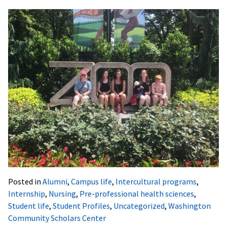
Posted in
Alumni
,
Campus life
,
Intercultural programs
,
Internship
,
Nursing
,
Pre-professional health sciences
,
Student life
,
Student Profiles
,
Uncategorized
,
Washington
Community Scholars Center