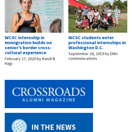
WCSC internship in
WCSC students enter
immigration builds on
professional internships in
senior’s border cross-
Washington D.C.
cultural experience
September 26, 2019
by
EMU
communications
February 27, 2020
by
Randi B.
Hagi