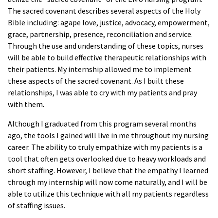
The sacred covenant describes several aspects of the Holy
Bible including: agape love, justice, advocacy, empowerment,
grace, partnership, presence, reconciliation and service.
Through the use and understanding of these topics, nurses
will be able to build effective therapeutic relationships with
their patients. My internship allowed me to implement
these aspects of the sacred covenant. As I built these
relationships, I was able to cry with my patients and pray
with them.
Although I graduated from this program several months
ago, the tools I gained will live in me throughout my nursing
career. The ability to truly empathize with my patients is a
tool that often gets overlooked due to heavy workloads and
short staffing. However, I believe that the empathy I learned
through my internship will now come naturally, and I will be
able to utilize this technique with all my patients regardless
of staffing issues.