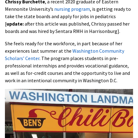
Chrissy Burchette
, a recent 2020 graduate of Eastern
Mennonite University’s
nursing program
, is getting ready to
take the state boards and apply for jobs in pediatrics
[
update:
after this article was published, Chrissy passed her
boards and was hired by Sentara RMH in Harrisonburg].
She feels ready for the workforce, in part because of her
experiences last summer at the
Washington Community
Scholars’ Center
. The program places students in pre-
professional internships and provides vocational guidance,
as well as for-credit courses and the opportunity to live and
work in an intentional community in Washington D.C.