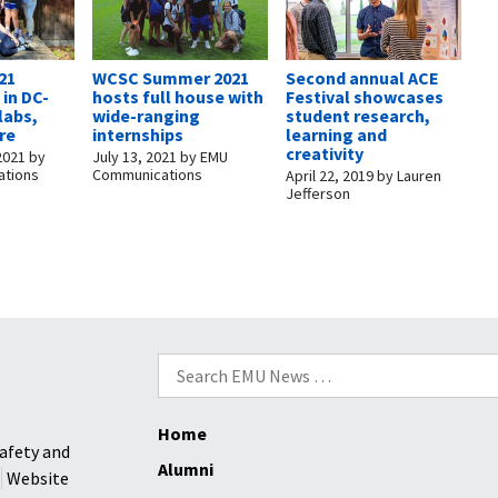
21
WCSC Summer 2021
Second annual ACE
 in DC-
hosts full house with
Festival showcases
 labs,
wide-ranging
student research,
re
internships
learning and
creativity
2021
by
July 13, 2021
by
EMU
tions
Communications
April 22, 2019
by
Lauren
Jefferson
Search
for:
Home
afety and
Alumni
Website