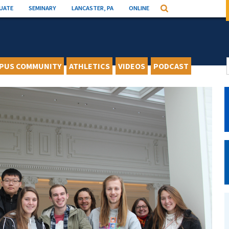
UATE
SEMINARY
LANCASTER, PA
ONLINE
Search
PUS COMMUNITY
ATHLETICS
VIDEOS
PODCAST