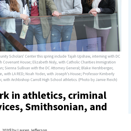
ity Scholars' Center this spring include Tajah Upshaw, interning with DC
 Covenant House; Elizabeth Nisly, with Catholic Charities Immigration
ian; Sienna Sullivan with the DC Attorney General; Blake Hershberger,
 with LA RED; Noah Yoder, with Joseph's House; Professor Kimberly
 with Archbishop Carroll High School athletics. (Photo by Jamie Reich)
k in athletics, criminal
rvices, Smithsonian, and
, 2020
by
Lauren Jefferson