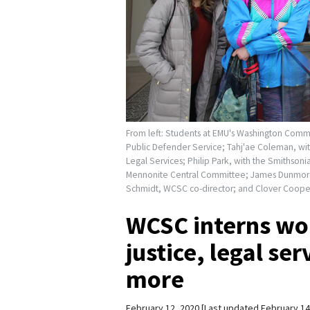
From left: Students at EMU's Washington Commun
Public Defender Service; Tahj'ae Coleman, with
Legal Services; Philip Park, with the Smithson
Mennonite Central Committee; James Dunmore,
Schmidt, WCSC co-director; and Clover Cooper,
WCSC interns wor
justice, legal se
more
February 12, 2020
Last updated February 14