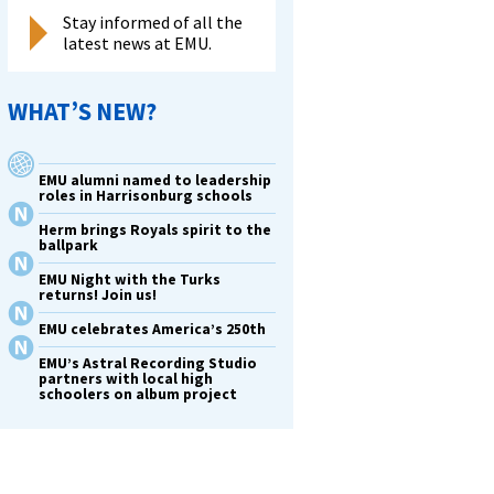
Stay informed of all the
latest news at EMU.
WHAT’S NEW?
EMU alumni named to leadership
roles in Harrisonburg schools
Herm brings Royals spirit to the
ballpark
EMU Night with the Turks
returns! Join us!
EMU celebrates America’s 250th
EMU’s Astral Recording Studio
partners with local high
schoolers on album project