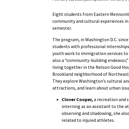
Eight students from Eastern Mennonite 
community and cultural experiences in
semester.
The program, in Washington D.C. since 
students with professional internships
youth work to immigration services to h
also a “community-building endeavor,”
living together in the Nelson Good Hou
Brookland neighborhood of Northeast
They explore Washington’s cultural and
attractions, and learn about urban issu
Clover Cooper,
a recreation and 
interning as an assistant to the at
observing and shadowing, she als
related to injured athletes.