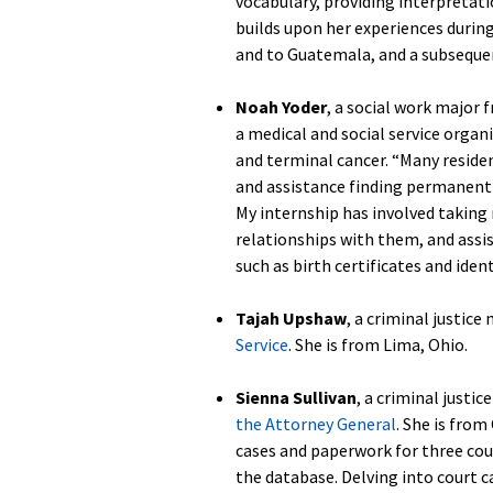
vocabulary, providing interpretat
builds upon her experiences durin
and to Guatemala, and a subseque
Noah Yoder
, a social work major
a medical and social service organ
and terminal cancer. “Many reside
and assistance finding permanent h
My internship has involved taking
relationships with them, and ass
such as birth certificates and ident
Tajah Upshaw
, a criminal justice
Service
. She is from Lima, Ohio.
Sienna Sullivan
, a criminal justic
the Attorney General
. She is from
cases and paperwork for three cou
the database. Delving into court 