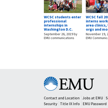
WCSC students enter
WCSC fall 20
professional
interns work
internships in
area clinics,
Washington D.C.
orgs and mo
September 26, 2019
by
November 19, 
EMU communications
EMU Communica
Eastern
Mennonite
University
Contact and Location
Jobs at EMU
S
Security
Title IX Info
EMU Password