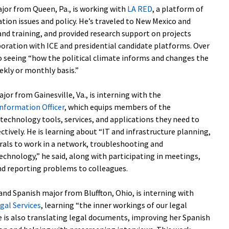
major from Queen, Pa., is working with
LA RED
, a platform of
tion issues and policy. He’s traveled to New Mexico and
and training, and provided research support on projects
oration with ICE and presidential candidate platforms. Over
to seeing “how the political climate informs and changes the
ekly or monthly basis.”
jor from Gainesville, Va., is interning with the
Information Officer
, which equips members of the
chnology tools, services, and applications they need to
fectively. He is learning about “IT and infrastructure planning,
als to work in a network, troubleshooting and
hnology,” he said, along with participating in meetings,
nd reporting problems to colleagues.
s and Spanish major from Bluffton, Ohio, is interning with
gal Services
, learning “the inner workings of our legal
e is also translating legal documents, improving her Spanish