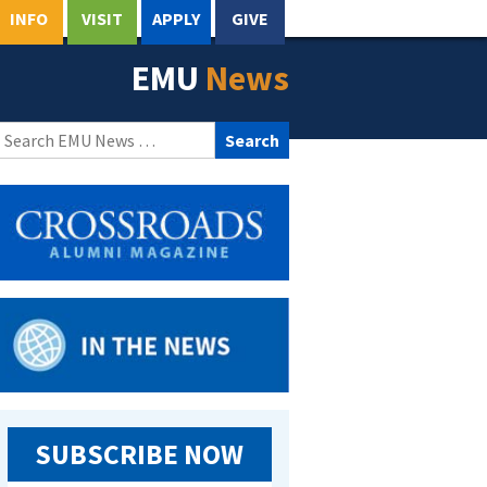
INFO
VISIT
APPLY
GIVE
EMU
News
Search
for:
SUBSCRIBE NOW