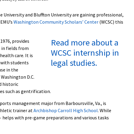
University and Bluffton University are gaining professional,
 EMU’s
Washington Community Scholars’ Center
(WCSC) this
Read more about a
1976, provides
 in fields from
WCSC internship in
ealth care. It is
legal studies.
 with students
se in the
 Washington D.C.
 historic
es such as gentrification.
sports management major from Barboursville, Va., is
hletic trainer at
Archbishop Carroll High School
. While
o helps with pre-game preparations and various tasks