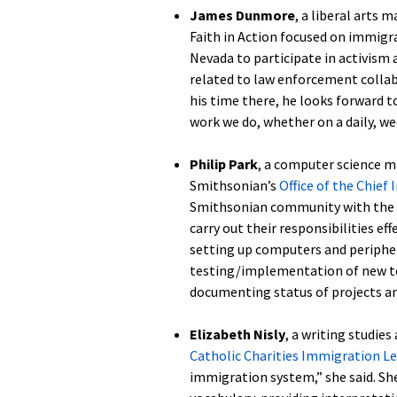
James Dunmore
, a liberal arts 
Faith in Action focused on immigra
Nevada to participate in activism 
related to law enforcement collab
his time there, he looks forward 
work we do, whether on a daily, we
Philip Park
, a computer science ma
Smithsonian’s
Office of the Chief 
Smithsonian community with the te
carry out their responsibilities ef
setting up computers and peripher
testing/implementation of new tec
documenting status of projects a
Elizabeth Nisly
, a writing studie
Catholic Charities Immigration Le
immigration system,” she said. Sh