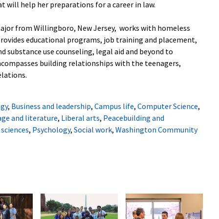
 will help her preparations for a career in law.
major from Willingboro, New Jersey, works with homeless
provides educational programs, job training and placement,
nd substance use counseling, legal aid and beyond to
ncompasses building relationships with the teenagers,
elations.
ogy
,
Business and leadership
,
Campus life
,
Computer Science
,
ge and literature
,
Liberal arts
,
Peacebuilding and
 sciences
,
Psychology
,
Social work
,
Washington Community