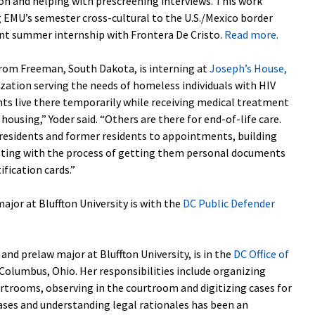
ion and helping with prescreening interviews. This work
g EMU’s semester cross-cultural to the U.S./Mexico border
nt summer internship with Frontera De Cristo.
Read more.
 from Freeman, South Dakota, is interning at
Joseph’s House,
ization serving the needs of homeless individuals with HIV
nts live there temporarily while receiving medical treatment
ousing,” Yoder said. “Others are there for end-of-life care.
 residents and former residents to appointments, building
isting with the process of getting them personal documents
ification cards.”
 major at Bluffton University is with the
DC Public Defender
e and prelaw major at Bluffton University, is in the
DC Office of
 Columbus, Ohio. Her responsibilities include organizing
rtrooms, observing in the courtroom and digitizing cases for
cases and understanding legal rationales has been an