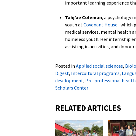
important learning experience that
Tahj’ae Coleman
, a psychology 
youth at
Covenant House
, which 
medical services, mental health a
homeless youth. Her internship e
assisting in activities, and donor r
Posted in
Applied social sciences
,
Biol
Digest
,
Intercultural programs
,
Langua
development
,
Pre-professional health
Scholars Center
RELATED ARTICLES