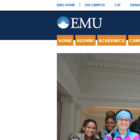
Skip
EMU HOME
ON CAMPUS
CJP
GRAD
to
content
HOME
ALUMNI
ACADEMICS
CAM