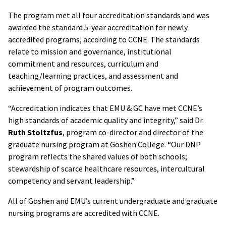
The program met all four accreditation standards and was
awarded the standard 5-year accreditation for newly
accredited programs, according to CCNE. The standards
relate to mission and governance, institutional
commitment and resources, curriculum and
teaching/learning practices, and assessment and
achievement of program outcomes.
“Accreditation indicates that EMU & GC have met CCNE’s
high standards of academic quality and integrity,” said Dr.
Ruth Stoltzfus
, program co-director and director of the
graduate nursing program at Goshen College. “Our DNP
program reflects the shared values of both schools;
stewardship of scarce healthcare resources, intercultural
competency and servant leadership.”
All of Goshen and EMU’s current undergraduate and graduate
nursing programs are accredited with CCNE.