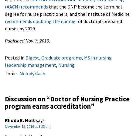
(AACN) recommends
that the DNP become the terminal
degree for nurse practitioners, and the Institute of Medicine
recommends doubling the number
of doctoral-prepared
nurses by 2020.
Published Nov. 7, 2019.
Posted in
Digest
,
Graduate programs
,
MS in nursing
leadership management
,
Nursing
Topics
Melody Cash
Discussion on “
Doctor of Nursing Practice
program earns accreditation
”
Rhoda E. Nolt
says:
November 12, 2019 at 3:23 pm