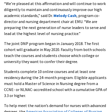
“We’re pleased at this affirmation and will continue to work
diligently to maintain and continuously improve our high
academic standards,” said Dr.
Melody Cash
, program co-
director and nursing department chair at EMU. “We are
preparing the next generation of nurse leaders to serve and
lead at the highest level of nursing practice.”
The joint DNP program began in January 2018. The first
cohort will graduate in May 2020. Faculty from both schools
teach the courses and students choose which college or
university they want to confer their degree.
Students complete 10 online courses and at least one
residency during the 24-month program. Eligible applicants
must hold a Master of Science in Nursing degree from a
CCNE- or NLNAC-accredited school with a cumulative GPA of
3.3 or higher.
To help meet the nation’s demand for nurses with advanced
degrees, the
American Association of Colleges of Nursing