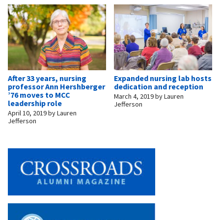
After 33 years, nursing
Expanded nursing lab hosts
professor Ann Hershberger
dedication and reception
’76 moves to MCC
March 4, 2019
by
Lauren
leadership role
Jefferson
April 10, 2019
by
Lauren
Jefferson