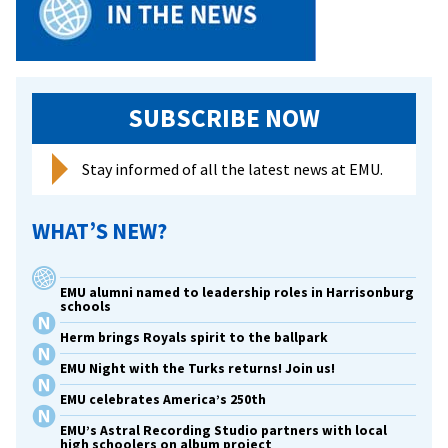
SUBSCRIBE NOW
Stay informed of all the latest news at EMU.
WHAT’S NEW?
EMU alumni named to leadership roles in Harrisonburg
schools
Herm brings Royals spirit to the ballpark
EMU Night with the Turks returns! Join us!
EMU celebrates America’s 250th
EMU’s Astral Recording Studio partners with local
high schoolers on album project