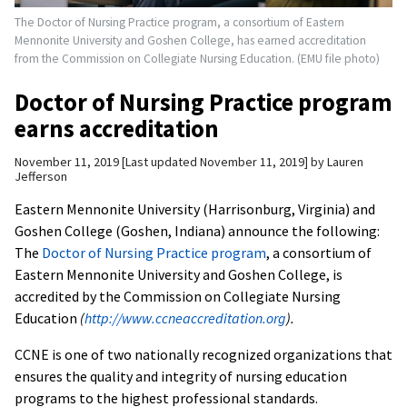
The Doctor of Nursing Practice program, a consortium of Eastern
Mennonite University and Goshen College, has earned accreditation
from the Commission on Collegiate Nursing Education. (EMU file photo)
Doctor of Nursing Practice program
earns accreditation
November 11, 2019
Last updated November 11, 2019
by
Lauren
Jefferson
Eastern Mennonite University (Harrisonburg, Virginia) and
Goshen College (Goshen, Indiana) announce the following:
The
Doctor of Nursing Practice program
, a consortium of
Eastern Mennonite University and Goshen College, is
accredited by the Commission on Collegiate Nursing
Education
(
http://www.ccneaccreditation.org
).
CCNE is one of two nationally recognized organizations that
ensures the quality and integrity of nursing education
programs to the highest professional standards.