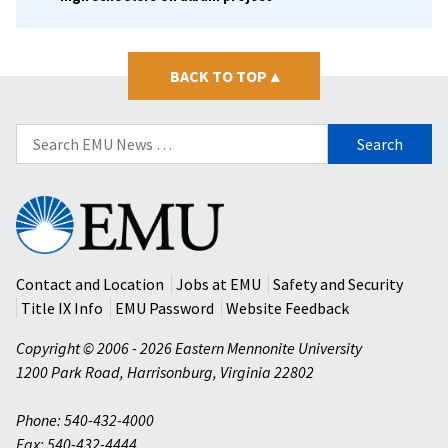
BACK TO TOP
▴
Search
for:
Eastern
Mennonite
University
Contact and Location
Jobs at EMU
Safety and Security
Title IX Info
EMU Password
Website Feedback
Copyright © 2006 - 2026 Eastern Mennonite University
1200 Park Road
,
Harrisonburg
,
Virginia
22802
Phone: 540-432-4000
Fax: 540-432-4444