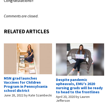
Congratulations!!
Comments are closed.
RELATED ARTICLES
MSN grad launches
Despite pandemic
Vaccines for Children
upheavals, EMU’s 2020
Program in Pennsylvania
nursing grads will be ready
school district
to head to the frontlines
June 28, 2022
by
Kate Szambecki
April 20, 2020
by
Lauren
Jefferson