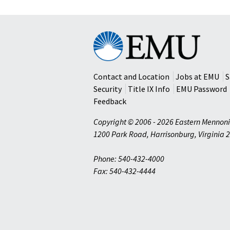
Eastern
Mennonite
University
Contact and Location
Jobs at EMU
S
Security
Title IX Info
EMU Password
Feedback
Copyright © 2006 - 2026 Eastern Mennoni
1200 Park Road
,
Harrisonburg
,
Virginia
2
Phone: 540-432-4000
Fax: 540-432-4444