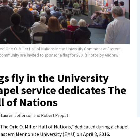
ed Orie O. Miller Hall of Nations in the University Commons at Eastern
ommunity are invited to sponsor a flag for $90. (Photos by Andrew
gs fly in the University
pel service dedicates The
ll of Nations
y
Lauren Jefferson and Robert Propst
The Orie O. Miller Hall of Nations,” dedicated during a chapel
astern Mennonite University (EMU) on April 8, 2016.