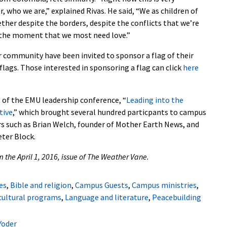
 who we are,” explained Rivas. He said, “We as children of
her despite the borders, despite the conflicts that we’re
s the moment that we most need love.”
er community have been invited to sponsor a flag of their
 flags. Those interested in sponsoring a flag can click
here
t of the EMU leadership conference, “
Leading into the
tive
,” which brought several hundred particpants to campus
rs such as Brian Welch, founder of Mother Earth News, and
ter Block.
om the April 1, 2016, issue of The Weather Vane.
es
,
Bible and religion
,
Campus Guests
,
Campus ministries
,
cultural programs
,
Language and literature
,
Peacebuilding
Yoder