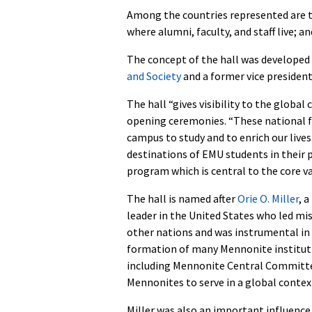
Among the countries represented are t
where alumni, faculty, and staff live; 
The concept of the hall was developed b
and Society
and a former vice presiden
The hall “gives visibility to the global
opening ceremonies. “These national f
campus to study and to enrich our live
destinations of EMU students in their pu
program which is central to the core val
The hall is named after
Orie O. Miller
, 
leader in the United States who led mi
other nations and was instrumental in
formation of many Mennonite institut
including Mennonite Central Committe
Mennonites to serve in a global contex
Miller was also an important influence