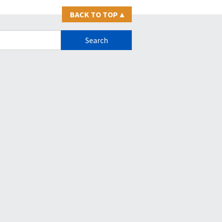
BACK TO TOP
▴