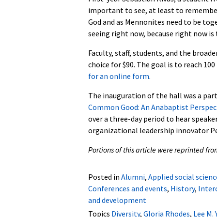
important to see, at least to remember,
God and as Mennonites need to be toget
seeing right now, because right now i
Faculty, staff, students, and the broad
choice for $90. The goal is to reach 100
for an online form
.
The inauguration of the hall was a par
Common Good: An Anabaptist Perspec
over a three-day period to hear speake
organizational leadership innovator Pe
Portions of this article were reprinted fr
Posted in
Alumni
,
Applied social scienc
Conferences and events
,
History
,
Inter
and development
Topics
Diversity
,
Gloria Rhodes
,
Lee M. 