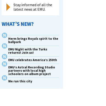
Stay informed of all the
latest news at EMU.
WHAT’S NEW?
Herm brings Royals spirit to the
ballpark
EMU Night with the Turks
returns! Join us!
EMU celebrates America’s 250th
EMU’s Astral Recording Studio
partners with local high
schoolers on album project
We run this city