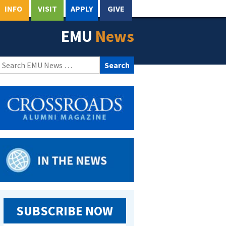
INFO
VISIT
APPLY
GIVE
EMU
News
Search
for:
SUBSCRIBE NOW