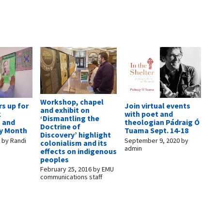
Workshop, chapel
s up for
Join virtual events
and exhibit on
k
with poet and
‘Dismantling the
s and
theologian Pádraig Ó
Doctrine of
ry Month
Tuama Sept. 14-18
Discovery’ highlight
7
by
Randi
September 9, 2020
by
colonialism and its
admin
effects on indigenous
peoples
February 25, 2016
by
EMU
communications staff