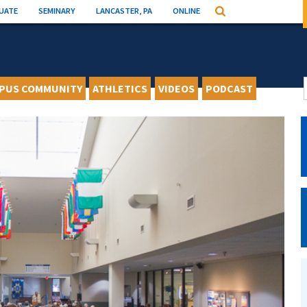
UATE
SEMINARY
LANCASTER, PA
ONLINE
Search
PUS COMMUNITY
ATHLETICS
VIDEOS
PODCAST