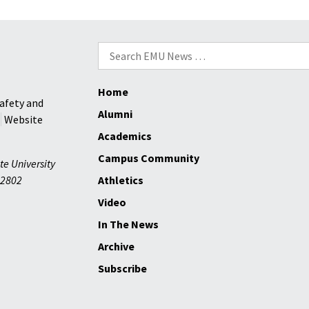
Search
for:
Home
afety and
Alumni
Website
Academics
Campus Community
te University
2802
Athletics
Video
In The News
Archive
Subscribe