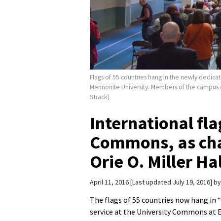
Flags of 55 countries hang in the newly dedicat
Mennonite University. Members of the campus c
Strack)
International fla
Commons, as cha
Orie O. Miller Ha
April 11, 2016
Last updated July 19, 2016
b
The flags of 55 countries now hang in “
service at the University Commons at E