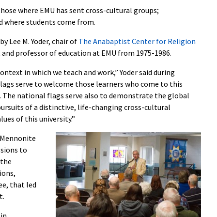
hose where EMU has sent cross-cultural groups;
and where students come from.
y Lee M. Yoder, chair of
The Anabaptist Center for Religion
t and professor of education at EMU from 1975-1986.
 context in which we teach and work,” Yoder said during
lags serve to welcome those learners who come to this
s. The national flags serve also to demonstrate the global
rsuits of a distinctive, life-changing cross-cultural
ues of this university.”
a Mennonite
ssions to
 the
ions,
e, that led
t.
 in