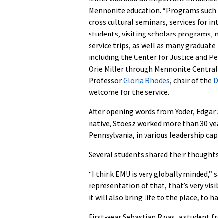
Mennonite education. “Programs such 
cross cultural seminars, services for i
students, visiting scholars programs, 
service trips, as well as many graduat
including the Center for Justice and P
Orie Miller through Mennonite Centra
Professor
Gloria Rhodes
, chair of the
D
welcome for the service.
After opening words from Yoder, Edgar
native, Stoesz worked more than 30 y
Pennsylvania, in various leadership cap
Several students shared their thoughts
“I think EMU is very globally minded,
representation of that, that’s very visib
it will also bring life to the place, to h
First-year Sebastian Rivas, a student fr