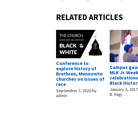
RELATED ARTICLES
Conference to
Campus gear
explore history of
MLK Jr. Wee
Brethren, Mennonite
celebration
churches on issues of
Black Histo
race
January 3, 201
September 7, 2020
by
B. Hagi
admin