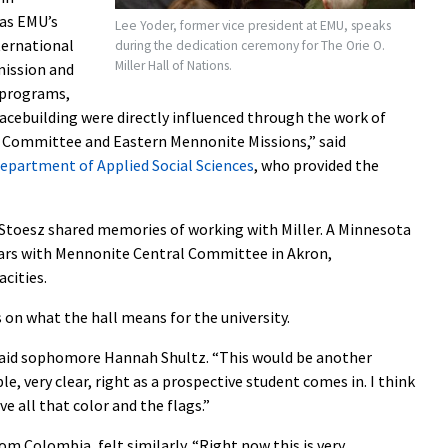
as EMU’s
Lee Yoder, former vice president at EMU, speaks
nternational
during the dedication ceremony for The Orie O.
Miller Hall of Nations.
mission and
e programs,
eacebuilding were directly influenced through the work of
l Committee and Eastern Mennonite Missions,” said
epartment of Applied Social Sciences
, who provided the
 Stoesz shared memories of working with Miller. A Minnesota
ears with Mennonite Central Committee in Akron,
acities.
 on what the hall means for the university.
” said sophomore Hannah Shultz. “This would be another
le, very clear, right as a prospective student comes in. I think
ave all that color and the flags.”
om Colombia, felt similarly. “Right now this is very