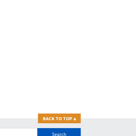
BACK TO TOP
▴