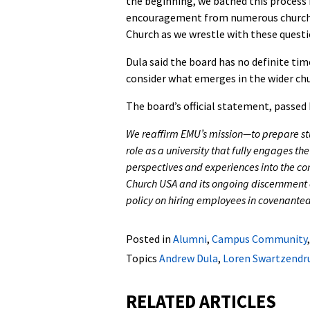
the beginning, we bathed this process i
encouragement from numerous church 
Church as we wrestle with these questi
Dula said the board has no definite time
consider what emerges in the wider chur
The board’s official statement, passed 
We reaffirm EMU’s mission—to prepare st
role as a university that fully engages th
perspectives and experiences into the con
Church USA and its ongoing discernment 
policy on hiring employees in covenanted
Posted in
Alumni
,
Campus Community
Topics
Andrew Dula
,
Loren Swartzendr
RELATED ARTICLES