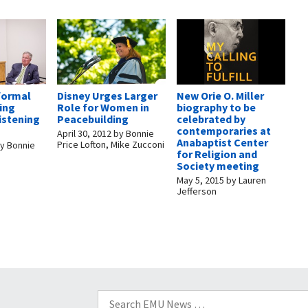
formal
Disney Urges Larger
New Orie O. Miller
ring
Role for Women in
biography to be
listening
Peacebuilding
celebrated by
contemporaries at
April 30, 2012
by
Bonnie
Anabaptist Center
Price Lofton, Mike Zucconi
y
Bonnie
for Religion and
Society meeting
May 5, 2015
by
Lauren
Jefferson
Search