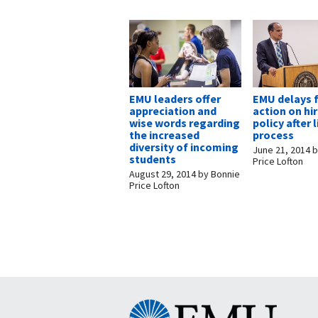
EMU leaders offer
EMU delays 
appreciation and
action on hi
wise words regarding
policy after 
the increased
process
diversity of incoming
June 21, 2014
b
students
Price Lofton
August 29, 2014
by
Bonnie
Price Lofton
Eastern