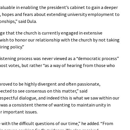
aluable in enabling the president’s cabinet to gain a deeper
s, hopes and fears about extending university employment to
nships,” said Dula.
e that the church is currently engaged in extensive
ish to honor our relationship with the church by not taking
ring policy.”
stening process was never viewed as a “democratic process”
st votes, but rather “as a way of hearing from those who
roved to be highly divergent and often passionate,
pected to see consensus on this matter,” said
spectful dialogue, and indeed this is what we saw within our
 was a consistent theme of wanting to maintain unity in
er important issues.
e with the difficult questions of our time,” he added. “From