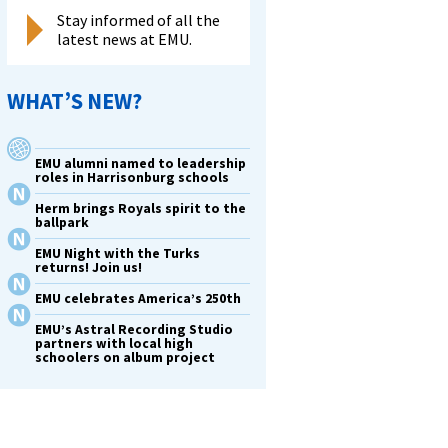
Stay informed of all the
latest news at EMU.
WHAT’S NEW?
EMU alumni named to leadership
roles in Harrisonburg schools
Herm brings Royals spirit to the
ballpark
EMU Night with the Turks
returns! Join us!
EMU celebrates America’s 250th
EMU’s Astral Recording Studio
partners with local high
schoolers on album project