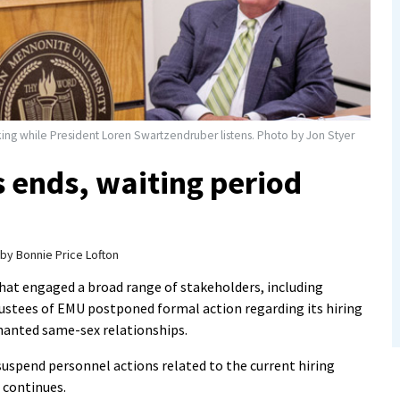
aking while President Loren Swartzendruber listens. Photo by Jon Styer
s ends, waiting period
by
Bonnie Price Lofton
hat engaged a broad range of stakeholders, including
ustees of EMU postponed formal action regarding its hiring
enanted same-sex relationships.
uspend personnel actions related to the current hiring
 continues.