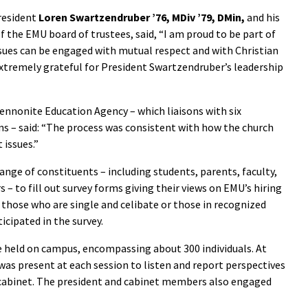
President
Loren Swartzendruber ’76, MDiv ’79, DMin,
and his
 of the EMU board of trustees, said, “I am proud to be part of
sues can be engaged with mutual respect and with Christian
tremely grateful for President Swartzendruber’s leadership
ennonite Education Agency – which liaisons with six
s – said: “The process was consistent with how the church
 issues.”
range of constituents – including students, parents, faculty,
s – to fill out survey forms giving their views on EMU’s hiring
to those who are single and celibate or those in recognized
cipated in the survey.
re held on campus, encompassing about 300 individuals. At
as present at each session to listen and report perspectives
e cabinet. The president and cabinet members also engaged