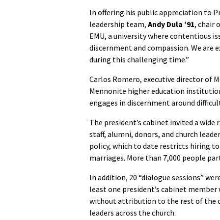
In offering his public appreciation to 
leadership team,
Andy Dula ’91
, chair
EMU, a university where contentious is
discernment and compassion. We are ex
during this challenging time.”
Carlos Romero, executive director of M
Mennonite higher education institution
engages in discernment around difficult
The president’s cabinet invited a wide 
staff, alumni, donors, and church leader
policy, which to date restricts hiring 
marriages. More than 7,000 people parti
In addition, 20 “dialogue sessions” we
least one president’s cabinet member w
without attribution to the rest of th
leaders across the church.