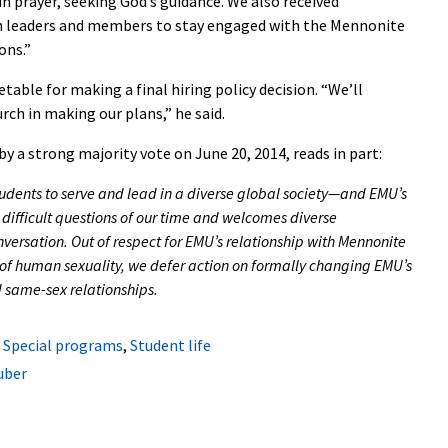
n prayer, seeking God’s guidance. We also received
leaders and members to stay engaged with the Mennonite
ons.”
table for making a final hiring policy decision. “We’ll
ch in making our plans,” he said.
by a strong majority vote on June 20, 2014, reads in part:
udents to serve and lead in a diverse global society—and EMU’s
e difficult questions of our time and welcomes diverse
versation. Out of respect for EMU’s relationship with Mennonite
of human sexuality, we defer action on formally changing EMU’s
 same-sex relationships.
,
Special programs
,
Student life
uber