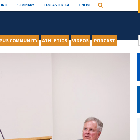
UATE
SEMINARY
LANCASTER, PA
ONLINE
Search
PUS COMMUNITY
ATHLETICS
VIDEOS
PODCAST