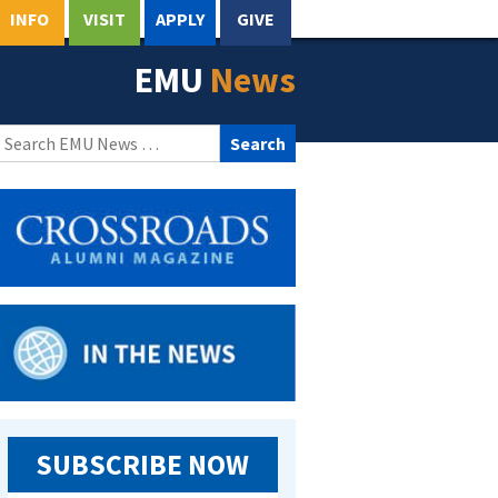
INFO
VISIT
APPLY
GIVE
EMU
News
Search
for:
SUBSCRIBE NOW