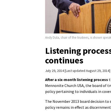
Andy Dula, chair of the trustees, is shown spe
Listening proces
continues
July 29, 2014
Last updated August 29, 2014
After a six-month listening process
t
Mennonite Church USA, the board of tr
policy pertaining to individuals in cov
The November 2013 board decision to s
policy remains in effect as discernment