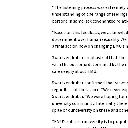
“The listening process was extremely v
understanding of the range of feeling
persons in same-sex covenanted relatio
“Based on this feedback, we acknowledg
discernment over human sexuality. We w
a final action now on changing EMU’s hi
Swartzendruber emphasized that the li
with the outcome determined by the mo
care deeply about EMU.”
Swartzendruber confirmed that views p
regardless of the stance. “We never ex
Swartzendruber. “We were hoping for re
university community. Internally there
spite of our diversity on these and oth
“EMU’s role as a university is to grappl