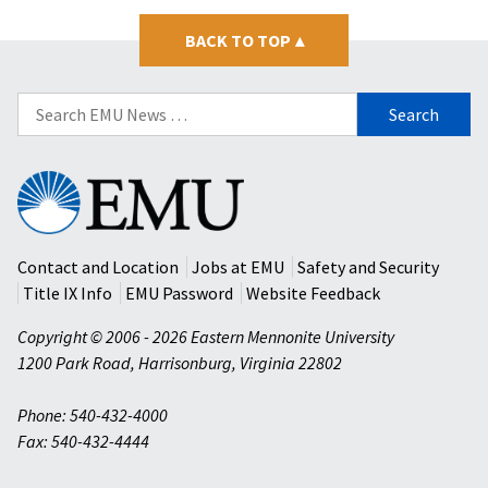
BACK TO TOP
▴
Search
for:
Eastern
Mennonite
University
Contact and Location
Jobs at EMU
Safety and Security
Title IX Info
EMU Password
Website Feedback
Copyright © 2006 - 2026 Eastern Mennonite University
1200 Park Road
,
Harrisonburg
,
Virginia
22802
Phone: 540-432-4000
Fax: 540-432-4444