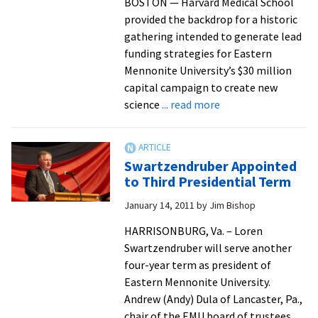
BOSTON — Harvard Medical School
provided the backdrop for a historic
gathering intended to generate lead
funding strategies for Eastern
Mennonite University’s $30 million
capital campaign to create new
about
science
... read more
Harvard
Hosts
EMU
Swartzendruber Appointed
Funding
to Third Presidential Term
Strategy
January 14, 2011
by
Jim Bishop
Meetings
for
HARRISONBURG, Va. – Loren
New
Swartzendruber will serve another
Science
four-year term as president of
Facility
Eastern Mennonite University.
Andrew (Andy) Dula of Lancaster, Pa.,
chair of the EMU board of trustees,