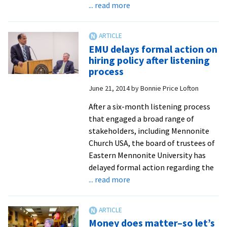
about
... read more
Listening
process
ends,
EMU delays formal action on
waiting
hiring policy after listening
period
process
continues
June 21, 2014
by
Bonnie Price Lofton
After a six-month listening process
that engaged a broad range of
stakeholders, including Mennonite
Church USA, the board of trustees of
Eastern Mennonite University has
delayed formal action regarding the
about
... read more
EMU
delays
formal
Money does matter–so let’s