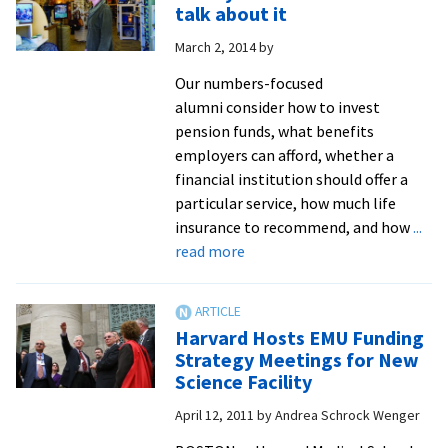
action
talk about it
on
March 2, 2014
by
hiring
policy
Our numbers-focused
after
alumni consider how to invest
listening
pension funds, what benefits
process
employers can afford, whether a
financial institution should offer a
particular service, how much life
insurance to recommend, and how
...
about
read more
Money
does
matter–
Harvard Hosts EMU Funding
so
Strategy Meetings for New
let’s
Science Facility
talk
April 12, 2011
by
Andrea Schrock Wenger
about
it