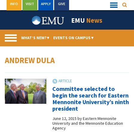
Skip
INFO
VISIT
APPLY
GIVE
Searc
Quick
to
Links
Menu
content
EMU
News
WHAT’S NEW?
▾
EVENTS ON CAMPUS
▾
ANDREW DULA
Committee selected to
begin the search for Eastern
Mennonite University’s ninth
president
June 12, 2015
by
Eastern Mennonite
University and the Mennonite Education
Agency