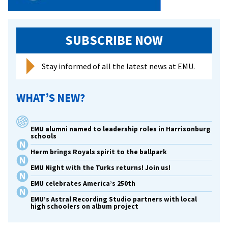
SUBSCRIBE NOW
Stay informed of all the latest news at EMU.
WHAT’S NEW?
EMU alumni named to leadership roles in Harrisonburg
schools
Herm brings Royals spirit to the ballpark
EMU Night with the Turks returns! Join us!
EMU celebrates America’s 250th
EMU’s Astral Recording Studio partners with local
high schoolers on album project