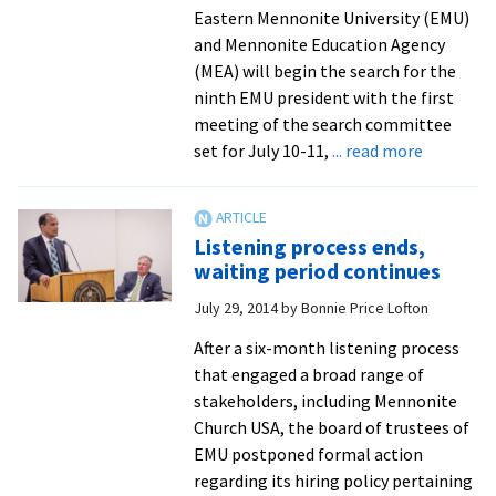
Eastern Mennonite University (EMU)
and Mennonite Education Agency
(MEA) will begin the search for the
ninth EMU president with the first
meeting of the search committee
about
set for July 10-11,
... read more
Committ
selected
to
Listening process ends,
begin
waiting period continues
the
July 29, 2014
by
Bonnie Price Lofton
search
for
After a six-month listening process
Eastern
that engaged a broad range of
Mennonit
stakeholders, including Mennonite
University
Church USA, the board of trustees of
ninth
EMU postponed formal action
president
regarding its hiring policy pertaining