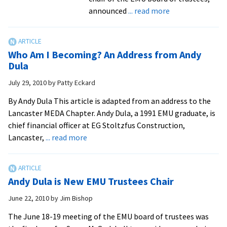
about
announced
... read more
Swartzendruber
Appointed
to
Who Am I Becoming? An Address from Andy
Third
Dula
Presidential
July 29, 2010
by
Patty Eckard
Term
By Andy Dula This article is adapted from an address to the
Lancaster MEDA Chapter. Andy Dula, a 1991 EMU graduate, is
chief financial officer at EG Stoltzfus Construction,
about
Lancaster,
... read more
Who
Am
I
Andy Dula is New EMU Trustees Chair
Becoming?
An
June 22, 2010
by
Jim Bishop
Address
The June 18-19 meeting of the EMU board of trustees was
from