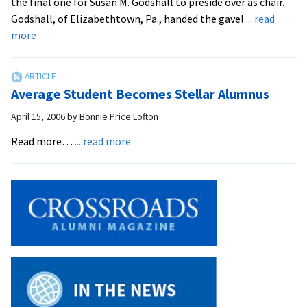
the final one for Susan M. Godshall to preside over as chair.
Andy
Godshall, of Elizabethtown, Pa., handed the gavel
... read
Dula
about
more
Andy
Dula
is
Average Student Becomes Stellar Alumnus
New
EMU
April 15, 2006
by
Bonnie Price Lofton
Trustees
about
Read more…
... read more
Chair
Average
Student
Becomes
Stellar
Alumnus