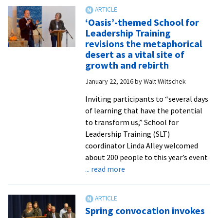
presidential
search
‘Oasis’-themed School for
on
Leadership Training
schedule,
revisions the metaphorical
educator
desert as a vital site of
and
growth and rebirth
administrator
January 22, 2016
by
Walt Wiltschek
Lee
Snyder
Inviting participants to “several days
will
of learning that have the potential
serve
to transform us,” School for
in
Leadership Training (SLT)
an
coordinator Linda Alley welcomed
interim
about 200 people to this year’s event
role
about
... read more
‘Oasis’-
themed
School
Spring convocation invokes
for