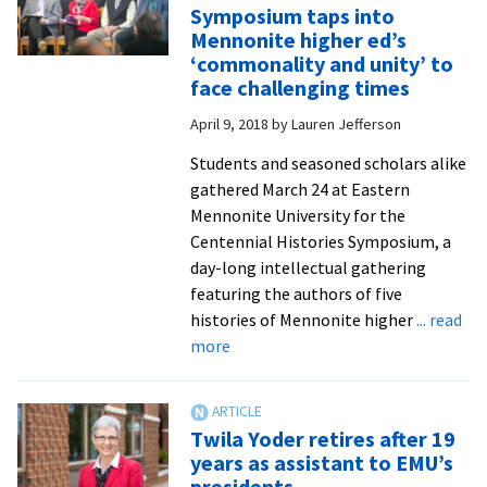
Learn
Symposium taps into
more
Mennonite higher ed’s
about
‘commonality and unity’ to
our
face challenging times
school
April 9, 2018
by
Lauren Jefferson
eight
forme
Students and seasoned scholars alike
leade
gathered March 24 at Eastern
Mennonite University for the
Centennial Histories Symposium, a
day-long intellectual gathering
featuring the authors of five
histories of Mennonite higher
... read
about
more
Centennial
Histories
Symposium
Twila Yoder retires after 19
taps
years as assistant to EMU’s
into
presidents