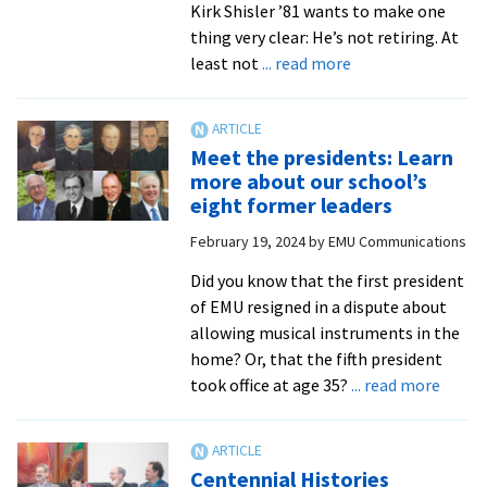
Kirk Shisler ’81 wants to make one
thing very clear: He’s not retiring. At
about
least not
... read more
Longtime
advancement
VP
Meet the presidents: Learn
switching
more about our school’s
gears
eight former leaders
and
February 19, 2024
by
EMU Communications
staying
on
Did you know that the first president
of EMU resigned in a dispute about
allowing musical instruments in the
home? Or, that the fifth president
about
took office at age 35?
... read more
Meet
the
presid
Centennial Histories