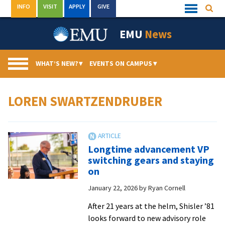
Skip
INFO
VISIT
APPLY
GIVE
Searc
Quick
to
Links
Menu
content
EMU
News
WHAT’S NEW?
▾
EVENTS ON CAMPUS
▾
LOREN SWARTZENDRUBER
Longtime advancement VP
switching gears and staying
on
January 22, 2026
by
Ryan Cornell
After 21 years at the helm, Shisler ’81
looks forward to new advisory role