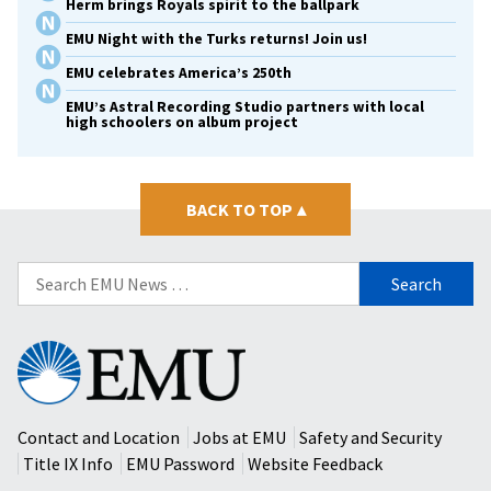
Herm brings Royals spirit to the ballpark
EMU Night with the Turks returns! Join us!
EMU celebrates America’s 250th
EMU’s Astral Recording Studio partners with local
high schoolers on album project
BACK TO TOP
▴
Search
for:
Eastern
Mennonite
University
Contact and Location
Jobs at EMU
Safety and Security
Title IX Info
EMU Password
Website Feedback