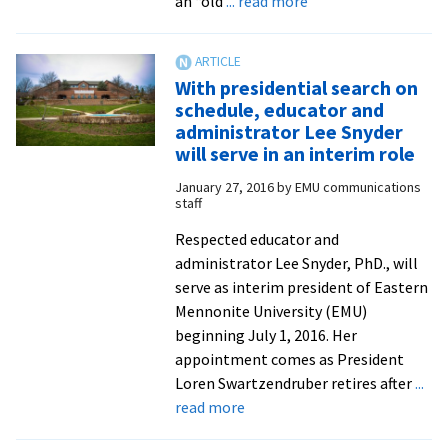
an “old
... read more
Dr.
Lee
Snyder
With presidential search on
begins
schedule, educator and
her
administrator Lee Snyder
six-
will serve in an interim role
month
January 27, 2016
by
EMU communications
term
staff
as
Respected educator and
interim
administrator Lee Snyder, PhD., will
president
serve as interim president of Eastern
of
Mennonite University (EMU)
Eastern
beginning July 1, 2016. Her
Mennonite
appointment comes as President
University
Loren Swartzendruber retires after
...
about
read more
With