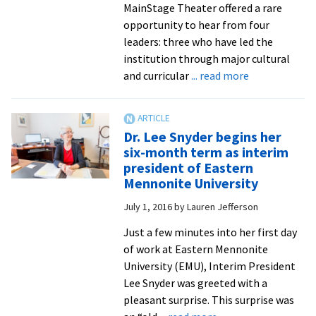
presidents
MainStage Theater offered a rare
opportunity to hear from four
leaders: three who have led the
institution through major cultural
about
and curricular
... read more
Spanning
nearly
50
Dr. Lee Snyder begins her
years
six-month term as interim
of
president of Eastern
institutional
Mennonite University
leadership,
July 1, 2016
by
Lauren Jefferson
EMC/EMU
presidents
Just a few minutes into her first day
emeriti
of work at Eastern Mennonite
reminisce
University (EMU), Interim President
Lee Snyder was greeted with a
pleasant surprise. This surprise was
about