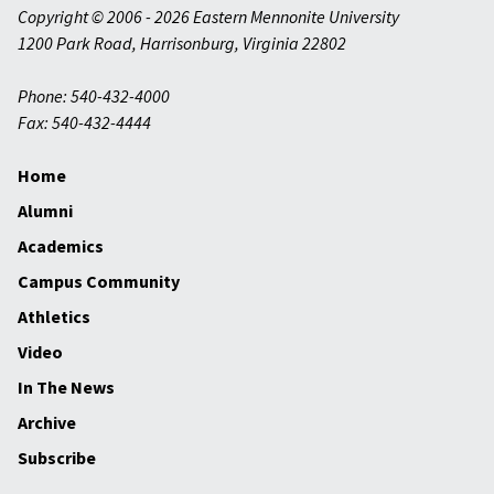
Copyright © 2006 - 2026 Eastern Mennonite University
1200 Park Road
,
Harrisonburg
,
Virginia
22802
Phone: 540-432-4000
Fax: 540-432-4444
Home
Alumni
Academics
Campus Community
Athletics
Video
In The News
Archive
Subscribe