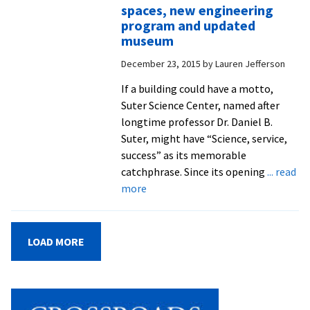
community,
spaces, new engineering
with
program and updated
blessings
museum
for
December 23, 2015
by
Lauren Jefferson
the
new
If a building could have a motto,
semester
Suter Science Center, named after
and
longtime professor Dr. Daniel B.
two
Suter, might have “Science, service,
cross-
success” as its memorable
cultural
catchphrase. Since its opening
... read
groups
about
more
Join
the
‘Suter
LOAD MORE
West’
campaign:
Phase
II