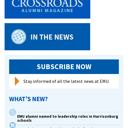
renovations
will
host
lab
spaces,
new
engineering
program
and
SUBSCRIBE NOW
updated
museum
Stay informed of all the latest news at EMU.
WHAT’S NEW?
EMU alumni named to leadership roles in Harrisonburg
schools