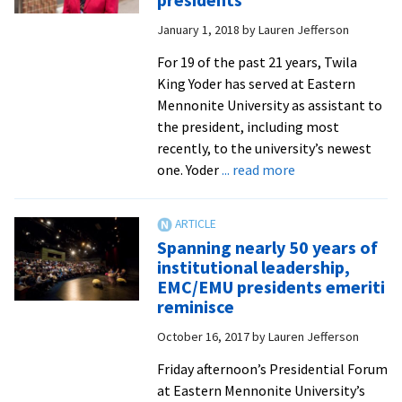
Mennonite
January 1, 2018
by
Lauren Jefferson
higher
ed’s
For 19 of the past 21 years, Twila
‘commonality
King Yoder has served at Eastern
and
Mennonite University as assistant to
unity’
the president, including most
to
recently, to the university’s newest
face
about
one. Yoder
... read more
challenging
Twila
times
Yoder
retires
Spanning nearly 50 years of
after
institutional leadership,
19
EMC/EMU presidents emeriti
years
reminisce
as
October 16, 2017
by
Lauren Jefferson
assistant
to
Friday afternoon’s Presidential Forum
EMU’s
at Eastern Mennonite University’s