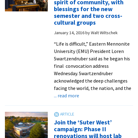
spirit of community, with
Leadership
blessings for the new
Training
semester and two cross-
revisions
cultural groups
the
January 14, 2016
by
Walt Wiltschek
metaphorical
desert
“Life is difficult,” Eastern Mennonite
as
University (EMU) President Loren
a
Swartzendruber said as he began his
vital
final convocation address
site
Wednesday. Swartzendruber
of
acknowledged the deep challenges
growth
facing the world, the nation, and the
and
about
... read more
rebirth
Spring
convocation
invokes
Join the ‘Suter West’
spirit
campaign: Phase II
of
renovations will host lab