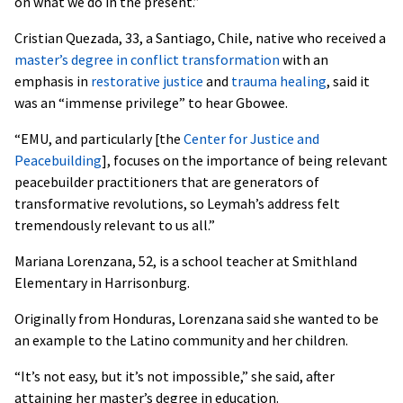
on what we do in the present.”
Cristian Quezada, 33, a Santiago, Chile, native who received a
master’s degree in conflict transformation
with an
emphasis in
restorative justice
and
trauma healing
, said it
was an “immense privilege” to hear Gbowee.
“EMU, and particularly [the
Center for Justice and
Peacebuilding
], focuses on the importance of being relevant
peacebuilder practitioners that are generators of
transformative revolutions, so Leymah’s address felt
tremendously relevant to us all.”
Mariana Lorenzana, 52, is a school teacher at Smithland
Elementary in Harrisonburg.
Originally from Honduras, Lorenzana said she wanted to be
an example to the Latino community and her children.
“It’s not easy, but it’s not impossible,” she said, after
attaining her master’s degree in education.