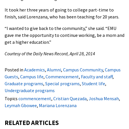
It took her three years of going to college part-time to
finish, said Lorenzana, who has been teaching for 20 years.
“I wanted to give back to the community,” she said. “EMU
gave me the opportunity to continue working, be a mom and
get a higher education.”
Courtesy of the Daily News Record, April 28, 2014
Posted in
Academics
,
Alumni
,
Campus Community
,
Campus
Guests
,
Campus life
,
Commencement
,
Faculty and staff
,
Graduate programs
,
Special programs
,
Student life
,
Undergraduate programs
Topics
commencement
,
Cristian Quezada
,
Joshua Mensah
,
Leymah Gbowee
,
Mariana Lorenzana
RELATED ARTICLES