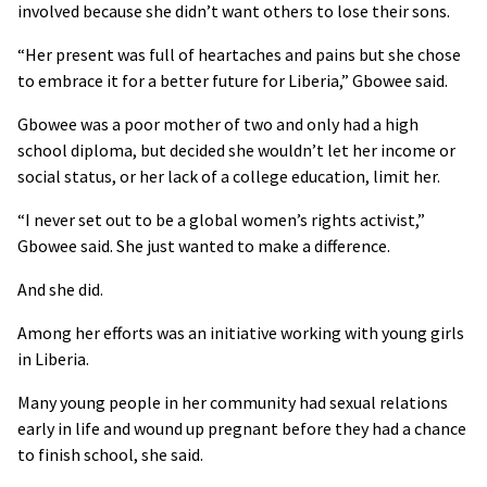
involved because she didn’t want others to lose their sons.
“Her present was full of heartaches and pains but she chose
to embrace it for a better future for Liberia,” Gbowee said.
Gbowee was a poor mother of two and only had a high
school diploma, but decided she wouldn’t let her income or
social status, or her lack of a college education, limit her.
“I never set out to be a global women’s rights activist,”
Gbowee said. She just wanted to make a difference.
And she did.
Among her efforts was an initiative working with young girls
in Liberia.
Many young people in her community had sexual relations
early in life and wound up pregnant before they had a chance
to finish school, she said.