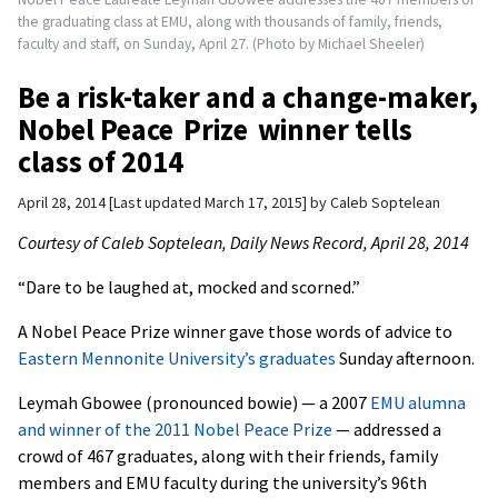
the graduating class at EMU, along with thousands of family, friends,
faculty and staff, on Sunday, April 27. (Photo by Michael Sheeler)
Be a risk-taker and a change-maker,
Nobel Peace Prize winner tells
class of 2014
April 28, 2014
Last updated March 17, 2015
by
Caleb Soptelean
Courtesy of Caleb Soptelean, Daily News Record, April 28, 2014
“Dare to be laughed at, mocked and scorned.”
A Nobel Peace Prize winner gave those words of advice to
Eastern Mennonite University’s graduates
Sunday afternoon.
Leymah Gbowee (pronounced bowie) — a 2007
EMU alumna
and winner of the 2011 Nobel Peace Prize
— addressed a
crowd of 467 graduates, along with their friends, family
members and EMU faculty during the university’s 96th