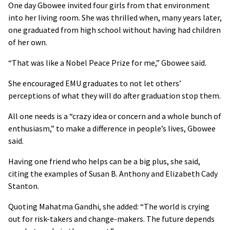
One day Gbowee invited four girls from that environment
into her living room. She was thrilled when, many years later,
one graduated from high school without having had children
of her own.
“That was like a Nobel Peace Prize for me,” Gbowee said.
She encouraged EMU graduates to not let others’
perceptions of what they will do after graduation stop them.
All one needs is a “crazy idea or concern and a whole bunch of
enthusiasm,” to make a difference in people’s lives, Gbowee
said.
Having one friend who helps can be a big plus, she said,
citing the examples of Susan B. Anthony and Elizabeth Cady
Stanton.
Quoting Mahatma Gandhi, she added: “The world is crying
out for risk-takers and change-makers. The future depends