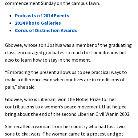
commencement Sunday on the campus lawn.
Podcasts of 2014 Events
2014 Photo Galleries
Cords of Distinction Awards
Gbowee, whose son Joshua was a member of the graduating
class, encouraged graduates to reach for their dreams but
also to learn how to stay in the moment.
“Embracing the present allows us to see practical ways to
make a difference even when our lives are in conditions of
pain,” she said.
Gbowee, who is Liberian, won the Nobel Prize for her
contributions to a women’s peace movement that helped
bring about the end of the second Liberian Civil War in 2003.
She recalled a woman from her country who had lost two
sons to civil wars. The woman came to a protest and got