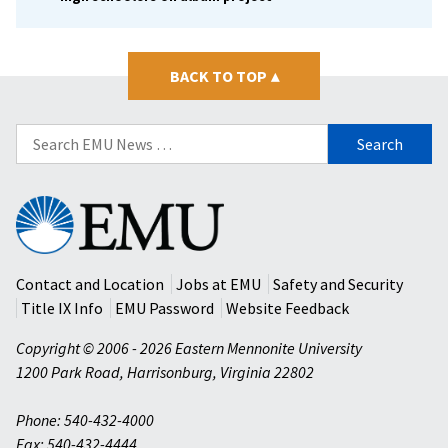
BACK TO TOP
▴
Search
for:
Eastern
Mennonite
University
Contact and Location
Jobs at EMU
Safety and Security
Title IX Info
EMU Password
Website Feedback
Copyright © 2006 - 2026 Eastern Mennonite University
1200 Park Road
,
Harrisonburg
,
Virginia
22802
Phone: 540-432-4000
Fax: 540-432-4444