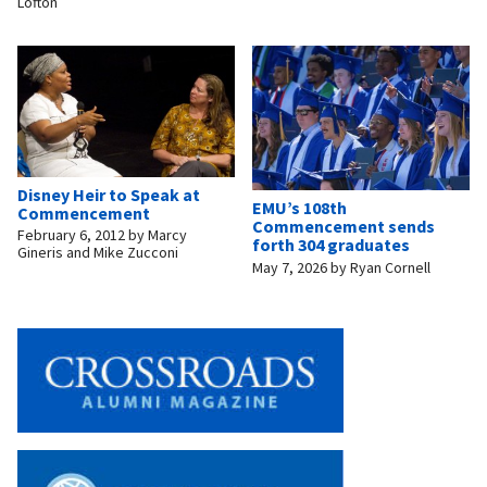
Lofton
Disney Heir to Speak at
EMU’s 108th
Commencement
Commencement sends
February 6, 2012
by
Marcy
forth 304 graduates
Gineris and Mike Zucconi
May 7, 2026
by
Ryan Cornell