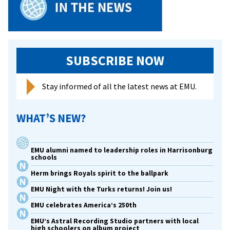
SUBSCRIBE NOW
Stay informed of all the latest news at EMU.
WHAT’S NEW?
EMU alumni named to leadership roles in Harrisonburg
schools
Herm brings Royals spirit to the ballpark
EMU Night with the Turks returns! Join us!
EMU celebrates America’s 250th
EMU’s Astral Recording Studio partners with local
high schoolers on album project