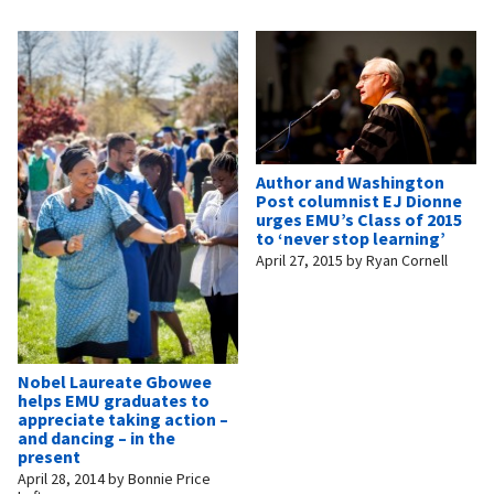
Author and Washington
Post columnist EJ Dionne
urges EMU’s Class of 2015
to ‘never stop learning’
April 27, 2015
by
Ryan Cornell
Nobel Laureate Gbowee
helps EMU graduates to
appreciate taking action –
and dancing – in the
present
April 28, 2014
by
Bonnie Price