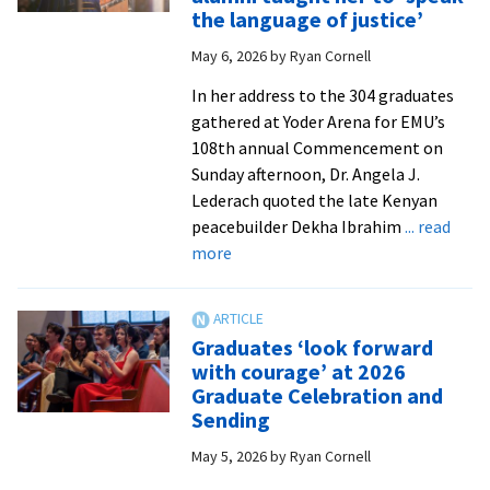
CJP
the language of justice’
graduates
May 6, 2026
by
Ryan Cornell
with
joy
In her address to the 304 graduates
and
gathered at Yoder Arena for EMU’s
love
108th annual Commencement on
Sunday afternoon, Dr. Angela J.
Lederach quoted the late Kenyan
peacebuilder Dekha Ibrahim
... read
about
more
Commencement
speaker
Dr.
Graduates ‘look forward
Lederach
with courage’ at 2026
says
Graduate Celebration and
EMU
Sending
and
May 5, 2026
by
Ryan Cornell
CJP
alumni