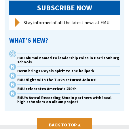
SUBSCRIBE NOW
Stay informed of all the latest news at EMU.
WHAT’S NEW?
EMU alumni named to leadership roles in Harrisonburg
schools
Herm brings Royals spirit to the ballpark
EMU Night with the Turks returns! Join us!
EMU celebrates America’s 250th
EMU’s Astral Recording Studio partners with local
high schoolers on album project
BACK TO TOP
▴