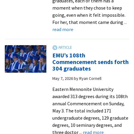
graduates, each of them has a
moment when they chose to keep
going, even when it felt impossible.
For her, that moment came during
...
about
read more
EMU
at
Lancaster
EMU’s 108th
celebrates
Commencement sends forth
resilience
304 graduates
of
May 7, 2026
by
Ryan Cornell
its
graduates
Eastern Mennonite University
at
awarded 313 degrees during its 108th
Commencement
annual Commencement on Sunday,
May 3. The total included 171
undergraduate degrees, 129 graduate
degrees, 10 seminary degrees, and
about
three doctor
... read more