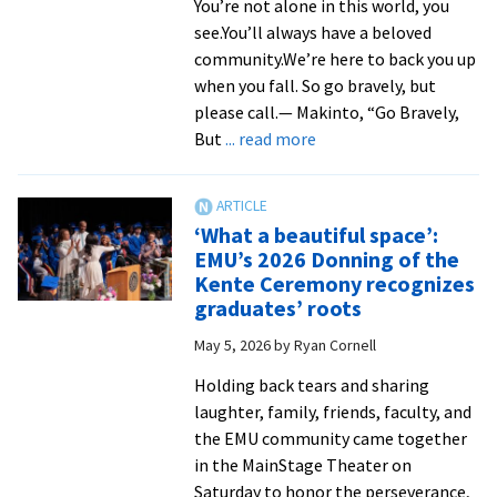
You’re not alone in this world, you
taught
see.You’ll always have a beloved
her
community.We’re here to back you up
to
when you fall. So go bravely, but
‘speak
please call.— Makinto, “Go Bravely,
the
about
But
... read more
language
Graduates
of
‘look
justice’
forward
‘What a beautiful space’:
with
EMU’s 2026 Donning of the
courage’
Kente Ceremony recognizes
at
graduates’ roots
2026
May 5, 2026
by
Ryan Cornell
Graduate
Celebration
Holding back tears and sharing
and
laughter, family, friends, faculty, and
Sending
the EMU community came together
in the MainStage Theater on
Saturday to honor the perseverance,