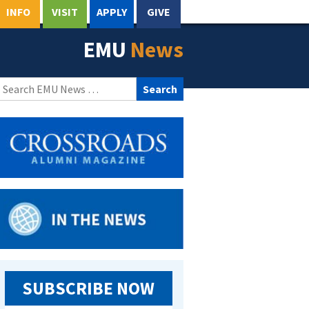
INFO
VISIT
APPLY
GIVE
EMU
News
Search
for:
SUBSCRIBE NOW