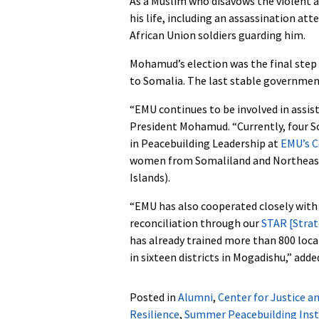
As a Muslim who disavows the violent 
his life, including an assassination at
African Union soldiers guarding him.
Mohamud’s election was the final step 
to Somalia. The last stable government
“EMU continues to be involved in assis
President Mohamud. “Currently, four S
in Peacebuilding Leadership at
EMU’s C
women from Somaliland and Northeaste
Islands).
“EMU has also cooperated closely wit
reconciliation through our
STAR [Strat
has already trained more than 800 loca
in sixteen districts in Mogadishu,” add
Posted in
Alumni
,
Center for Justice a
Resilience
,
Summer Peacebuilding Inst