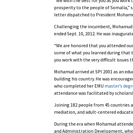
“We wish the best for you as you work t
prosperity to the people of Somalia,” 
letter dispatched to President Mohamu
Challenging the incumbent, Mohamud w
ended Sept. 10, 2012. He was inaugurate
“We are honored that you attended our
some of what you learned during that t
you work with the very difficult issues
Mohamud arrived at SPI 2001 as an educ
building his country. He was encouraged
who completed her EMU
master’s degr
attendance was facilitated by scholars
Joining 182 people from 45 countries 
mediation, and adult-centered educati
During the era when Mohamud attended
and Administration Development, whi