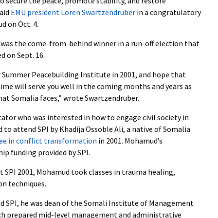
o secure the peace, promote stability, and restore
said
EMU president Loren Swartzendruber
in a congratulatory
d on Oct. 4.
as the come-from-behind winner in a run-off election that
d on Sept. 16.
 Summer Peacebuilding Institute in 2001, and hope that
ime will serve you well in the coming months and years as
 that Somalia faces,” wrote Swartzendruber.
ator who was interested in how to engage civil society in
 to attend SPI by Khadija Ossoble Ali, a native of Somalia
ee in conflict transformation
in 2001. Mohamud’s
hip funding provided by SPI.
at SPI 2001, Mohamud took classes in trauma healing,
on techniques.
 SPI, he was dean of the Somali Institute of Management
ch prepared mid-level management and administrative