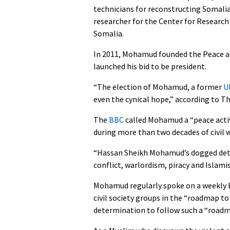
technicians for reconstructing Somalia,
researcher for the Center for Research
Somalia.
In 2011, Mohamud founded the Peace a
launched his bid to be president.
“The election of Mohamud, a former
U
even the cynical hope,” according to T
The
BBC
called Mohamud a “peace acti
during more than two decades of civil w
“Hassan Sheikh Mohamud’s dogged dete
conflict, warlordism, piracy and Islamis
Mohamud regularly spoke on a weekly 
civil society groups in the “roadmap to
determination to follow such a “roadm