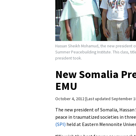
Hassan Sheikh Mohamud, the new president of S
Summer Peacebuilding Institute. This class, titl
president took.
New Somalia Pre
EMU
October 4, 2012
Last updated September 1
The new president of Somalia, Hassan
peace in traumatized societies in thre
(SPI)
held at Eastern Mennonite Univer