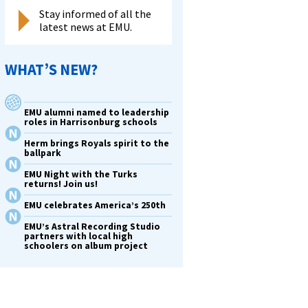
Stay informed of all the
latest news at EMU.
WHAT’S NEW?
EMU alumni named to leadership
roles in Harrisonburg schools
Herm brings Royals spirit to the
ballpark
EMU Night with the Turks
returns! Join us!
EMU celebrates America’s 250th
EMU’s Astral Recording Studio
partners with local high
schoolers on album project