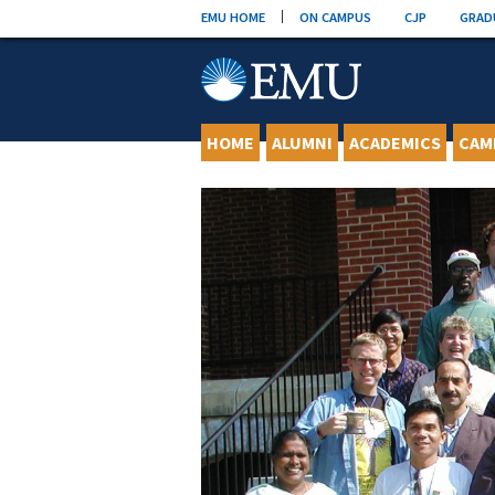
Skip
EMU HOME
ON CAMPUS
CJP
GRAD
to
content
HOME
ALUMNI
ACADEMICS
CAM