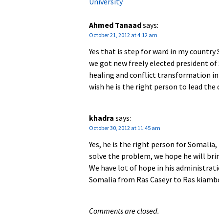
University
Ahmed Tanaad
says:
October 21, 2012 at 4:12 am
Yes that is step for ward in my country 
we got new freely elected president 
healing and conflict transformation in
wish he is the right person to lead the
khadra
says:
October 30, 2012 at 11:45 am
Yes, he is the right person for Somalia
solve the problem, we hope he will bring
We have lot of hope in his administrat
Somalia from Ras Caseyr to Ras kiamb
Comments are closed.