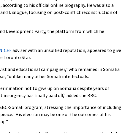
 according to his official online biography. He was also a
 and Dialogue, focusing on post-conflict reconstruction of
nd Development Party, the platform from which he
NICEF
adviser with an unsullied reputation, appeared to give
he Toronto Star.
vist and educational campaigner,” who remained in Somalia
ar, “unlike many other Somali intellectuals.”
rmination not to give up on Somalia despite years of
t insurgency has finally paid off,” added the BBC.
BBC-Somali program, stressing the importance of including
 peace.” His election may be one of the outcomes of his
ap.”