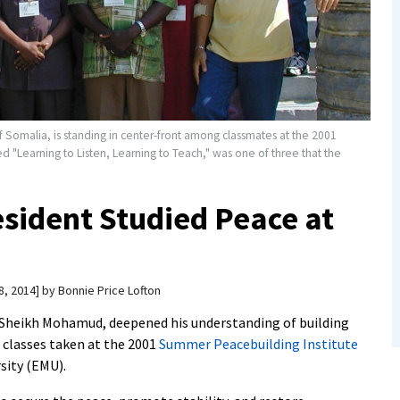
omalia, is standing in center-front among classmates at the 2001
ed "Learning to Listen, Learning to Teach," was one of three that the
sident Studied Peace at
8, 2014
by
Bonnie Price Lofton
 Sheikh Mohamud, deepened his understanding of building
e classes taken at the 2001
Summer Peacebuilding Institute
sity (EMU).