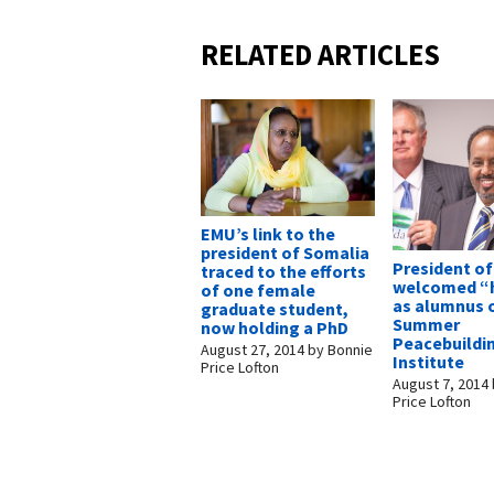
RELATED ARTICLES
EMU’s link to the
president of Somalia
President o
traced to the efforts
welcomed 
of one female
as alumnus 
graduate student,
Summer
now holding a PhD
Peacebuildi
August 27, 2014
by
Bonnie
Institute
Price Lofton
August 7, 2014
Price Lofton