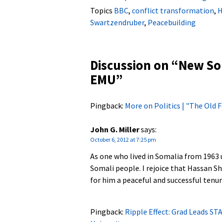
Topics
BBC
,
conflict transformation
,
H
Swartzendruber
,
Peacebuilding
Discussion on “
New Som
EMU
”
Pingback:
More on Politics | "The Old
John G. Miller
says:
October 6, 2012 at 7:25 pm
As one who lived in Somalia from 1963 u
Somali people. I rejoice that Hassan S
for him a peaceful and successful tenur
Pingback:
Ripple Effect: Grad Leads ST