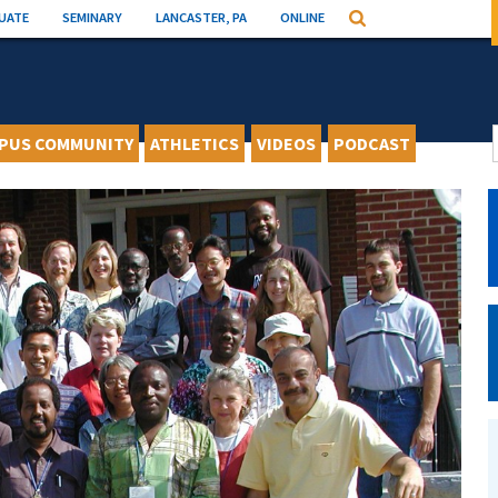
UATE
SEMINARY
LANCASTER, PA
ONLINE
Search
PUS COMMUNITY
ATHLETICS
VIDEOS
PODCAST