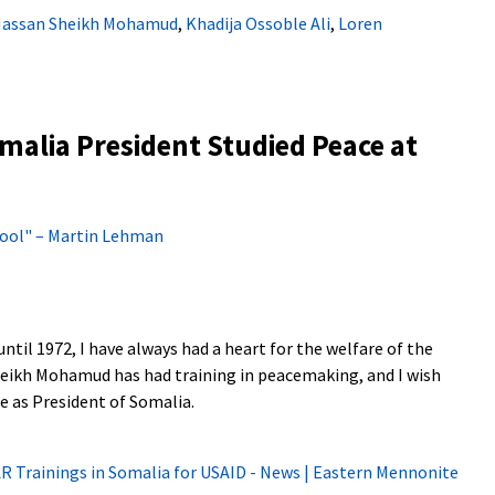
assan Sheikh Mohamud
,
Khadija Ossoble Ali
,
Loren
alia President Studied Peace at
 Fool" – Martin Lehman
ntil 1972, I have always had a heart for the welfare of the
heikh Mohamud has had training in peacemaking, and I wish
e as President of Somalia.
AR Trainings in Somalia for USAID - News | Eastern Mennonite