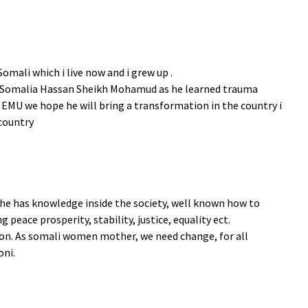
Somali which i live now and i grew up .
of Somalia Hassan Sheikh Mohamud as he learned trauma
 EMU we hope he will bring a transformation in the country i
 country
, he has knowledge inside the society, well known how to
 peace prosperity, stability, justice, equality ect.
ion. As somali women mother, we need change, for all
oni.