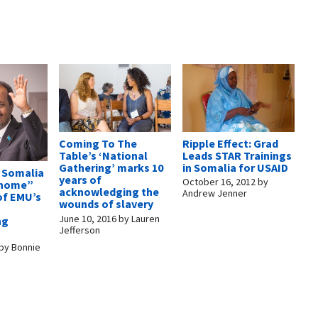
Ripple Effect: Grad
Coming To The
Leads STAR Trainings
Table’s ‘National
in Somalia for USAID
Gathering’ marks 10
f Somalia
years of
October 16, 2012
by
“home”
acknowledging the
Andrew Jenner
of EMU’s
wounds of slavery
June 10, 2016
by
Lauren
ng
Jefferson
by
Bonnie