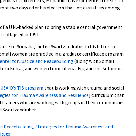
agendas of extremists, Mohamud has experienced threats to
tempt two days after his election that left casualties among
of a U.N.-backed plan to bring a stable central government
 collapsed in 1991.
tance to Somalia,” noted Swartzendruber in his letter to
omali women are enrolled in a graduate certificate program
enter for Justice and Peacebuilding
(along with Somali
rn Kenya, and women from Liberia, Fiji, and the Solomon
h
USAID’s TIS program
that is working with trauma and social
egies for Trauma Awareness and Resilience]
curriculum that
l trainers who are working with groups in their communities
ed Swartzendruber.
nd Peacebuilding
,
Strategies for Trauma Awareness and
itute