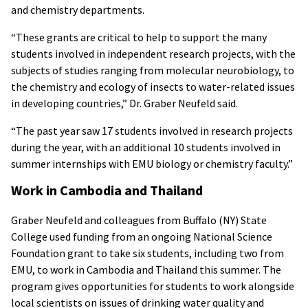
and chemistry departments.
“These grants are critical to help to support the many
students involved in independent research projects, with the
subjects of studies ranging from molecular neurobiology, to
the chemistry and ecology of insects to water-related issues
in developing countries,” Dr. Graber Neufeld said.
“The past year saw 17 students involved in research projects
during the year, with an additional 10 students involved in
summer internships with EMU biology or chemistry faculty.”
Work in Cambodia and Thailand
Graber Neufeld and colleagues from Buffalo (NY) State
College used funding from an ongoing National Science
Foundation grant to take six students, including two from
EMU, to work in Cambodia and Thailand this summer. The
program gives opportunities for students to work alongside
local scientists on issues of drinking water quality and