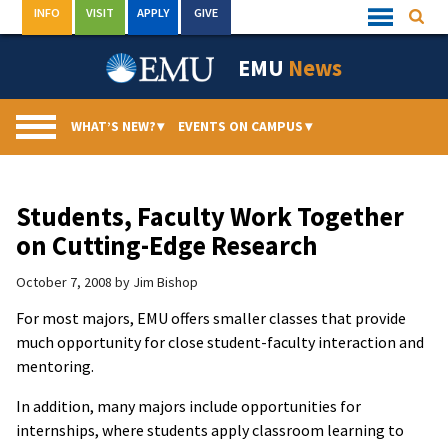
Skip
INFO
VISIT
APPLY
GIVE
Searc
Quick
to
Links
Menu
content
EMU
News
WHAT’S NEW?
▾
EVENTS ON CAMPUS
▾
Students, Faculty Work Together
on Cutting-Edge Research
October 7, 2008
by
Jim Bishop
For most majors, EMU offers smaller classes that provide
much opportunity for close student-faculty interaction and
mentoring.
In addition, many majors include opportunities for
internships, where students apply classroom learning to