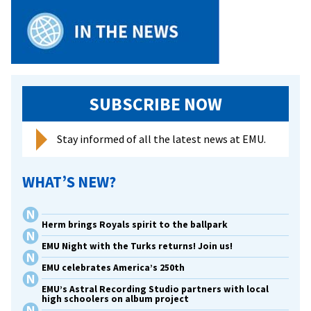
SUBSCRIBE NOW
Stay informed of all the latest news at EMU.
WHAT’S NEW?
Herm brings Royals spirit to the ballpark
EMU Night with the Turks returns! Join us!
EMU celebrates America’s 250th
EMU’s Astral Recording Studio partners with local
high schoolers on album project