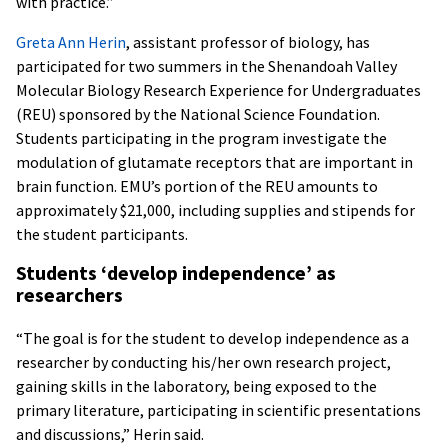
with practice.”
Greta Ann Herin
, assistant professor of biology, has
participated for two summers in the Shenandoah Valley
Molecular Biology Research Experience for Undergraduates
(REU) sponsored by the National Science Foundation.
Students participating in the program investigate the
modulation of glutamate receptors that are important in
brain function. EMU’s portion of the REU amounts to
approximately $21,000, including supplies and stipends for
the student participants.
Students ‘develop independence’ as
researchers
“The goal is for the student to develop independence as a
researcher by conducting his/her own research project,
gaining skills in the laboratory, being exposed to the
primary literature, participating in scientific presentations
and discussions,” Herin said.