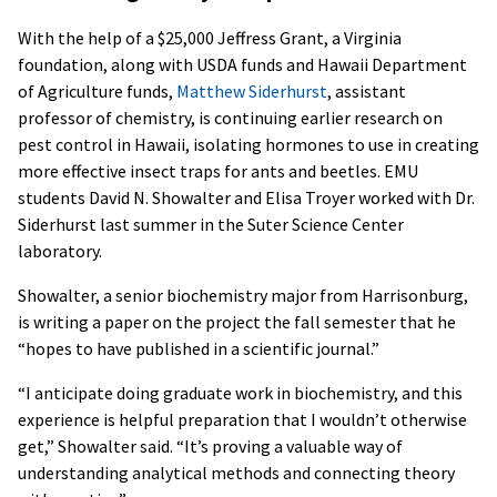
With the help of a $25,000 Jeffress Grant, a Virginia
foundation, along with USDA funds and Hawaii Department
of Agriculture funds,
Matthew Siderhurst
, assistant
professor of chemistry, is continuing earlier research on
pest control in Hawaii, isolating hormones to use in creating
more effective insect traps for ants and beetles. EMU
students David N. Showalter and Elisa Troyer worked with Dr.
Siderhurst last summer in the Suter Science Center
laboratory.
Showalter, a senior biochemistry major from Harrisonburg,
is writing a paper on the project the fall semester that he
“hopes to have published in a scientific journal.”
“I anticipate doing graduate work in biochemistry, and this
experience is helpful preparation that I wouldn’t otherwise
get,” Showalter said. “It’s proving a valuable way of
understanding analytical methods and connecting theory