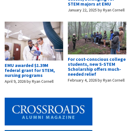
STEM majors at EMU
January 22, 2025
by
Ryan Cornell
For cost-conscious college
students, new S-STEM
EMU awarded $1.39M
Scholarship offers much-
federal grant for STEM,
needed relief
nursing programs
February 4, 2026
by
Ryan Cornell
April 9, 2026
by
Ryan Cornell