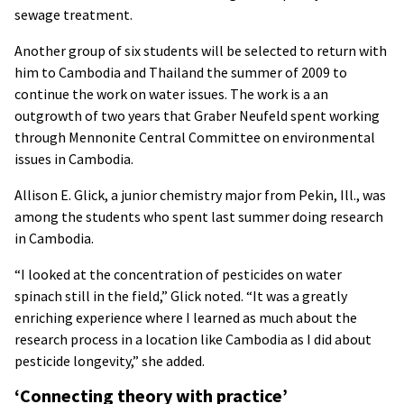
sewage treatment.
Another group of six students will be selected to return with
him to Cambodia and Thailand the summer of 2009 to
continue the work on water issues. The work is a an
outgrowth of two years that Graber Neufeld spent working
through Mennonite Central Committee on environmental
issues in Cambodia.
Allison E. Glick, a junior chemistry major from Pekin, Ill., was
among the students who spent last summer doing research
in Cambodia.
“I looked at the concentration of pesticides on water
spinach still in the field,” Glick noted. “It was a greatly
enriching experience where I learned as much about the
research process in a location like Cambodia as I did about
pesticide longevity,” she added.
‘Connecting theory with practice’