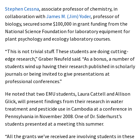
Stephen Cessna
, associate professor of chemistry, in
collaboration with
James M. (Jim) Yoder
, professor of
biology, secured some $100,000 in grant funding from the
National Science Foundation for laboratory equipment for
plant psychology and ecology laboratory courses.
“This is not trivial stuff. These students are doing cutting-
edge research,” Graber Neufeld said. “As a bonus, a number of
students wind up having their research published in scholarly
journals or being invited to give presentations at
professional conferences.”
He noted that two EMU students, Laura Cattell and Allison
Glick, will present findings from their research in water
treatment and pesticide use in Cambodia at a conference in
Pennsylvania in November 2008. One of Dr. Siderhurst’s
students presented at a meeting this summer.
“All the grants we’ve received are involving students in these