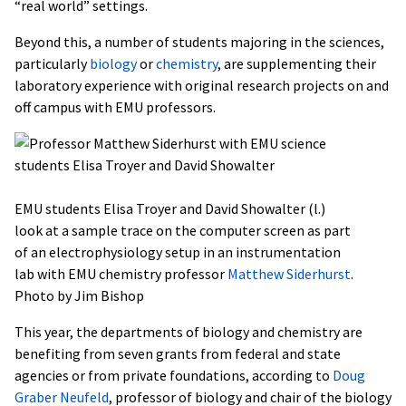
“real world” settings.
Beyond this, a number of students majoring in the sciences,
particularly
biology
or
chemistry
, are supplementing their
laboratory experience with original research projects on and
off campus with EMU professors.
EMU students Elisa Troyer and David Showalter (l.)
look at a sample trace on the computer screen as part
of an electrophysiology setup in an instrumentation
lab with EMU chemistry professor
Matthew Siderhurst
.
Photo by Jim Bishop
This year, the departments of biology and chemistry are
benefiting from seven grants from federal and state
agencies or from private foundations, according to
Doug
Graber Neufeld
, professor of biology and chair of the biology