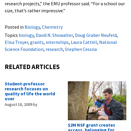
research projects,” the EMU professor said. “For a school our
size, that’s rather impressive.”
Posted in
Biology
,
Chemistry
Topics
biology
,
David N. Showalter
,
Doug Graber Neufeld
,
Elisa Troyer
,
grants
,
internships
,
Laura Cattell
,
National
Science Foundation
,
research
,
Stephen Cessna
RELATED ARTICLES
Student-professor
research focuses on
quality of life the world
over
August 18, 2009
by
$2M NSF grant creates
access, belonging for