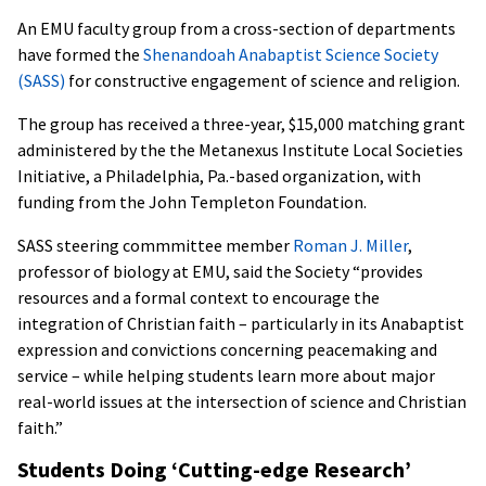
An EMU faculty group from a cross-section of departments
have formed the
Shenandoah Anabaptist Science Society
(SASS)
for constructive engagement of science and religion.
The group has received a three-year, $15,000 matching grant
administered by the the Metanexus Institute Local Societies
Initiative, a Philadelphia, Pa.-based organization, with
funding from the John Templeton Foundation.
SASS steering commmittee member
Roman J. Miller
,
professor of biology at EMU, said the Society “provides
resources and a formal context to encourage the
integration of Christian faith – particularly in its Anabaptist
expression and convictions concerning peacemaking and
service – while helping students learn more about major
real-world issues at the intersection of science and Christian
faith.”
Students Doing ‘Cutting-edge Research’