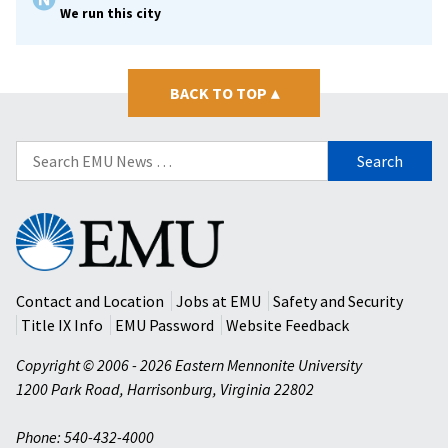
We run this city
BACK TO TOP
▴
Search
for:
Eastern
Mennonite
University
Contact and Location
Jobs at EMU
Safety and Security
Title IX Info
EMU Password
Website Feedback
Copyright © 2006 - 2026 Eastern Mennonite University
1200 Park Road
,
Harrisonburg
,
Virginia
22802
Phone: 540-432-4000