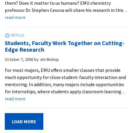
them? Does it matter to us humans? EMU chemistry
life
professor Dr. Stephen Cessna will share his research in this
...
the
about
read more
world
Science
over
Seminar
Examines
Students, Faculty Work Together on Cutting-
‘Plant
Edge Research
Stress’
October 7, 2008
by
Jim Bishop
For most majors, EMU offers smaller classes that provide
much opportunity for close student-faculty interaction and
mentoring. In addition, many majors include opportunities
for internships, where students apply classroom learning
...
about
read more
Students,
Faculty
Work
LOAD MORE
Together