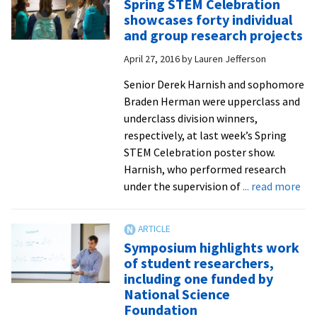
Spring STEM Celebration
improve
showcases forty individual
instructional
and group research projects
methods
April 27, 2016
by
Lauren Jefferson
in
STEM
Senior Derek Harnish and sophomore
classes,
Braden Herman were upperclass and
thanks
underclass division winners,
to
respectively, at last week’s Spring
NSF
STEM Celebration poster show.
research
Harnish, who performed research
grant
ab
under the supervision of
... read more
Spr
ST
Cel
Symposium highlights work
sho
of student researchers,
for
including one funded by
ind
National Science
an
Foundation