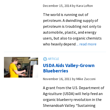
gr
December 15, 2014
by
Kara Lofton
res
pro
The world is running out of
petroleum. A dwindling supply of
petroleum is troubling not only to
automobile, plastic, and energy
users, but also to organic chemists
about
who heavily depend
... read more
Sympos
highlig
work
USDA Aids Valley-Grown
of
Blueberries
student
November 16, 2011
by
Mike Zucconi
research
includin
A grant from the U.S. Department of
one
Agriculture (USDA) will help feed an
funded
organic blueberry revolution in the
by
Shenandoah Valley. “Sustaining
Nationa