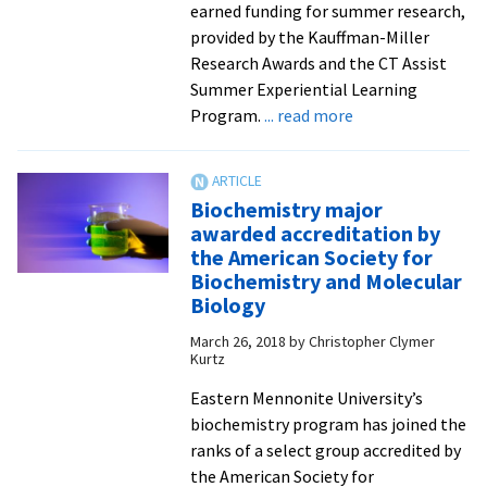
earned funding for summer research,
provided by the Kauffman-Miller
Research Awards and the CT Assist
Summer Experiential Learning
about
Program.
... read more
Student-
scientists
receive
Biochemistry major
2021
awarded accreditation by
summer
the American Society for
research
Biochemistry and Molecular
grants
Biology
March 26, 2018
by
Christopher Clymer
Kurtz
Eastern Mennonite University’s
biochemistry program has joined the
ranks of a select group accredited by
the American Society for