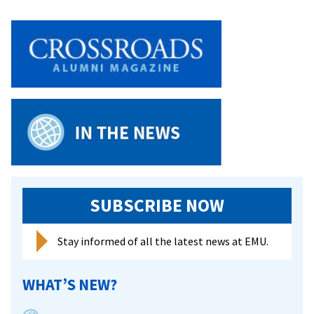
on
Cutting-
Edge
Research
SUBSCRIBE NOW
Stay informed of all the latest news at EMU.
WHAT’S NEW?