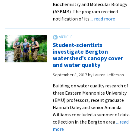
Biochemistry and Molecular Biology
(ASBMB). The program received
about
notification of its
... read more
Biochemi
major
awarded
Student-scientists
accredita
investigate Bergton
by
watershed’s canopy cover
the
and water quality
American
September 8, 2017
by
Lauren Jefferson
Society
for
Building on water quality research of
Biochemi
three Eastern Mennonite University
and
(EMU) professors, recent graduate
Molecula
Hannah Daley and senior Amanda
Biology
Williams concluded a summer of data
collection in the Bergton area
... read
about
more