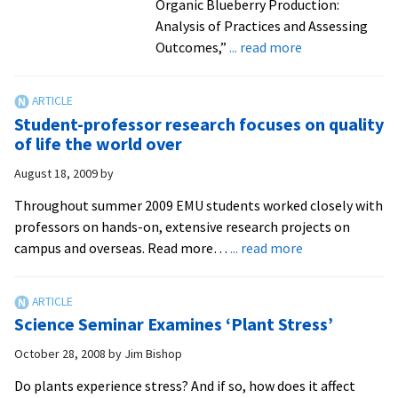
Organic Blueberry Production:
Science
Analysis of Practices and Assessing
Foundat
about
Outcomes,”
... read more
USDA
Aids
Valley-
Student-professor research focuses on quality
Grown
of life the world over
Blueberries
August 18, 2009
by
Throughout summer 2009 EMU students worked closely with
professors on hands-on, extensive research projects on
about
campus and overseas. Read more…
... read more
Student-
professor
research
Science Seminar Examines ‘Plant Stress’
focuses
on
October 28, 2008
by
Jim Bishop
quality
Do plants experience stress? And if so, how does it affect
of