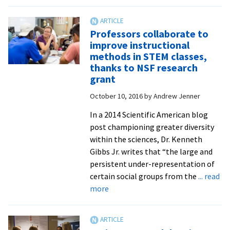
Student-
scientists
investigate
Professors collaborate to
Bergton
improve instructional
watershed’s
methods in STEM classes,
canopy
thanks to NSF research
cover
grant
and
October 10, 2016
by
Andrew Jenner
water
quality
In a 2014 Scientific American blog
post championing greater diversity
within the sciences, Dr. Kenneth
Gibbs Jr. writes that “the large and
persistent under-representation of
certain social groups from the
... read
about
more
Professors
collaborate
to