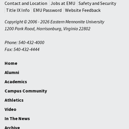
Contact and Location
Jobs at EMU
Safety and Security
Title IX Info
EMU Password
Website Feedback
Copyright © 2006 - 2026 Eastern Mennonite University
1200 Park Road
,
Harrisonburg
,
Virginia
22802
Phone: 540-432-4000
Fax: 540-432-4444
Home
Alumni
Academics
Campus Community
Athletics
Video
In The News
Archive