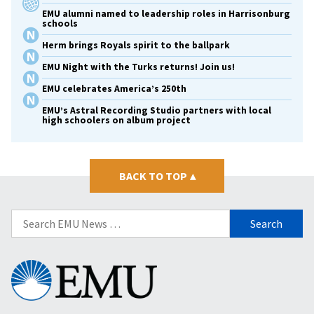
EMU alumni named to leadership roles in Harrisonburg
schools
Herm brings Royals spirit to the ballpark
EMU Night with the Turks returns! Join us!
EMU celebrates America’s 250th
EMU’s Astral Recording Studio partners with local
high schoolers on album project
BACK TO TOP
▴
Search
for:
Eastern
Mennonite
University