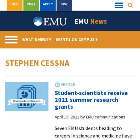
Skip
INFO
VISIT
APPLY
GIVE
Searc
Quick
to
Links
Menu
content
EMU
News
WHAT’S NEW?
▾
EVENTS ON CAMPUS
▾
STEPHEN CESSNA
Student-scientists receive
2021 summer research
grants
April 15, 2021
by
EMU communications
Seven EMU students heading to
careers in science and medicine have